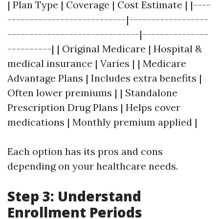
| Plan Type | Coverage | Cost Estimate | |----
---------------------------|------------------
------------------------------|---------------
----------| | Original Medicare | Hospital &
medical insurance | Varies | | Medicare
Advantage Plans | Includes extra benefits |
Often lower premiums | | Standalone
Prescription Drug Plans | Helps cover
medications | Monthly premium applied |
Each option has its pros and cons
depending on your healthcare needs.
Step 3: Understand
Enrollment Periods