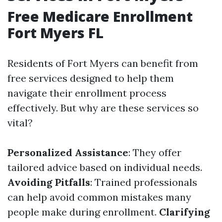
Free Medicare Enrollment
Fort Myers FL
Residents of Fort Myers can benefit from
free services designed to help them
navigate their enrollment process
effectively. But why are these services so
vital?
Personalized Assistance
: They offer
tailored advice based on individual needs.
Avoiding Pitfalls
: Trained professionals
can help avoid common mistakes many
people make during enrollment.
Clarifying