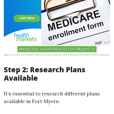
Step 2: Research Plans
Available
It’s essential to research different plans
available in Fort Myers: