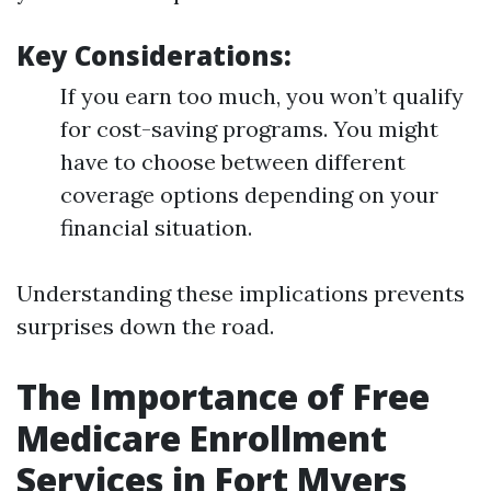
Key Considerations:
If you earn too much, you won’t qualify
for cost-saving programs. You might
have to choose between different
coverage options depending on your
financial situation.
Understanding these implications prevents
surprises down the road.
The Importance of Free
Medicare Enrollment
Services in Fort Myers