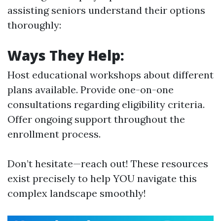
assisting seniors understand their options
thoroughly:
Ways They Help:
Host educational workshops about different
plans available. Provide one-on-one
consultations regarding eligibility criteria.
Offer ongoing support throughout the
enrollment process.
Don’t hesitate—reach out! These resources
exist precisely to help YOU navigate this
complex landscape smoothly!