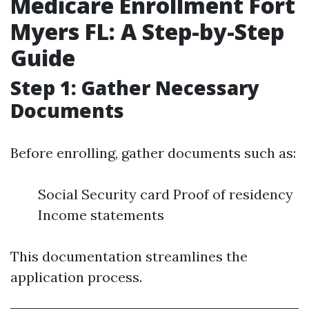
Medicare Enrollment Fort
Myers FL: A Step-by-Step
Guide
Step 1: Gather Necessary
Documents
Before enrolling, gather documents such as:
Social Security card Proof of residency
Income statements
This documentation streamlines the
application process.