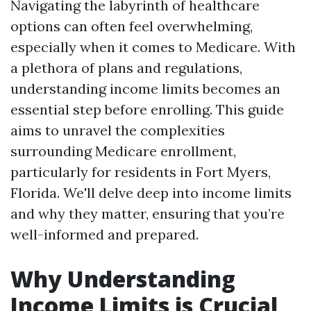
Navigating the labyrinth of healthcare
options can often feel overwhelming,
especially when it comes to Medicare. With
a plethora of plans and regulations,
understanding income limits becomes an
essential step before enrolling. This guide
aims to unravel the complexities
surrounding Medicare enrollment,
particularly for residents in Fort Myers,
Florida. We'll delve deep into income limits
and why they matter, ensuring that you’re
well-informed and prepared.
Why Understanding
Income Limits is Crucial