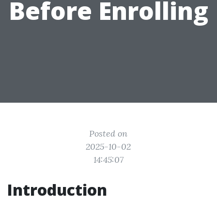
Before Enrolling
Posted on
2025-10-02
14:45:07
Introduction