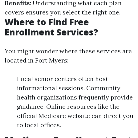
Benefits
: Understanding what each plan
covers ensures you select the right one.
Where to Find Free
Enrollment Services?
You might wonder where these services are
located in Fort Myers:
Local senior centers often host
informational sessions. Community
health organizations frequently provide
guidance. Online resources like the
official Medicare website can direct you
to local offices.