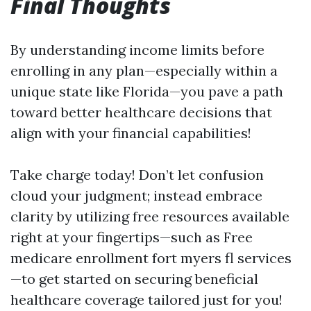
Final Thoughts
By understanding income limits before
enrolling in any plan—especially within a
unique state like Florida—you pave a path
toward better healthcare decisions that
align with your financial capabilities!
Take charge today! Don’t let confusion
cloud your judgment; instead embrace
clarity by utilizing free resources available
right at your fingertips—such as Free
medicare enrollment fort myers fl services
—to get started on securing beneficial
healthcare coverage tailored just for you!