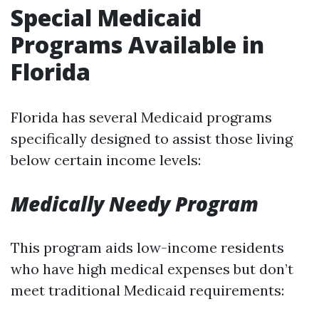
Special Medicaid
Programs Available in
Florida
Florida has several Medicaid programs
specifically designed to assist those living
below certain income levels:
Medically Needy Program
This program aids low-income residents
who have high medical expenses but don’t
meet traditional Medicaid requirements: