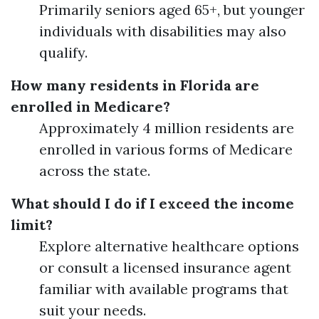
Primarily seniors aged 65+, but younger
individuals with disabilities may also
qualify.
How many residents in Florida are
enrolled in Medicare?
Approximately 4 million residents are
enrolled in various forms of Medicare
across the state.
What should I do if I exceed the income
limit?
Explore alternative healthcare options
or consult a licensed insurance agent
familiar with available programs that
suit your needs.