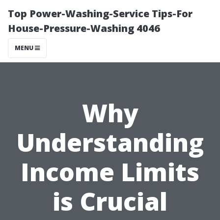
Top Power-Washing-Service Tips-For
House-Pressure-Washing 4046
MENU
Why
Understanding
Income Limits
is Crucial