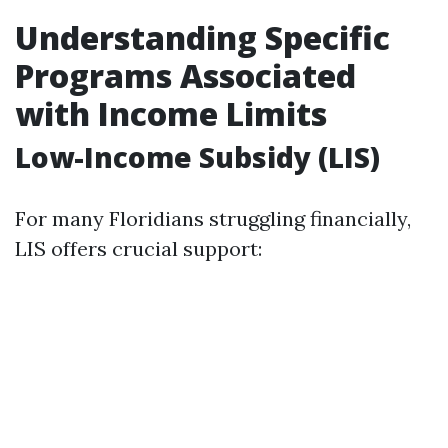
Understanding Specific
Programs Associated
with Income Limits
Low-Income Subsidy (LIS)
For many Floridians struggling financially,
LIS offers crucial support: