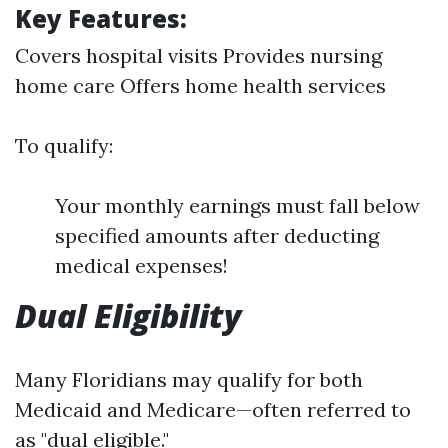
Key Features:
Covers hospital visits Provides nursing
home care Offers home health services
To qualify:
Your monthly earnings must fall below
specified amounts after deducting
medical expenses!
Dual Eligibility
Many Floridians may qualify for both
Medicaid and Medicare—often referred to
as "dual eligible."