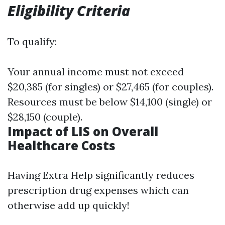
Eligibility Criteria
To qualify:
Your annual income must not exceed
$20,385 (for singles) or $27,465 (for couples).
Resources must be below $14,100 (single) or
$28,150 (couple).
Impact of LIS on Overall
Healthcare Costs
Having Extra Help significantly reduces
prescription drug expenses which can
otherwise add up quickly!