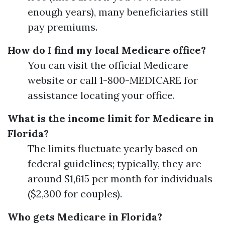
enough years), many beneficiaries still
pay premiums.
How do I find my local Medicare office?
You can visit the official Medicare
website or call 1-800-MEDICARE for
assistance locating your office.
What is the income limit for Medicare in
Florida?
The limits fluctuate yearly based on
federal guidelines; typically, they are
around $1,615 per month for individuals
($2,300 for couples).
Who gets Medicare in Florida?