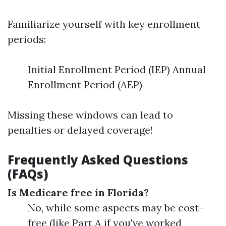
Familiarize yourself with key enrollment
periods:
Initial Enrollment Period (IEP) Annual
Enrollment Period (AEP)
Missing these windows can lead to
penalties or delayed coverage!
Frequently Asked Questions
(FAQs)
Is Medicare free in Florida?
No, while some aspects may be cost-
free (like Part A if you've worked