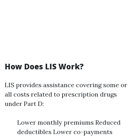
How Does LIS Work?
LIS provides assistance covering some or
all costs related to prescription drugs
under Part D:
Lower monthly premiums Reduced
deductibles Lower co-payments