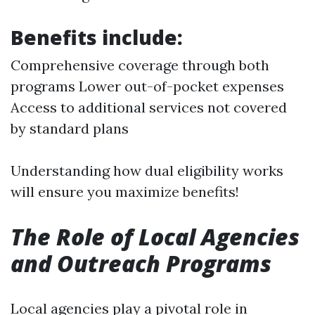
Benefits include:
Comprehensive coverage through both
programs Lower out-of-pocket expenses
Access to additional services not covered
by standard plans
Understanding how dual eligibility works
will ensure you maximize benefits!
The Role of Local Agencies
and Outreach Programs
Local agencies play a pivotal role in