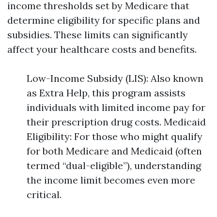
income thresholds set by Medicare that
determine eligibility for specific plans and
subsidies. These limits can significantly
affect your healthcare costs and benefits.
Low-Income Subsidy (LIS): Also known
as Extra Help, this program assists
individuals with limited income pay for
their prescription drug costs. Medicaid
Eligibility: For those who might qualify
for both Medicare and Medicaid (often
termed “dual-eligible”), understanding
the income limit becomes even more
critical.