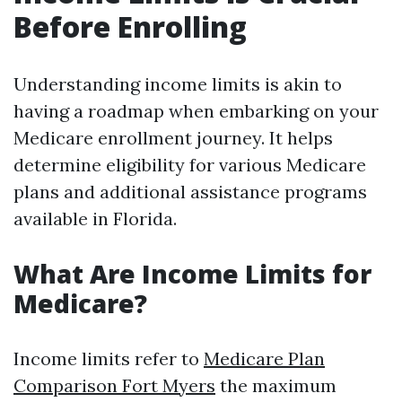
Before Enrolling
Understanding income limits is akin to
having a roadmap when embarking on your
Medicare enrollment journey. It helps
determine eligibility for various Medicare
plans and additional assistance programs
available in Florida.
What Are Income Limits for
Medicare?
Income limits refer to
Medicare Plan
Comparison Fort Myers
the maximum