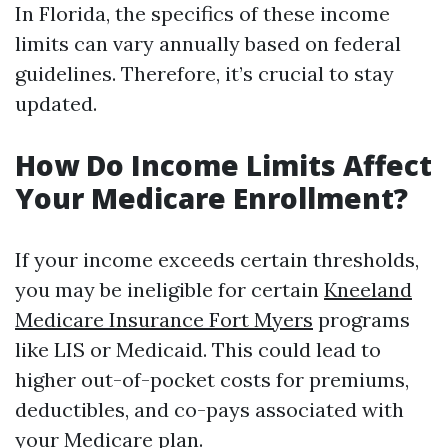
In Florida, the specifics of these income
limits can vary annually based on federal
guidelines. Therefore, it’s crucial to stay
updated.
How Do Income Limits Affect
Your Medicare Enrollment?
If your income exceeds certain thresholds,
you may be ineligible for certain
Kneeland
Medicare Insurance Fort Myers
programs
like LIS or Medicaid. This could lead to
higher out-of-pocket costs for premiums,
deductibles, and co-pays associated with
your Medicare plan.