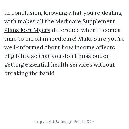
In conclusion, knowing what you're dealing
with makes all the
Medicare Supplement
Plans Fort Myers
difference when it comes
time to enroll in medicare! Make sure you're
well-informed about how income affects
eligibility so that you don't miss out on
getting essential health services without
breaking the bank!
Copyright © Image Perth 2026