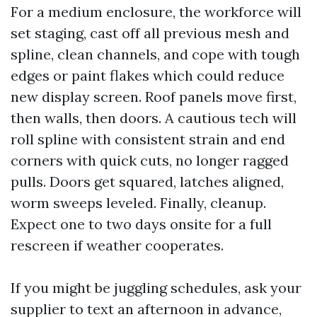
For a medium enclosure, the workforce will
set staging, cast off all previous mesh and
spline, clean channels, and cope with tough
edges or paint flakes which could reduce
new display screen. Roof panels move first,
then walls, then doors. A cautious tech will
roll spline with consistent strain and end
corners with quick cuts, no longer ragged
pulls. Doors get squared, latches aligned,
worm sweeps leveled. Finally, cleanup.
Expect one to two days onsite for a full
rescreen if weather cooperates.
If you might be juggling schedules, ask your
supplier to text an afternoon in advance,