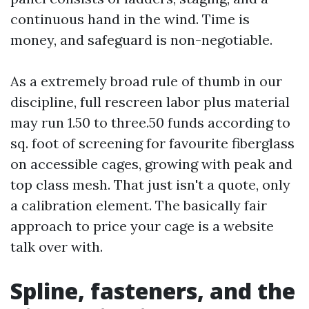
continuous hand in the wind. Time is
money, and safeguard is non-negotiable.
As a extremely broad rule of thumb in our
discipline, full rescreen labor plus material
may run 1.50 to three.50 funds according to
sq. foot of screening for favourite fiberglass
on accessible cages, growing with peak and
top class mesh. That just isn't a quote, only
a calibration element. The basically fair
approach to price your cage is a website
talk over with.
Spline, fasteners, and the