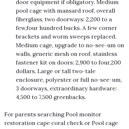
door equipment if obligatory. Medium
pool cage with mansard roof, overall
fiberglass, two doorways: 2,200 to a
few,four hundred bucks. A few corner
brackets and worm sweeps replaced.
Medium cage, upgrade to no-see-um on
walls, generic mesh on roof, stainless
fastener kit on doors: 2,900 to four,200
dollars. Large or tall two-tale
enclosure, polyester or full no-see-um,
3 doorways, extraordinary hardware:
4,500 to 7,500 greenbacks.
For parents searching Pool monitor
restoration cape coral check or Pool cage