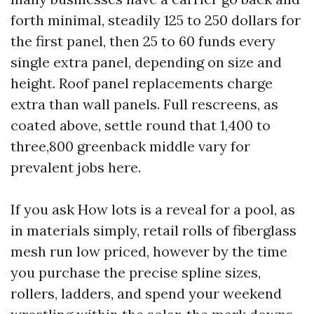
forth minimal, steadily 125 to 250 dollars for
the first panel, then 25 to 60 funds every
single extra panel, depending on size and
height. Roof panel replacements charge
extra than wall panels. Full rescreens, as
coated above, settle round that 1,400 to
three,800 greenback middle vary for
prevalent jobs here.
If you ask How lots is a reveal for a pool, as
in materials simply, retail rolls of fiberglass
mesh run low priced, however by the time
you purchase the precise spline sizes,
rollers, ladders, and spend your weekend