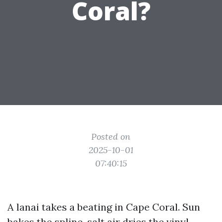
Coral?
Posted on
2025-10-01
07:40:15
A lanai takes a beating in Cape Coral. Sun
bakes the spline, salt air dries the vinyl,