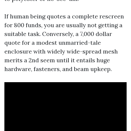
If human being quotes a complete rescreen
for 800 funds, you are usually not getting a
suitable task. Conversely, a 7,000 dollar
quote for a modest unmarried-tale
enclosure with widely wide-spread mesh
merits a 2nd seem until it entails huge
hardware, fasteners, and beam upkeep.