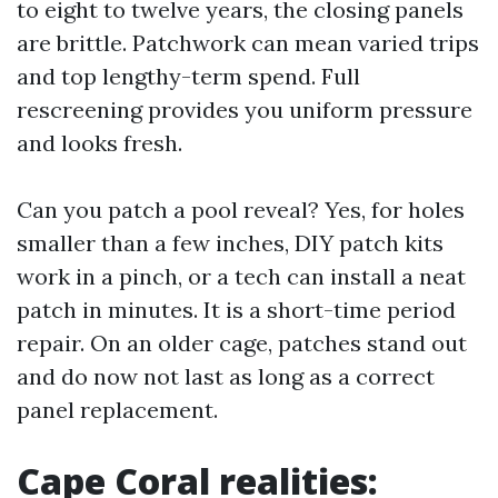
to eight to twelve years, the closing panels
are brittle. Patchwork can mean varied trips
and top lengthy-term spend. Full
rescreening provides you uniform pressure
and looks fresh.
Can you patch a pool reveal? Yes, for holes
smaller than a few inches, DIY patch kits
work in a pinch, or a tech can install a neat
patch in minutes. It is a short-time period
repair. On an older cage, patches stand out
and do now not last as long as a correct
panel replacement.
Cape Coral realities: