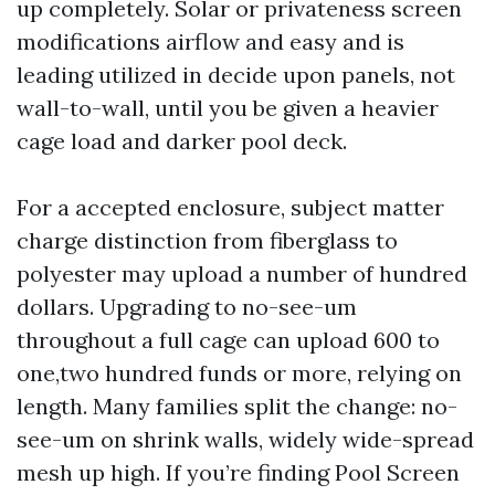
up completely. Solar or privateness screen
modifications airflow and easy and is
leading utilized in decide upon panels, not
wall-to-wall, until you be given a heavier
cage load and darker pool deck.
For a accepted enclosure, subject matter
charge distinction from fiberglass to
polyester may upload a number of hundred
dollars. Upgrading to no-see-um
throughout a full cage can upload 600 to
one,two hundred funds or more, relying on
length. Many families split the change: no-
see-um on shrink walls, widely wide-spread
mesh up high. If you’re finding Pool Screen