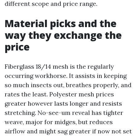
different scope and price range.
Material picks and the
way they exchange the
price
Fiberglass 18/14 mesh is the regularly
occurring workhorse. It assists in keeping
so much insects out, breathes properly, and
rates the least. Polyester mesh prices
greater however lasts longer and resists
stretching. No-see-um reveal has tighter
weave, major for midges, but reduces
airflow and might sag greater if now not set