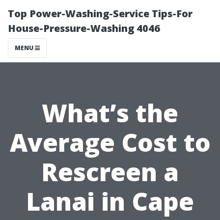
Top Power-Washing-Service Tips-For
House-Pressure-Washing 4046
MENU
What’s the
Average Cost to
Rescreen a
Lanai in Cape