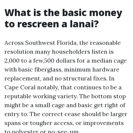
What is the basic money
to rescreen a lanai?
Across Southwest Florida, the reasonable
resolution many householders listen is
2,000 to a few,500 dollars for a median cage
with basic fiberglass, minimum hardware
replacement, and no structural fixes. In
Cape Coral notably, that continues to be a
reputable working variety. The bottom stop
might be a small cage and basic get right of
entry to. The correct cease should be larger
spans or tougher access, or improvements
to polyester or no-see-um.