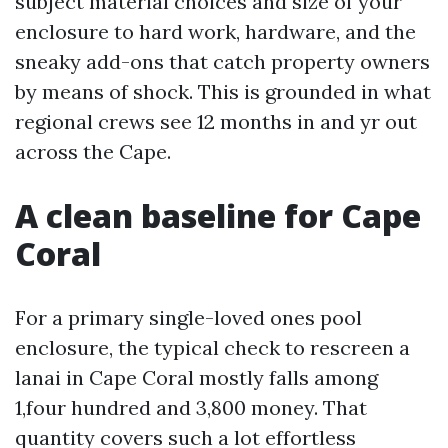
subject material choices and size of your
enclosure to hard work, hardware, and the
sneaky add-ons that catch property owners
by means of shock. This is grounded in what
regional crews see 12 months in and yr out
across the Cape.
A clean baseline for Cape
Coral
For a primary single-loved ones pool
enclosure, the typical check to rescreen a
lanai in Cape Coral mostly falls among
1,four hundred and 3,800 money. That
quantity covers such a lot effortless