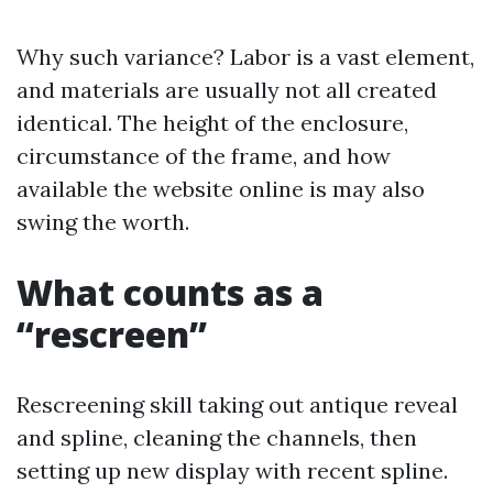
Why such variance? Labor is a vast element,
and materials are usually not all created
identical. The height of the enclosure,
circumstance of the frame, and how
available the website online is may also
swing the worth.
What counts as a
“rescreen”
Rescreening skill taking out antique reveal
and spline, cleaning the channels, then
setting up new display with recent spline.