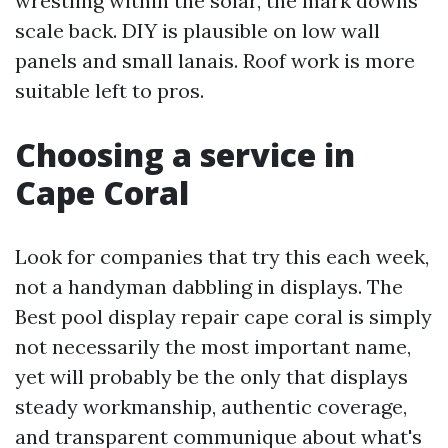
wrestling within the solar, the mark downs
scale back. DIY is plausible on low wall
panels and small lanais. Roof work is more
suitable left to pros.
Choosing a service in
Cape Coral
Look for companies that try this each week,
not a handyman dabbling in displays. The
Best pool display repair cape coral is simply
not necessarily the most important name,
yet will probably be the only that displays
steady workmanship, authentic coverage,
and transparent communique about what's