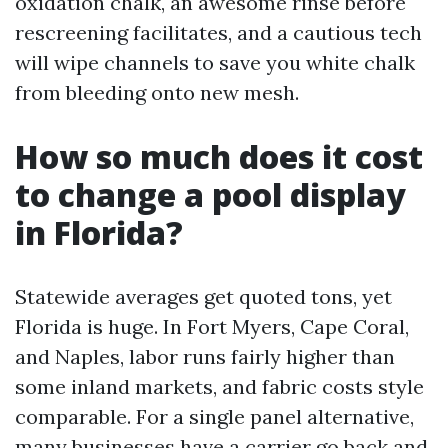
oxidation chalk, an awesome rinse before
rescreening facilitates, and a cautious tech
will wipe channels to save you white chalk
from bleeding onto new mesh.
How so much does it cost
to change a pool display
in Florida?
Statewide averages get quoted tons, yet
Florida is huge. In Fort Myers, Cape Coral,
and Naples, labor runs fairly higher than
some inland markets, and fabric costs style
comparable. For a single panel alternative,
many businesses have a carrier go back and