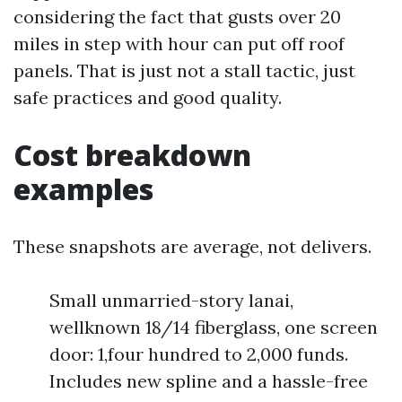
considering the fact that gusts over 20
miles in step with hour can put off roof
panels. That is just not a stall tactic, just
safe practices and good quality.
Cost breakdown
examples
These snapshots are average, not delivers.
Small unmarried-story lanai,
wellknown 18/14 fiberglass, one screen
door: 1,four hundred to 2,000 funds.
Includes new spline and a hassle-free