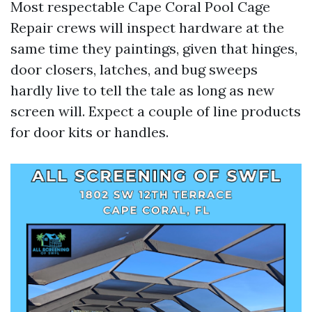
Most respectable Cape Coral Pool Cage
Repair crews will inspect hardware at the
same time they paintings, given that hinges,
door closers, latches, and bug sweeps
hardly live to tell the tale as long as new
screen will. Expect a couple of line products
for door kits or handles.