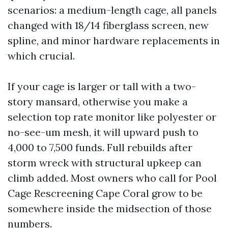
scenarios: a medium-length cage, all panels
changed with 18/14 fiberglass screen, new
spline, and minor hardware replacements in
which crucial.
If your cage is larger or tall with a two-
story mansard, otherwise you make a
selection top rate monitor like polyester or
no-see-um mesh, it will upward push to
4,000 to 7,500 funds. Full rebuilds after
storm wreck with structural upkeep can
climb added. Most owners who call for Pool
Cage Rescreening Cape Coral grow to be
somewhere inside the midsection of those
numbers.