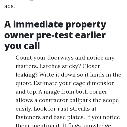
ads.
A immediate property
owner pre-test earlier
you call
Count your doorways and notice any
matters. Latches sticky? Closer
leaking? Write it down so it lands in the
quote. Estimate your cage dimension
and top. A image from both corner
allows a contractor ballpark the scope
easily. Look for rust streaks at
fasteners and base plates. If you notice
them, mention it. It flags knowledge