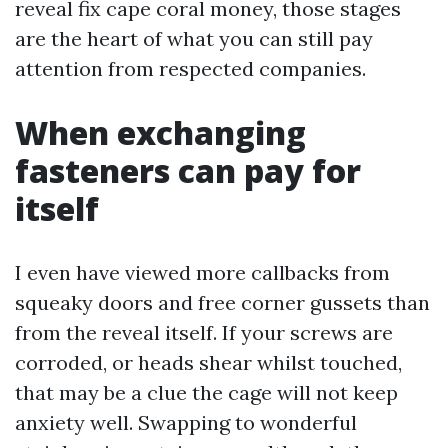
reveal fix cape coral money, those stages
are the heart of what you can still pay
attention from respected companies.
When exchanging
fasteners can pay for
itself
I even have viewed more callbacks from
squeaky doors and free corner gussets than
from the reveal itself. If your screws are
corroded, or heads shear whilst touched,
that may be a clue the cage will not keep
anxiety well. Swapping to wonderful