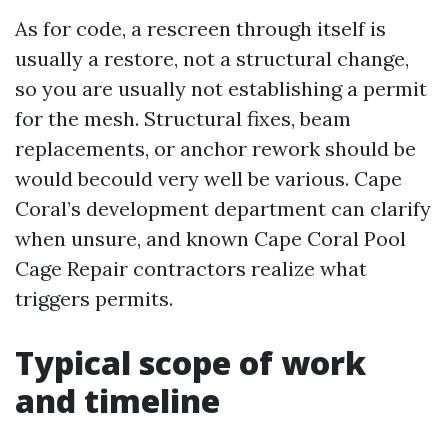
As for code, a rescreen through itself is
usually a restore, not a structural change,
so you are usually not establishing a permit
for the mesh. Structural fixes, beam
replacements, or anchor rework should be
would becould very well be various. Cape
Coral’s development department can clarify
when unsure, and known Cape Coral Pool
Cage Repair contractors realize what
triggers permits.
Typical scope of work
and timeline