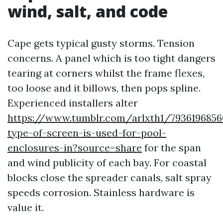
wind, salt, and code
Cape gets typical gusty storms. Tension
concerns. A panel which is too tight dangers
tearing at corners whilst the frame flexes,
too loose and it billows, then pops spline.
Experienced installers alter
https://www.tumblr.com/arlxth1/793619685
type-of-screen-is-used-for-pool-
enclosures-in?source=share
for the span
and wind publicity of each bay. For coastal
blocks close the spreader canals, salt spray
speeds corrosion. Stainless hardware is
value it.