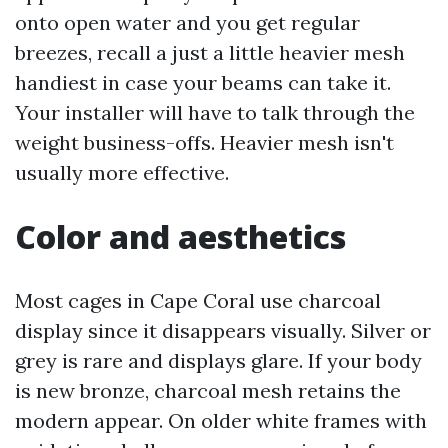
onto open water and you get regular
breezes, recall a just a little heavier mesh
handiest in case your beams can take it.
Your installer will have to talk through the
weight business-offs. Heavier mesh isn't
usually more effective.
Color and aesthetics
Most cages in Cape Coral use charcoal
display since it disappears visually. Silver or
grey is rare and displays glare. If your body
is new bronze, charcoal mesh retains the
modern appear. On older white frames with