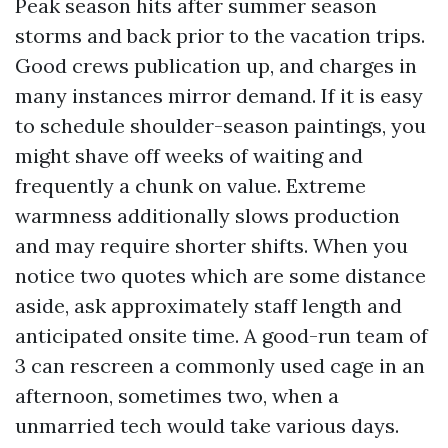
Peak season hits after summer season
storms and back prior to the vacation trips.
Good crews publication up, and charges in
many instances mirror demand. If it is easy
to schedule shoulder-season paintings, you
might shave off weeks of waiting and
frequently a chunk on value. Extreme
warmness additionally slows production
and may require shorter shifts. When you
notice two quotes which are some distance
aside, ask approximately staff length and
anticipated onsite time. A good-run team of
3 can rescreen a commonly used cage in an
afternoon, sometimes two, when a
unmarried tech would take various days.