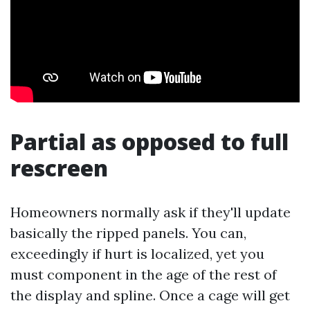
Partial as opposed to full
rescreen
Homeowners normally ask if they'll update
basically the ripped panels. You can,
exceedingly if hurt is localized, yet you
must component in the age of the rest of
the display and spline. Once a cage will get