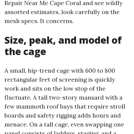
Repair Near Me Cape Coral and see wildly
assorted estimates, look carefully on the
mesh specs. It concerns.
Size, peak, and model of
the cage
A small, hip-trend cage with 600 to 800
rectangular feet of screening is quickly
work and sits on the low stop of the
fluctuate. A tall two-story mansard with a
few mammoth roof bays that require stroll
boards and safety rigging adds hours and
menace. On a tall cage, even swapping one
panel consists of ladders, staging, and a