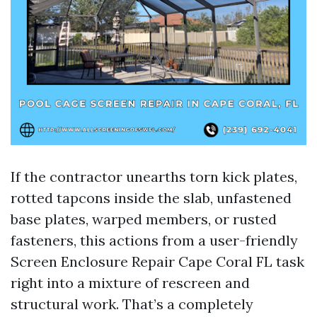
If the contractor unearths torn kick plates,
rotted tapcons inside the slab, unfastened
base plates, warped members, or rusted
fasteners, this actions from a user-friendly
Screen Enclosure Repair Cape Coral FL task
right into a mixture of rescreen and
structural work. That’s a completely