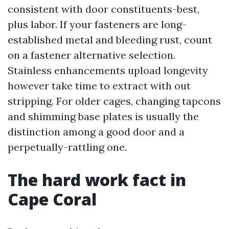
consistent with door constituents-best,
plus labor. If your fasteners are long-
established metal and bleeding rust, count
on a fastener alternative selection.
Stainless enhancements upload longevity
however take time to extract with out
stripping. For older cages, changing tapcons
and shimming base plates is usually the
distinction among a good door and a
perpetually-rattling one.
The hard work fact in
Cape Coral