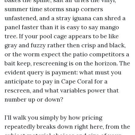
summer time storms snap corners
unfastened, and a stray iguana can shred a
panel faster than it is easy to say mango
tree. If your pool cage appears to be like
gray and fuzzy rather then crisp and black,
or the worm expect the patio competitors a
bait keep, rescreening is on the horizon. The
evident query is payment: what must you
anticipate to pay in Cape Coral for a
rescreen, and what variables power that
number up or down?
I’ll walk you simply by how pricing
repeatedly breaks down right here, from the