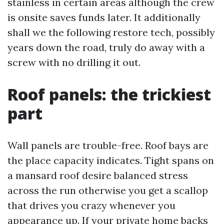
stainless in certain areas although the crew
is onsite saves funds later. It additionally
shall we the following restore tech, possibly
years down the road, truly do away with a
screw with no drilling it out.
Roof panels: the trickiest
part
Wall panels are trouble-free. Roof bays are
the place capacity indicates. Tight spans on
a mansard roof desire balanced stress
across the run otherwise you get a scallop
that drives you crazy whenever you
appearance up. If your private home backs