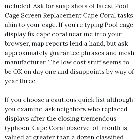
included. Ask for snap shots of latest Pool
Cage Screen Replacement Cape Coral tasks
akin to your cage. If you're typing Pool cage
display fix cape coral near me into your
browser, map reports lend a hand, but ask
approximately guarantee phrases and mesh
manufacturer. The low cost stuff seems to
be OK on day one and disappoints by way of
year three.
If you choose a cautious quick list although
you examine, ask neighbors who replaced
displays after the closing tremendous
typhoon. Cape Coral observe-of-mouth is
valued at greater than a dozen classified