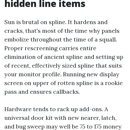
hidden line items
Sun is brutal on spline. It hardens and
cracks, that's most of the time why panels
embolize throughout the time of a squall.
Proper rescreening carries entire
elimination of ancient spline and setting up
of recent, effectively sized spline that suits
your monitor profile. Running new display
screen on upper of rotten spline is a rookie
pass and ensures callbacks.
Hardware tends to rack up add-ons. A
universal door kit with new nearer, latch,
and bug sweep may well be 75 to 175 money