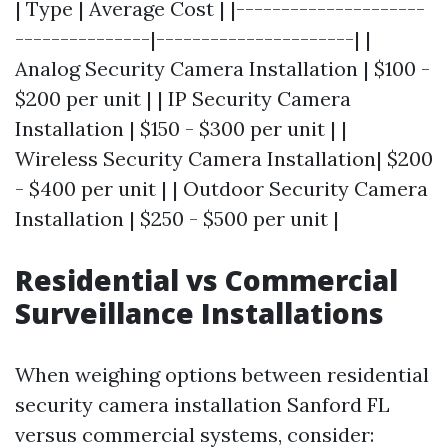
| Type | Average Cost | |---------------------
---------------|----------------------| |
Analog Security Camera Installation | $100 -
$200 per unit | | IP Security Camera
Installation | $150 - $300 per unit | |
Wireless Security Camera Installation| $200
- $400 per unit | | Outdoor Security Camera
Installation | $250 - $500 per unit |
Residential vs Commercial
Surveillance Installations
When weighing options between residential
security camera installation Sanford FL
versus commercial systems, consider: