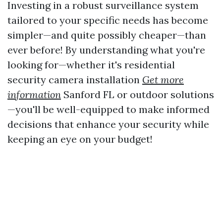
Investing in a robust surveillance system
tailored to your specific needs has become
simpler—and quite possibly cheaper—than
ever before! By understanding what you're
looking for—whether it's residential
security camera installation
Get more
information
Sanford FL or outdoor solutions
—you'll be well-equipped to make informed
decisions that enhance your security while
keeping an eye on your budget!