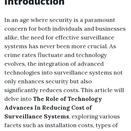
Introduction
In an age where security is a paramount
concern for both individuals and businesses
alike, the need for effective surveillance
systems has never been more crucial. As
crime rates fluctuate and technology
evolves, the integration of advanced
technologies into surveillance systems not
only enhances security but also
significantly reduces costs. This article will
delve into
The Role of Technology
Advances In Reducing Cost of
Surveillance Systems
, exploring various
facets such as installation costs, types of