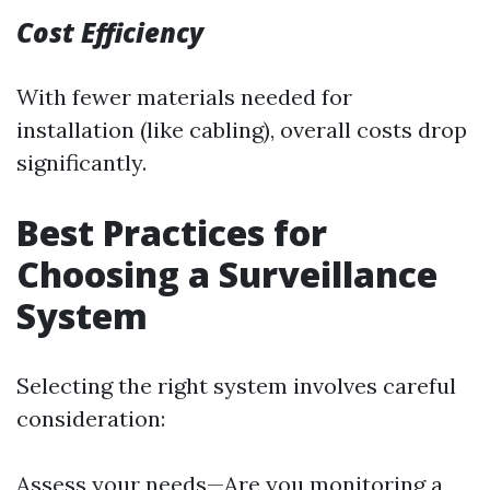
Cost Efficiency
With fewer materials needed for
installation (like cabling), overall costs drop
significantly.
Best Practices for
Choosing a Surveillance
System
Selecting the right system involves careful
consideration:
Assess your needs—Are you monitoring a