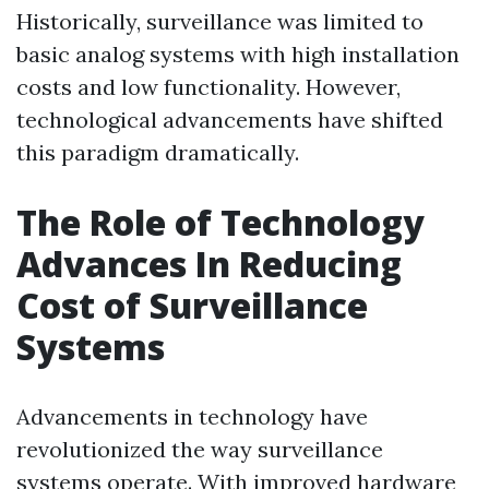
Historically, surveillance was limited to
basic analog systems with high installation
costs and low functionality. However,
technological advancements have shifted
this paradigm dramatically.
The Role of Technology
Advances In Reducing
Cost of Surveillance
Systems
Advancements in technology have
revolutionized the way surveillance
systems operate. With improved hardware