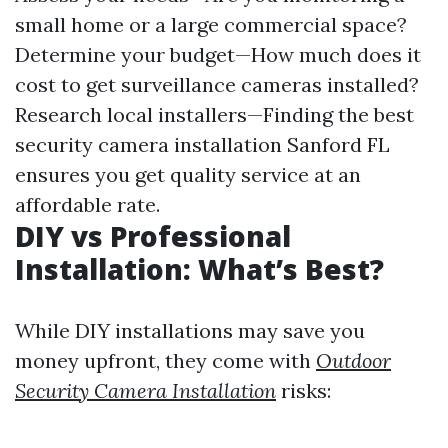
small home or a large commercial space?
Determine your budget—How much does it
cost to get surveillance cameras installed?
Research local installers—Finding the best
security camera installation Sanford FL
ensures you get quality service at an
affordable rate.
DIY vs Professional
Installation: What’s Best?
While DIY installations may save you
money upfront, they come with
Outdoor
Security Camera Installation
risks: