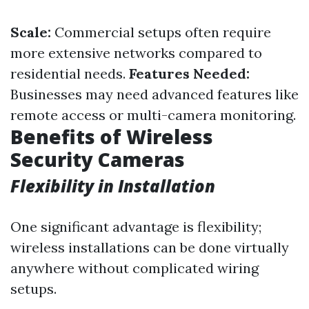
Scale:
Commercial setups often require
more extensive networks compared to
residential needs.
Features Needed:
Businesses may need advanced features like
remote access or multi-camera monitoring.
Benefits of Wireless
Security Cameras
Flexibility in Installation
One significant advantage is flexibility;
wireless installations can be done virtually
anywhere without complicated wiring
setups.