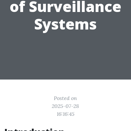
of Surveillance
Systems
Posted on
2025-07-28
16:16:45