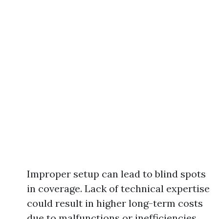
Improper setup can lead to blind spots
in coverage. Lack of technical expertise
could result in higher long-term costs
due to malfunctions or inefficiencies.