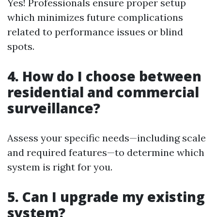
Yes! Professionals ensure proper setup
which minimizes future complications
related to performance issues or blind
spots.
4. How do I choose between
residential and commercial
surveillance?
Assess your specific needs—including scale
and required features—to determine which
system is right for you.
5. Can I upgrade my existing
system?