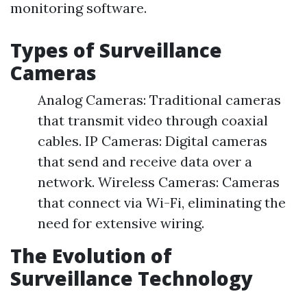
monitoring software.
Types of Surveillance
Cameras
Analog Cameras: Traditional cameras
that transmit video through coaxial
cables. IP Cameras: Digital cameras
that send and receive data over a
network. Wireless Cameras: Cameras
that connect via Wi-Fi, eliminating the
need for extensive wiring.
The Evolution of
Surveillance Technology