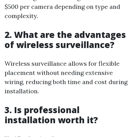
$500 per camera depending on type and
complexity.
2. What are the advantages
of wireless surveillance?
Wireless surveillance allows for flexible
placement without needing extensive
wiring, reducing both time and cost during
installation.
3. Is professional
installation worth it?