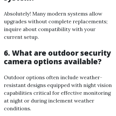
Absolutely! Many modern systems allow
upgrades without complete replacements;
inquire about compatibility with your
current setup.
6. What are outdoor security
camera options available?
Outdoor options often include weather-
resistant designs equipped with night vision
capabilities critical for effective monitoring
at night or during inclement weather
conditions.