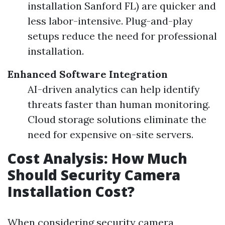
installation Sanford FL) are quicker and
less labor-intensive. Plug-and-play
setups reduce the need for professional
installation.
Enhanced Software Integration
AI-driven analytics can help identify
threats faster than human monitoring.
Cloud storage solutions eliminate the
need for expensive on-site servers.
Cost Analysis: How Much
Should Security Camera
Installation Cost?
When considering security camera