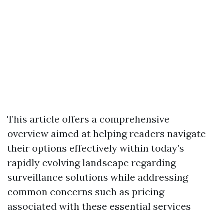
This article offers a comprehensive
overview aimed at helping readers navigate
their options effectively within today’s
rapidly evolving landscape regarding
surveillance solutions while addressing
common concerns such as pricing
associated with these essential services