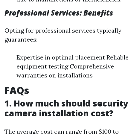
Professional Services: Benefits
Opting for professional services typically
guarantees:
Expertise in optimal placement Reliable
equipment testing Comprehensive
warranties on installations
FAQs
1. How much should security
camera installation cost?
The average cost can range from $100 to