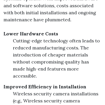
and software solutions, costs associated
with both initial installations and ongoing
maintenance have plummeted.
Lower Hardware Costs
Cutting-edge technology often leads to
reduced manufacturing costs. The
introduction of cheaper materials
without compromising quality has
made high-end features more
accessible.
Improved Efficiency in Installation
Wireless security camera installations
(e.g., Wireless security camera