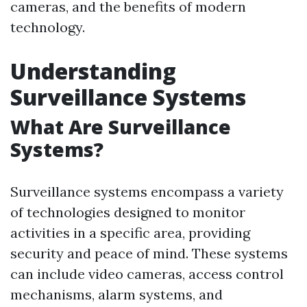
cameras, and the benefits of modern
technology.
Understanding
Surveillance Systems
What Are Surveillance
Systems?
Surveillance systems encompass a variety
of technologies designed to monitor
activities in a specific area, providing
security and peace of mind. These systems
can include video cameras, access control
mechanisms, alarm systems, and