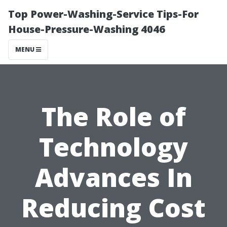
Top Power-Washing-Service Tips-For
House-Pressure-Washing 4046
MENU
The Role of
Technology
Advances In
Reducing Cost