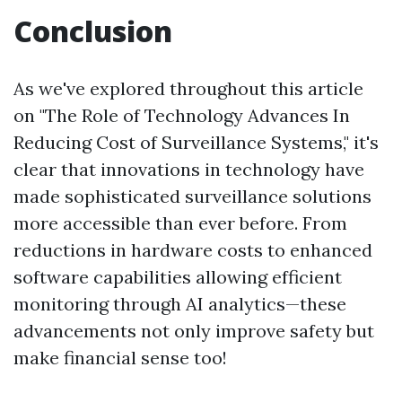
Conclusion
As we've explored throughout this article
on "The Role of Technology Advances In
Reducing Cost of Surveillance Systems," it's
clear that innovations in technology have
made sophisticated surveillance solutions
more accessible than ever before. From
reductions in hardware costs to enhanced
software capabilities allowing efficient
monitoring through AI analytics—these
advancements not only improve safety but
make financial sense too!