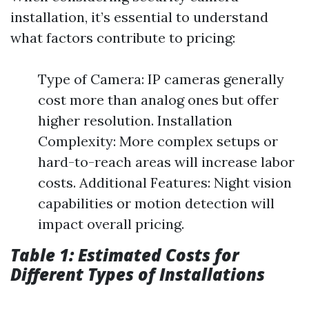
installation, it’s essential to understand
what factors contribute to pricing:
Type of Camera: IP cameras generally
cost more than analog ones but offer
higher resolution. Installation
Complexity: More complex setups or
hard-to-reach areas will increase labor
costs. Additional Features: Night vision
capabilities or motion detection will
impact overall pricing.
Table 1: Estimated Costs for
Different Types of Installations