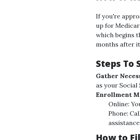
If you're appro
up for Medicare
which begins t
months after it
Steps To 
Gather Neces
as your Social
Enrollment M
Online: You
Phone: Cal
assistance.
How to Fi