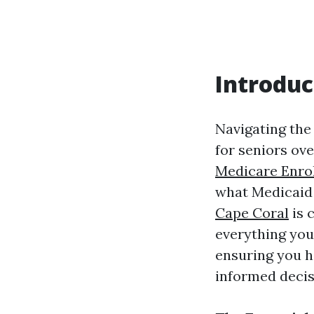
Introduc
Navigating the 
for seniors ov
Medicare Enro
what Medicaid 
Cape Coral
is 
everything you
ensuring you h
informed decis