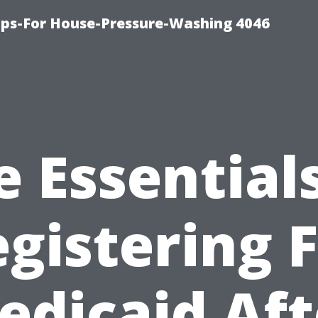
ips-For House-Pressure-Washing 4046
e Essentials
gistering 
edicaid Aft