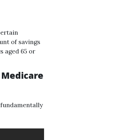
ertain
unt of savings
s aged 65 or
 Medicare
e fundamentally