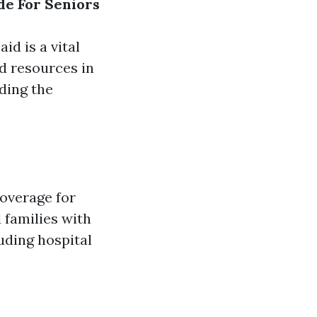
de For Seniors
d is a vital
d resources in
ding the
coverage for
d families with
uding hospital