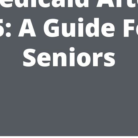
5: A Guide F
Seniors