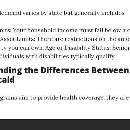
 Medicaid varies by state but generally includes:
its: Your household income must fall below a c
 Asset Limits: There are restrictions on the amo
ty you can own. Age or Disability Status: Senior
dividuals with disabilities typically qualify.
nding the Differences Between
caid
grams aim to provide health coverage, they ar