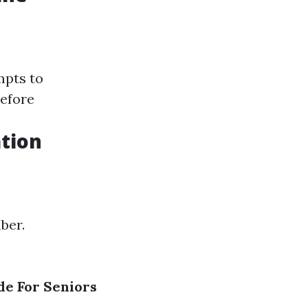
mpts to
before
tion
mber.
de For Seniors