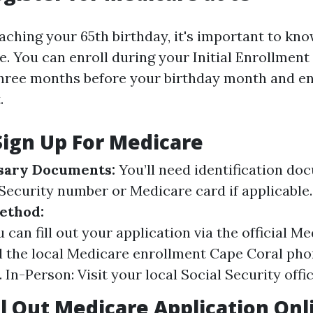
aching your 65th birthday, it's important to kn
. You can enroll during your Initial Enrollment 
hree months before your birthday month and e
.
Sign Up For Medicare
sary Documents:
You’ll need identification d
 Security number or Medicare card if applicable
ethod:
 can fill out your application via the official M
l the local Medicare enrollment Cape Coral ph
 In-Person: Visit your local Social Security offic
ll Out Medicare Application Onl