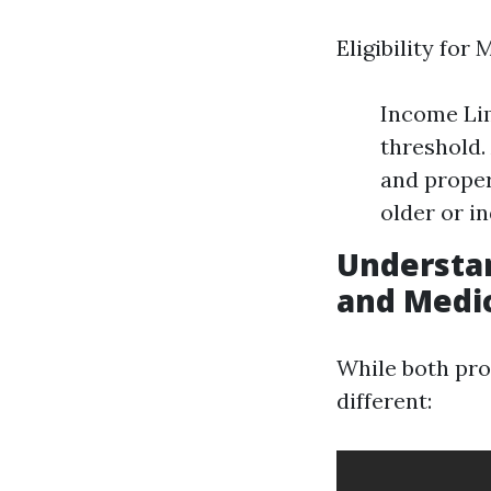
Eligibility for
Income Lim
threshold.
and proper
older or in
Understa
and Medi
While both pro
different: