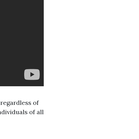
 regardless of
ividuals of all