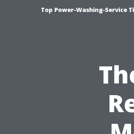
Top Power-Washing-Service T
Th
Re
M