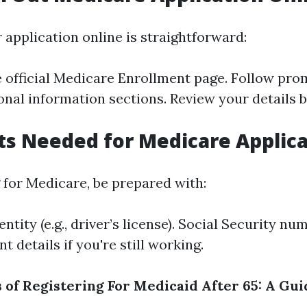
r application online is straightforward:
 official
Medicare Enrollment
page. Follow pro
nal information sections. Review your details 
s Needed for Medicare Applica
for Medicare, be prepared with:
entity (e.g., driver’s license). Social Security nu
 details if you're still working.
s of Registering For Medicaid After 65: A Gui