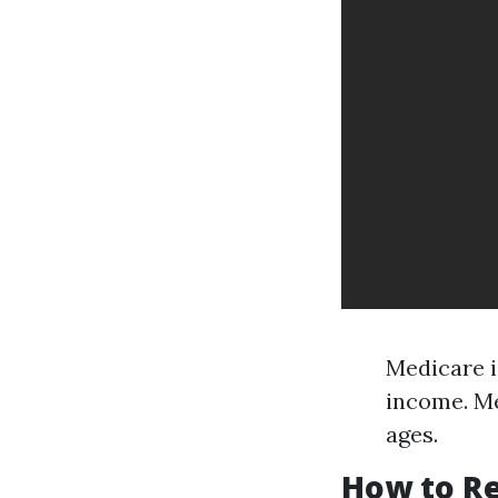
Medicare i
income. Me
ages.
How to Re