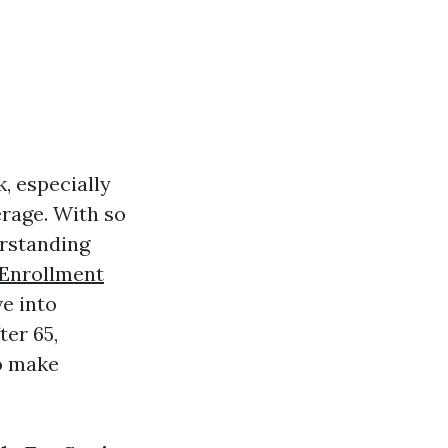
k, especially
erage. With so
erstanding
 Enrollment
ve into
ter 65,
o make