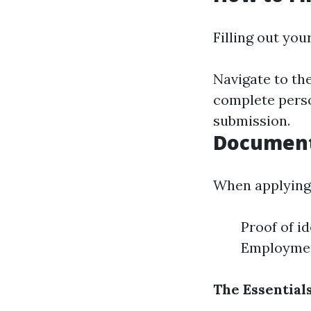
Filling out you
Navigate to the
complete perso
submission.
Document
When applying 
Proof of id
Employment
The Essential