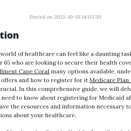
Posted on 2025-10-01 14:03:30
tion
world of healthcare can feel like a daunting tas
er 65 who are looking to secure their health cov
llment Cape Coral
many options available, und
offers and how to register for it
Medicare Plan
crucial. In this comprehensive guide, we will del
 need to know about registering for Medicaid af
ave the resources and information necessary t
ions about your healthcare.