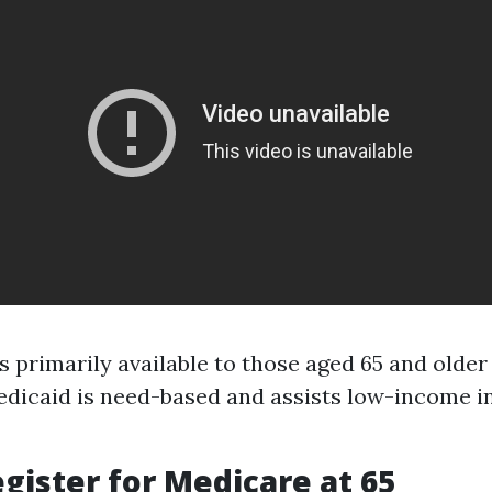
s primarily available to those aged 65 and older
dicaid is need-based and assists low-income ind
gister for Medicare at 65