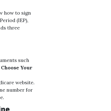
ow how to sign
Period (IEP),
nds three
ocuments such
.
Choose Your
edicare website.
one number for
e.
ine