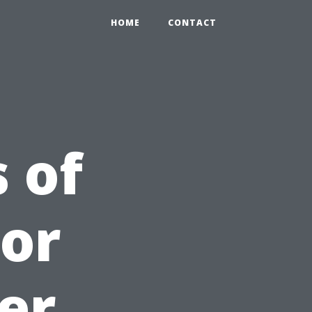
HOME
CONTACT
 of
For
er