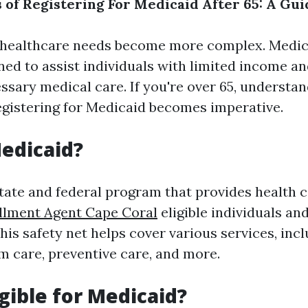
s of Registering For Medicaid After 65: A Gui
 healthcare needs become more complex. Medicai
ed to assist individuals with limited income an
ssary medical care. If you're over 65, understan
registering for Medicaid becomes imperative.
edicaid?
state and federal program that provides health 
llment Agent Cape Coral
eligible individuals an
is safety net helps cover various services, incl
rm care, preventive care, and more.
igible for Medicaid?