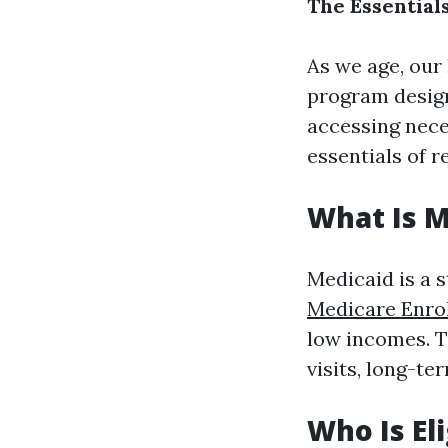
The Essential
As we age, our
program design
accessing nece
essentials of 
What Is M
Medicaid is a 
Medicare Enro
low incomes. Th
visits, long-te
Who Is El