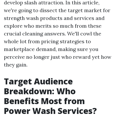
develop slash attraction. In this article,
we're going to dissect the target market for
strength wash products and services and
explore who merits so much from these
crucial cleaning answers. We'll cowl the
whole lot from pricing strategies to
marketplace demand, making sure you
perceive no longer just who reward yet how
they gain.
Target Audience
Breakdown: Who
Benefits Most from
Power Wash Services?