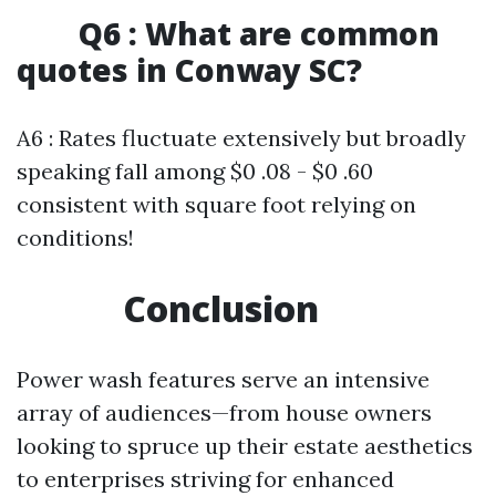
Q6 : What are common
quotes in Conway SC?
A6 : Rates fluctuate extensively but broadly
speaking fall among $0 .08 - $0 .60
consistent with square foot relying on
conditions!
Conclusion
Power wash features serve an intensive
array of audiences—from house owners
looking to spruce up their estate aesthetics
to enterprises striving for enhanced