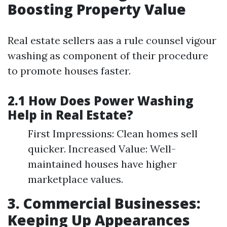
Boosting Property Value
Real estate sellers aas a rule counsel vigour
washing as component of their procedure
to promote houses faster.
2.1 How Does Power Washing
Help in Real Estate?
First Impressions: Clean homes sell
quicker. Increased Value: Well-
maintained houses have higher
marketplace values.
3. Commercial Businesses:
Keeping Up Appearances