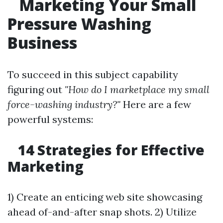
Marketing Your Small
Pressure Washing
Business
To succeed in this subject capability
figuring out
"How do I marketplace my small
force-washing industry?"
Here are a few
powerful systems:
14 Strategies for Effective
Marketing
1) Create an enticing web site showcasing
ahead of-and-after snap shots. 2) Utilize