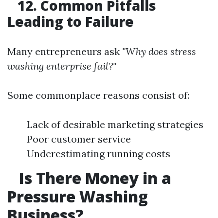
12. Common Pitfalls
Leading to Failure
Many entrepreneurs ask
"Why does stress
washing enterprise fail?"
Some commonplace reasons consist of:
Lack of desirable marketing strategies
Poor customer service
Underestimating running costs
Is There Money in a
Pressure Washing
Business?