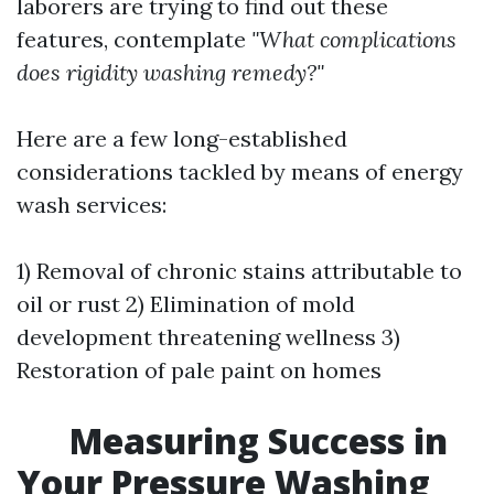
laborers are trying to find out these
features, contemplate
"What complications
does rigidity washing remedy?"
Here are a few long-established
considerations tackled by means of energy
wash services:
1) Removal of chronic stains attributable to
oil or rust 2) Elimination of mold
development threatening wellness 3)
Restoration of pale paint on homes
Measuring Success in
Your Pressure Washing