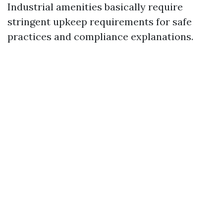
Industrial amenities basically require
stringent upkeep requirements for safe
practices and compliance explanations.