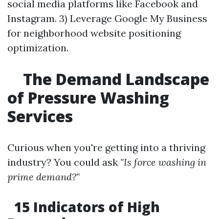
social media platforms like Facebook and
Instagram. 3) Leverage Google My Business
for neighborhood website positioning
optimization.
The Demand Landscape
of Pressure Washing
Services
Curious when you're getting into a thriving
industry? You could ask
"Is force washing in
prime demand?"
15 Indicators of High