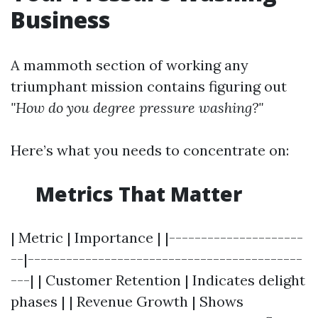
Business
A mammoth section of working any
triumphant mission contains figuring out
"How do you degree pressure washing?"
Here’s what you needs to concentrate on:
Metrics That Matter
| Metric | Importance | |---------------------
--|-------------------------------------------
---| | Customer Retention | Indicates delight
phases | | Revenue Growth | Shows