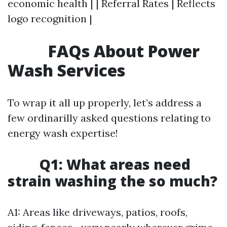
economic health | | Referral Rates | Reflects
logo recognition |
FAQs About Power
Wash Services
To wrap it all up properly, let’s address a
few ordinarilly asked questions relating to
energy wash expertise!
Q1: What areas need
strain washing the so much?
A1: Areas like driveways, patios, roofs,