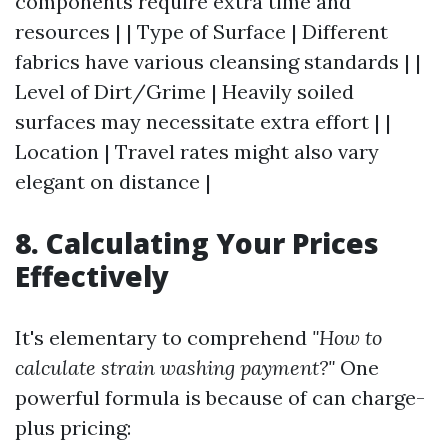
components require extra time and
resources | | Type of Surface | Different
fabrics have various cleansing standards | |
Level of Dirt/Grime | Heavily soiled
surfaces may necessitate extra effort | |
Location | Travel rates might also vary
elegant on distance |
8. Calculating Your Prices
Effectively
It's elementary to comprehend
"How to
calculate strain washing payment?"
One
powerful formula is because of can charge-
plus pricing: