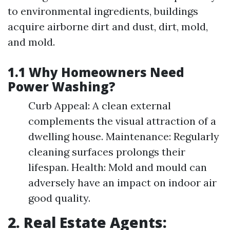
to environmental ingredients, buildings
acquire airborne dirt and dust, dirt, mold,
and mold.
1.1 Why Homeowners Need
Power Washing?
Curb Appeal: A clean external
complements the visual attraction of a
dwelling house. Maintenance: Regularly
cleaning surfaces prolongs their
lifespan. Health: Mold and mould can
adversely have an impact on indoor air
good quality.
2. Real Estate Agents: