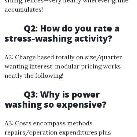
siding, fences—very nearly wherever grime
accumulates!
Q2: How do you rate a
stress-washing activity?
A2: Charge based totally on size/quarter
wanting interest; modular pricing works
neatly the following!
Q3: Why is power
washing so expensive?
A3: Costs encompass methods
repairs/operation expenditures plus