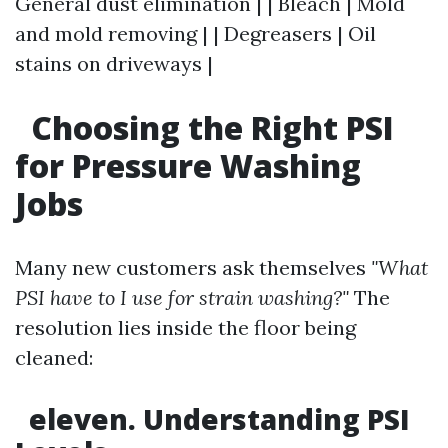
General dust elimination | | Bleach | Mold
and mold removing | | Degreasers | Oil
stains on driveways |
Choosing the Right PSI
for Pressure Washing
Jobs
Many new customers ask themselves
"What
PSI have to I use for strain washing?"
The
resolution lies inside the floor being
cleaned:
eleven. Understanding PSI