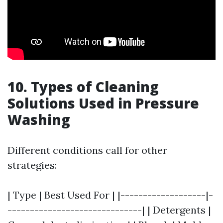
10. Types of Cleaning
Solutions Used in Pressure
Washing
Different conditions call for other
strategies:
| Type | Best Used For | |-------------------|-
------------------------------| | Detergents |