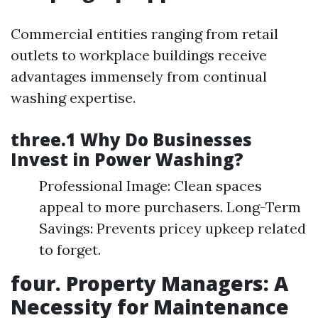
Commercial entities ranging from retail
outlets to workplace buildings receive
advantages immensely from continual
washing expertise.
three.1 Why Do Businesses
Invest in Power Washing?
Professional Image: Clean spaces
appeal to more purchasers. Long-Term
Savings: Prevents pricey upkeep related
to forget.
four. Property Managers: A
Necessity for Maintenance