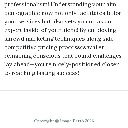
professionalism! Understanding your aim
demographic now not only facilitates tailor
your services but also sets you up as an
expert inside of your niche! By employing
shrewd marketing techniques along side
competitive pricing processes whilst
remaining conscious that bound challenges
lay ahead—you're nicely-positioned closer
to reaching lasting success!
Copyright © Image Perth 2026