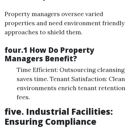
Property managers oversee varied
properties and need environment friendly
approaches to shield them.
four.1 How Do Property
Managers Benefit?
Time Efficient: Outsourcing cleansing
saves time. Tenant Satisfaction: Clean
environments enrich tenant retention
fees.
five. Industrial Facilities:
Ensuring Compliance