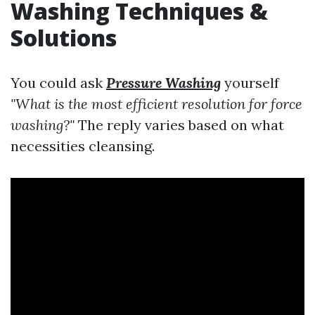
Washing Techniques &
Solutions
You could ask
Pressure Washing
yourself
"What is the most efficient resolution for force
washing?"
The reply varies based on what
necessities cleansing.