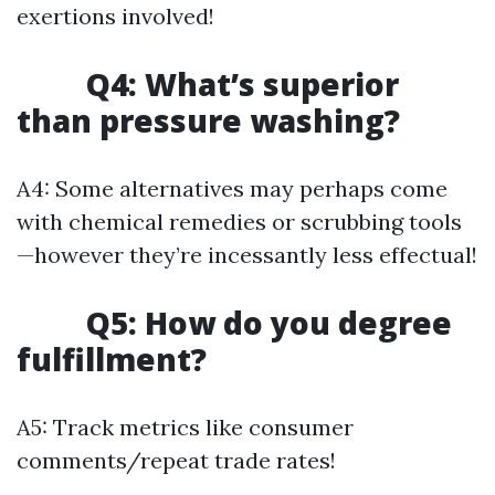
exertions involved!
Q4: What’s superior
than pressure washing?
A4: Some alternatives may perhaps come
with chemical remedies or scrubbing tools
—however they’re incessantly less effectual!
Q5: How do you degree
fulfillment?
A5: Track metrics like consumer
comments/repeat trade rates!