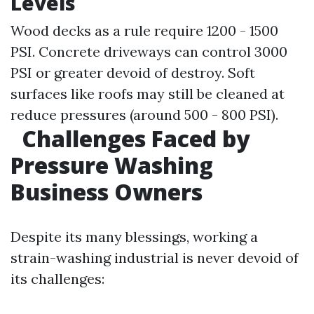
Levels
Wood decks as a rule require 1200 - 1500
PSI. Concrete driveways can control 3000
PSI or greater devoid of destroy. Soft
surfaces like roofs may still be cleaned at
reduce pressures (around 500 - 800 PSI).
Challenges Faced by
Pressure Washing
Business Owners
Despite its many blessings, working a
strain-washing industrial is never devoid of
its challenges: