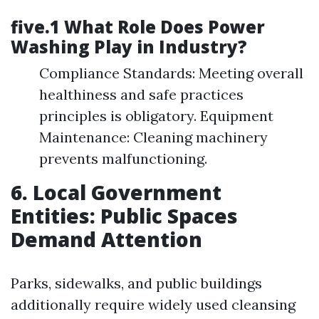
five.1 What Role Does Power
Washing Play in Industry?
Compliance Standards: Meeting overall
healthiness and safe practices
principles is obligatory. Equipment
Maintenance: Cleaning machinery
prevents malfunctioning.
6. Local Government
Entities: Public Spaces
Demand Attention
Parks, sidewalks, and public buildings
additionally require widely used cleansing