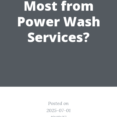
Most from
Power Wash
Services?
Posted on
2025-07-01