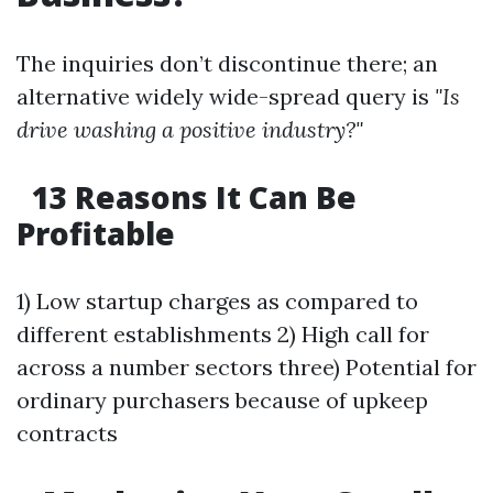
The inquiries don’t discontinue there; an
alternative widely wide-spread query is
"Is
drive washing a positive industry?"
13 Reasons It Can Be
Profitable
1) Low startup charges as compared to
different establishments 2) High call for
across a number sectors three) Potential for
ordinary purchasers because of upkeep
contracts