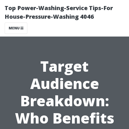
Top Power-Washing-Service Tips-For
House-Pressure-Washing 4046
MENU
Target
Audience
Breakdown:
Who Benefits