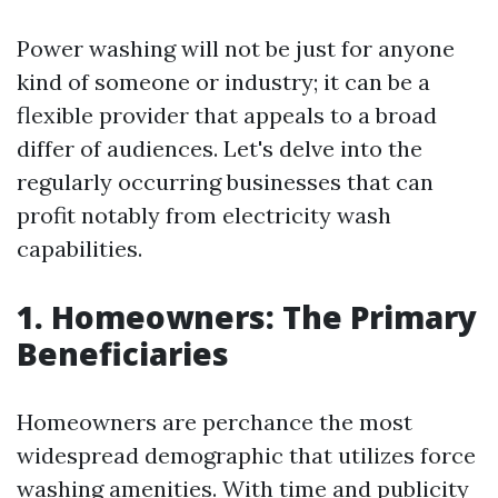
Power washing will not be just for anyone
kind of someone or industry; it can be a
flexible provider that appeals to a broad
differ of audiences. Let's delve into the
regularly occurring businesses that can
profit notably from electricity wash
capabilities.
1. Homeowners: The Primary
Beneficiaries
Homeowners are perchance the most
widespread demographic that utilizes force
washing amenities. With time and publicity