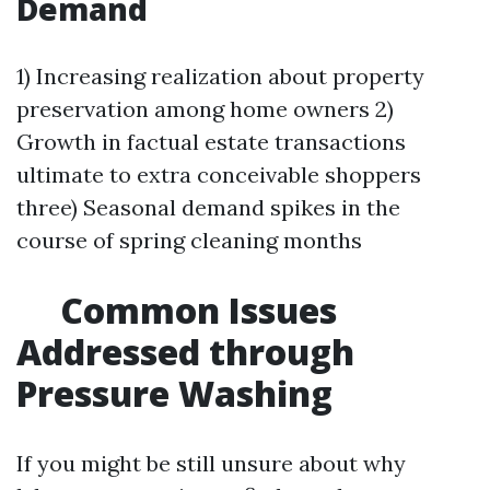
Demand
1) Increasing realization about property
preservation among home owners 2)
Growth in factual estate transactions
ultimate to extra conceivable shoppers
three) Seasonal demand spikes in the
course of spring cleaning months
Common Issues
Addressed through
Pressure Washing
If you might be still unsure about why