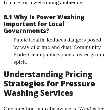
to care for a welcoming ambience.
6.1 Why Is Power Washing
Important for Local
Governments?
Public Health: Reduces dangers posed
by way of grime and dust. Community
Pride: Clean public spaces foster group
spirit.
Understanding Pricing
Strategies for Pressure
Washing Services
One question many be aware is
"What is the