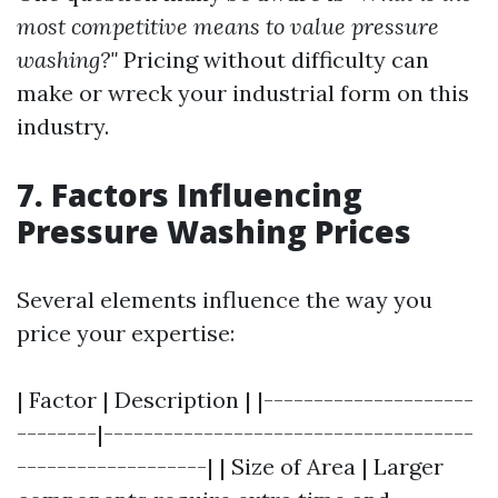
most competitive means to value pressure
washing?"
Pricing without difficulty can
make or wreck your industrial form on this
industry.
7. Factors Influencing
Pressure Washing Prices
Several elements influence the way you
price your expertise:
| Factor | Description | |---------------------
--------|-------------------------------------
-------------------| | Size of Area | Larger