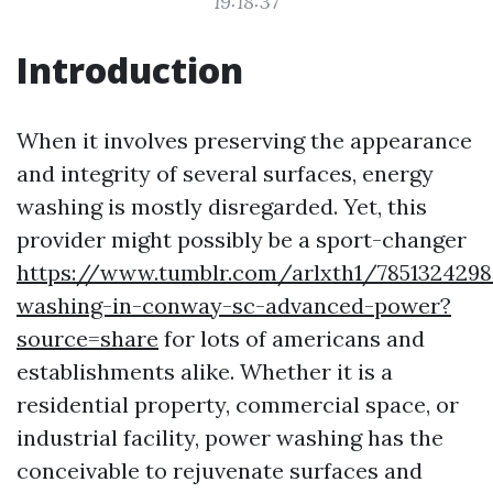
19:18:37
Introduction
When it involves preserving the appearance
and integrity of several surfaces, energy
washing is mostly disregarded. Yet, this
provider might possibly be a sport-changer
https://www.tumblr.com/arlxth1/7851324298
washing-in-conway-sc-advanced-power?
source=share
for lots of americans and
establishments alike. Whether it is a
residential property, commercial space, or
industrial facility, power washing has the
conceivable to rejuvenate surfaces and