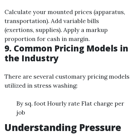
Calculate your mounted prices (apparatus,
transportation). Add variable bills
(exertions, supplies). Apply a markup
proportion for cash in margin.
9. Common Pricing Models in
the Industry
There are several customary pricing models
utilized in stress washing:
By sq. foot Hourly rate Flat charge per
job
Understanding Pressure