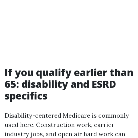
If you qualify earlier than
65: disability and ESRD
specifics
Disability-centered Medicare is commonly
used here. Construction work, carrier
industry jobs, and open air hard work can