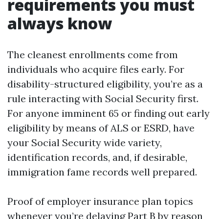
requirements you must
always know
The cleanest enrollments come from
individuals who acquire files early. For
disability-structured eligibility, you’re as a
rule interacting with Social Security first.
For anyone imminent 65 or finding out early
eligibility by means of ALS or ESRD, have
your Social Security wide variety,
identification records, and, if desirable,
immigration fame records well prepared.
Proof of employer insurance plan topics
whenever you’re delaying Part B by reason