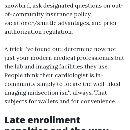
snowbird, ask designated questions on out-
of-community insurance policy,
vacationer/shuttle advantages, and prior
authorization regulation.
A trick I’ve found out: determine now not
just your modern medical professionals but
the lab and imaging facilities they use.
People think their cardiologist is in-
community simply to locate the well-liked
imaging midsection isn't always. That
subjects for wallets and for convenience.
Late enrollment