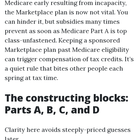
Medicare early resulting from incapacity,
the Marketplace plan is now not vital. You
can hinder it, but subsidies many times
prevent as soon as Medicare Part A is top
class-unfastened. Keeping a sponsored
Marketplace plan past Medicare eligibility
can trigger compensation of tax credits. It’s
a quiet rule that bites other people each
spring at tax time.
The constructing blocks:
Parts A, B, C, and D
Clarity here avoids steeply-priced guesses
later.