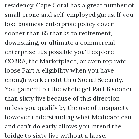
residency. Cape Coral has a great number of
small prone and self-employed gurus. If you
lose business enterprise policy cover
sooner than 65 thanks to retirement,
downsizing, or ultimate a commercial
enterprise, it's possible you'll explore
COBRA, the Marketplace, or even top rate-
loose Part A eligibility when you have
enough work credit thru Social Security.
You gained’t on the whole get Part B sooner
than sixty five because of this direction
unless you qualify by the use of incapacity,
however understanding what Medicare can
and can’t do early allows you intend the
bridge to sixty five without a lapse.