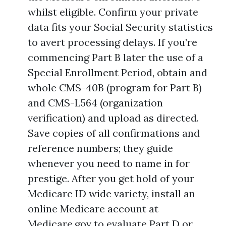
whilst eligible. Confirm your private
data fits your Social Security statistics
to avert processing delays. If you’re
commencing Part B later the use of a
Special Enrollment Period, obtain and
whole CMS-40B (program for Part B)
and CMS-L564 (organization
verification) and upload as directed.
Save copies of all confirmations and
reference numbers; they guide
whenever you need to name in for
prestige. After you get hold of your
Medicare ID wide variety, install an
online Medicare account at
Medicare.gov to evaluate Part D or