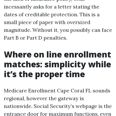
incessantly asks for a letter stating the
dates of creditable protection. This is a
small piece of paper with oversized
magnitude. Without it, you possibly can face
Part B or Part D penalties.
Where on line enrollment
matches: simplicity while
it’s the proper time
Medicare Enrollment Cape Coral FL sounds
regional, however the gateway is
nationwide. Social Security’s webpage is the
entrance door for maximum functions, even