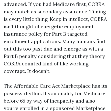
advanced. If you had Medicare first, COBRA
may match as secondary assurance. Timing
is every little thing. Keep in intellect, COBRA
isn't thought of energetic employment
insurance policy for Part B targeted
enrollment applications. Many humans find
out this too past due and emerge as with a
Part B penalty considering that they theory
COBRA counted kind of like working
coverage. It doesn’t.
The Affordable Care Act Marketplace has its
possess rhythm. If you qualify for Medicare
before 65 by way of incapacity and also
you’re enrolled in a sponsored Marketplace