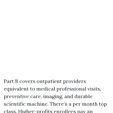
Part B covers outpatient providers
equivalent to medical professional visits,
preventive care, imaging, and durable
scientific machine. There’s a per month top
class. Higher-profits enrollees pay an