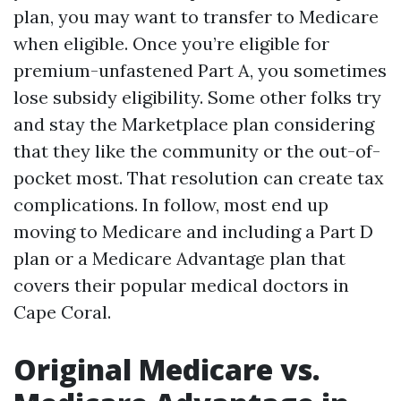
plan, you may want to transfer to Medicare
when eligible. Once you’re eligible for
premium-unfastened Part A, you sometimes
lose subsidy eligibility. Some other folks try
and stay the Marketplace plan considering
that they like the community or the out-of-
pocket most. That resolution can create tax
complications. In follow, most end up
moving to Medicare and including a Part D
plan or a Medicare Advantage plan that
covers their popular medical doctors in
Cape Coral.
Original Medicare vs.