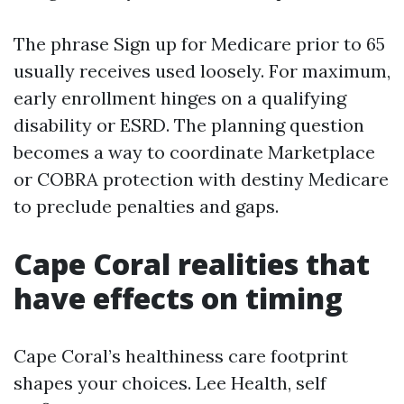
The phrase Sign up for Medicare prior to 65
usually receives used loosely. For maximum,
early enrollment hinges on a qualifying
disability or ESRD. The planning question
becomes a way to coordinate Marketplace
or COBRA protection with destiny Medicare
to preclude penalties and gaps.
Cape Coral realities that
have effects on timing
Cape Coral’s healthiness care footprint
shapes your choices. Lee Health, self