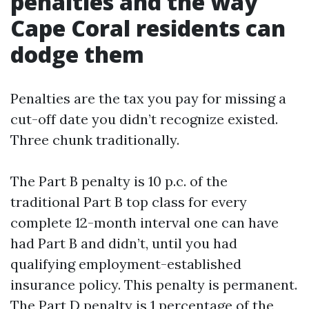
penalties and the way
Cape Coral residents can
dodge them
Penalties are the tax you pay for missing a
cut-off date you didn’t recognize existed.
Three chunk traditionally.
The Part B penalty is 10 p.c. of the
traditional Part B top class for every
complete 12-month interval one can have
had Part B and didn’t, until you had
qualifying employment-established
insurance policy. This penalty is permanent.
The Part D penalty is 1 percentage of the