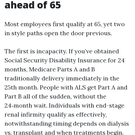
ahead of 65
Most employees first qualify at 65, yet two
in style paths open the door previous.
The first is incapacity. If you’ve obtained
Social Security Disability Insurance for 24
months, Medicare Parts A and B
traditionally delivery immediately in the
25th month. People with ALS get Part A and
Part B all of the sudden, without the
24‑month wait. Individuals with end-stage
renal infirmity qualify as effectively,
notwithstanding timing depends on dialysis
vs. transplant and when treatments begin.