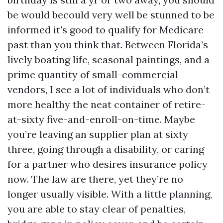
be would becould very well be stunned to be
informed it's good to qualify for Medicare
past than you think that. Between Florida’s
lively boating life, seasonal paintings, and a
prime quantity of small-commercial
vendors, I see a lot of individuals who don’t
more healthy the neat container of retire-
at-sixty five-and-enroll-on-time. Maybe
you’re leaving an supplier plan at sixty
three, going through a disability, or caring
for a partner who desires insurance policy
now. The law are there, yet they’re no
longer usually visible. With a little planning,
you are able to stay clear of penalties,