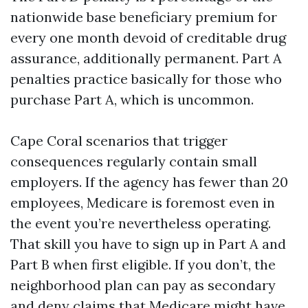
nationwide base beneficiary premium for
every one month devoid of creditable drug
assurance, additionally permanent. Part A
penalties practice basically for those who
purchase Part A, which is uncommon.
Cape Coral scenarios that trigger
consequences regularly contain small
employers. If the agency has fewer than 20
employees, Medicare is foremost even in
the event you’re nevertheless operating.
That skill you have to sign up in Part A and
Part B when first eligible. If you don’t, the
neighborhood plan can pay as secondary
and deny claims that Medicare might have