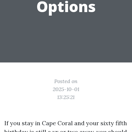
Options
Posted on
2025-10-01
13:25:21
If you stay in Cape Coral and your sixty fifth
birthday is still a yr or two away, you should