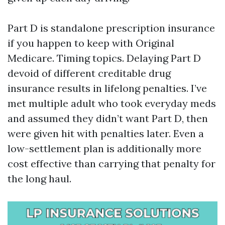
Part D is standalone prescription insurance
if you happen to keep with Original
Medicare. Timing topics. Delaying Part D
devoid of different creditable drug
insurance results in lifelong penalties. I’ve
met multiple adult who took everyday meds
and assumed they didn’t want Part D, then
were given hit with penalties later. Even a
low-settlement plan is additionally more
cost effective than carrying that penalty for
the long haul.