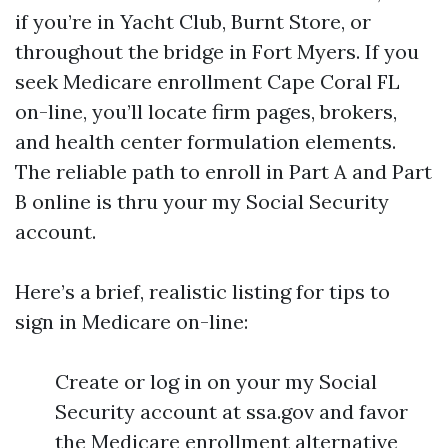
if you’re in Yacht Club, Burnt Store, or
throughout the bridge in Fort Myers. If you
seek Medicare enrollment Cape Coral FL
on-line, you’ll locate firm pages, brokers,
and health center formulation elements.
The reliable path to enroll in Part A and Part
B online is thru your my Social Security
account.
Here’s a brief, realistic listing for tips to
sign in Medicare on-line:
Create or log in on your my Social
Security account at ssa.gov and favor
the Medicare enrollment alternative