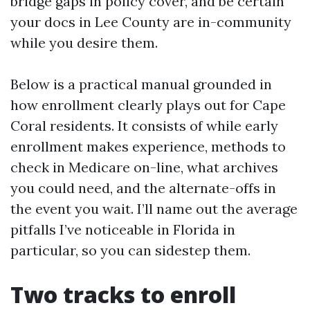
bridge gaps in policy cover, and be certain
your docs in Lee County are in-community
while you desire them.
Below is a practical manual grounded in
how enrollment clearly plays out for Cape
Coral residents. It consists of while early
enrollment makes experience, methods to
check in Medicare on-line, what archives
you could need, and the alternate-offs in
the event you wait. I’ll name out the average
pitfalls I’ve noticeable in Florida in
particular, so you can sidestep them.
Two tracks to enroll