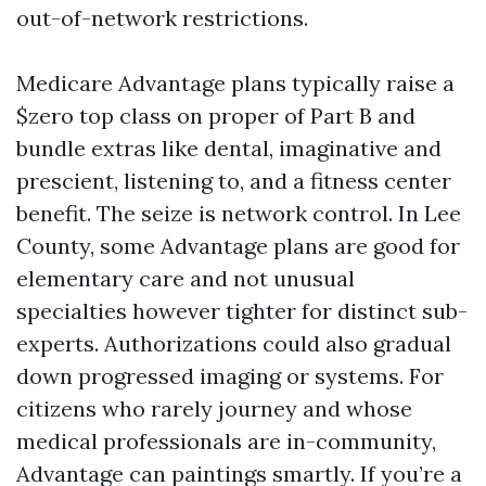
out-of-network restrictions.
Medicare Advantage plans typically raise a
$zero top class on proper of Part B and
bundle extras like dental, imaginative and
prescient, listening to, and a fitness center
benefit. The seize is network control. In Lee
County, some Advantage plans are good for
elementary care and not unusual
specialties however tighter for distinct sub-
experts. Authorizations could also gradual
down progressed imaging or systems. For
citizens who rarely journey and whose
medical professionals are in-community,
Advantage can paintings smartly. If you’re a