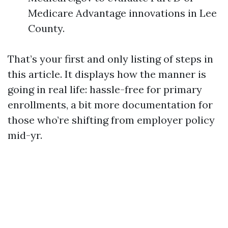
Medicare Advantage innovations in Lee
County.
That’s your first and only listing of steps in
this article. It displays how the manner is
going in real life: hassle-free for primary
enrollments, a bit more documentation for
those who’re shifting from employer policy
mid-yr.