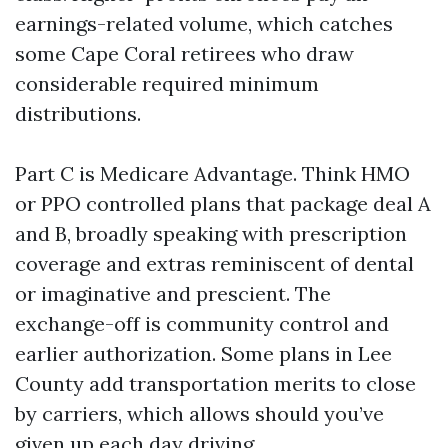
earnings-related volume, which catches
some Cape Coral retirees who draw
considerable required minimum
distributions.
Part C is Medicare Advantage. Think HMO
or PPO controlled plans that package deal A
and B, broadly speaking with prescription
coverage and extras reminiscent of dental
or imaginative and prescient. The
exchange-off is community control and
earlier authorization. Some plans in Lee
County add transportation merits to close
by carriers, which allows should you’ve
given up each day driving.