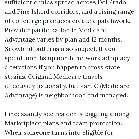
sufficient clinics spread across Del Prado
and Pine Island corridors, and a rising range
of concierge practices create a patchwork.
Provider participation in Medicare
Advantage varies by plan and 12 months.
Snowbird patterns also subject. If you
spend months up north, network adequacy
alterations if you happen to cross state
strains. Original Medicare travels
effectively nationally, but Part C (Medicare
Advantage) is neighborhood and managed.
I incessantly see residents toggling among
Marketplace plans and team protection.
When someone turns into eligible for