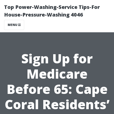
Top Power-Washing-Service Tips-For
House-Pressure-Washing 4046
MENU
Sign Up for
Medicare
Before 65: Cape
Coral Residents’