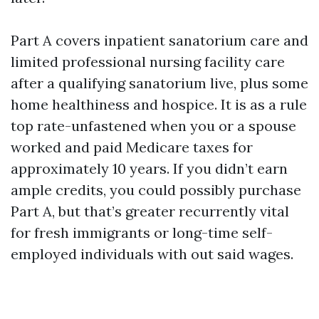
Part A covers inpatient sanatorium care and
limited professional nursing facility care
after a qualifying sanatorium live, plus some
home healthiness and hospice. It is as a rule
top rate-unfastened when you or a spouse
worked and paid Medicare taxes for
approximately 10 years. If you didn’t earn
ample credits, you could possibly purchase
Part A, but that’s greater recurrently vital
for fresh immigrants or long-time self-
employed individuals with out said wages.