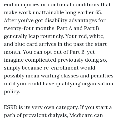
end in injuries or continual conditions that
make work unattainable long earlier 65.
After you’ve got disability advantages for
twenty-four months, Part A and Part B
generally leap routinely. Your red, white,
and blue card arrives in the past the start
month. You can opt out of Part B, yet
imagine complicated previously doing so,
simply because re-enrollment would
possibly mean waiting classes and penalties
until you could have qualifying organisation
policy.
ESRD is its very own category. If you start a
path of prevalent dialysis, Medicare can