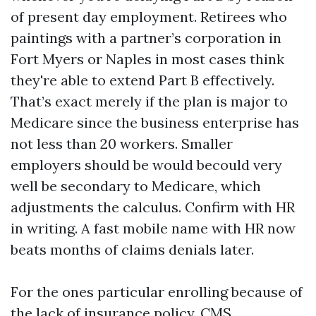
of present day employment. Retirees who
paintings with a partner’s corporation in
Fort Myers or Naples in most cases think
they're able to extend Part B effectively.
That’s exact merely if the plan is major to
Medicare since the business enterprise has
not less than 20 workers. Smaller
employers should be would becould very
well be secondary to Medicare, which
adjustments the calculus. Confirm with HR
in writing. A fast mobile name with HR now
beats months of claims denials later.
For the ones particular enrolling because of
the lack of insurance policy, CMS