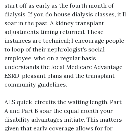
start off as early as the fourth month of
dialysis. If you do house dialysis classes, it'll
soar in the past. A kidney transplant
adjustments timing returned. These
instances are technical; I encourage people
to loop of their nephrologist’s social
employee, who on a regular basis
understands the local Medicare Advantage
ESRD-pleasant plans and the transplant
community guidelines.
ALS quick-circuits the waiting length. Part
A and Part B soar the equal month your
disability advantages initiate. This matters
given that early coverage allows for for