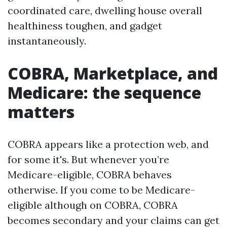
coordinated care, dwelling house overall
healthiness toughen, and gadget
instantaneously.
COBRA, Marketplace, and
Medicare: the sequence
matters
COBRA appears like a protection web, and
for some it's. But whenever you’re
Medicare-eligible, COBRA behaves
otherwise. If you come to be Medicare-
eligible although on COBRA, COBRA
becomes secondary and your claims can get