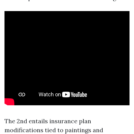
The 2nd entails insurance plan
modifications tied to paintings and