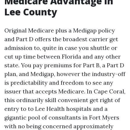
Medicare Advantage in
Lee County
Original Medicare plus a Medigap policy
and Part D offers the broadest carrier get
admission to, quite in case you shuttle or
cut up time between Florida and any other
state. You pay premiums for Part B, a Part D
plan, and Medigap, however the industry-off
is predictability and freedom to see any
issuer that accepts Medicare. In Cape Coral,
this ordinarily skill convenient get right of
entry to to Lee Health hospitals and a
gigantic pool of consultants in Fort Myers
with no being concerned approximately