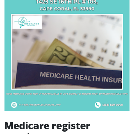
Medicare register