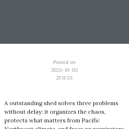
Posted on
2025-10-02
21:11:33
A outstanding shed solves three problems
without delay: it organizes the chaos,
protects what matters from Pacific
Northwest climate, and frees up respiratory