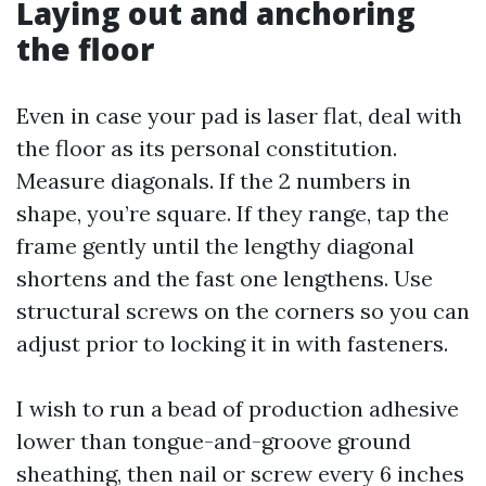
Laying out and anchoring
the floor
Even in case your pad is laser flat, deal with
the floor as its personal constitution.
Measure diagonals. If the 2 numbers in
shape, you’re square. If they range, tap the
frame gently until the lengthy diagonal
shortens and the fast one lengthens. Use
structural screws on the corners so you can
adjust prior to locking it in with fasteners.
I wish to run a bead of production adhesive
lower than tongue-and-groove ground
sheathing, then nail or screw every 6 inches