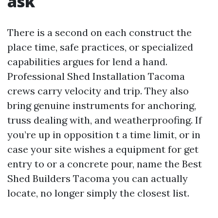
ask
There is a second on each construct the
place time, safe practices, or specialized
capabilities argues for lend a hand.
Professional Shed Installation Tacoma
crews carry velocity and trip. They also
bring genuine instruments for anchoring,
truss dealing with, and weatherproofing. If
you’re up in opposition t a time limit, or in
case your site wishes a equipment for get
entry to or a concrete pour, name the Best
Shed Builders Tacoma you can actually
locate, no longer simply the closest list.