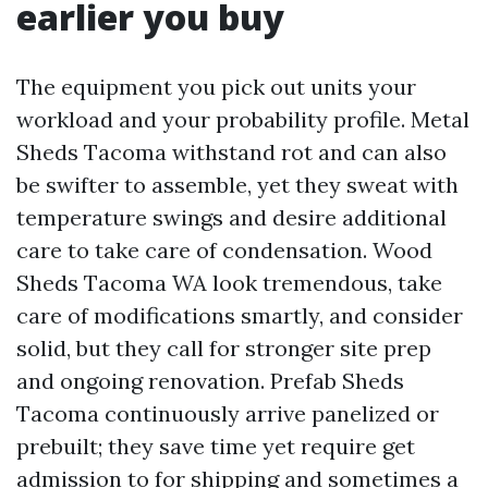
earlier you buy
The equipment you pick out units your
workload and your probability profile. Metal
Sheds Tacoma withstand rot and can also
be swifter to assemble, yet they sweat with
temperature swings and desire additional
care to take care of condensation. Wood
Sheds Tacoma WA look tremendous, take
care of modifications smartly, and consider
solid, but they call for stronger site prep
and ongoing renovation. Prefab Sheds
Tacoma continuously arrive panelized or
prebuilt; they save time yet require get
admission to for shipping and sometimes a