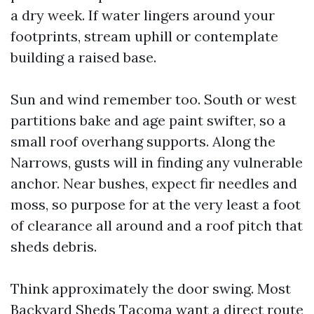
a dry week. If water lingers around your
footprints, stream uphill or contemplate
building a raised base.
Sun and wind remember too. South or west
partitions bake and age paint swifter, so a
small roof overhang supports. Along the
Narrows, gusts will in finding any vulnerable
anchor. Near bushes, expect fir needles and
moss, so purpose for at the very least a foot
of clearance all around and a roof pitch that
sheds debris.
Think approximately the door swing. Most
Backyard Sheds Tacoma want a direct route