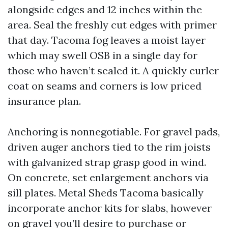
alongside edges and 12 inches within the
area. Seal the freshly cut edges with primer
that day. Tacoma fog leaves a moist layer
which may swell OSB in a single day for
those who haven’t sealed it. A quickly curler
coat on seams and corners is low priced
insurance plan.
Anchoring is nonnegotiable. For gravel pads,
driven auger anchors tied to the rim joists
with galvanized strap grasp good in wind.
On concrete, set enlargement anchors via
sill plates. Metal Sheds Tacoma basically
incorporate anchor kits for slabs, however
on gravel you’ll desire to purchase or