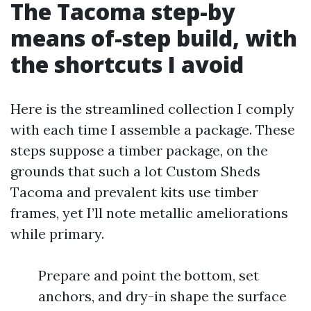
The Tacoma step-by
means of-step build, with
the shortcuts I avoid
Here is the streamlined collection I comply
with each time I assemble a package. These
steps suppose a timber package, on the
grounds that such a lot Custom Sheds
Tacoma and prevalent kits use timber
frames, yet I’ll note metallic ameliorations
while primary.
Prepare and point the bottom, set
anchors, and dry-in shape the surface