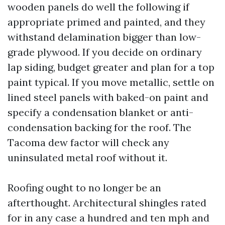
wooden panels do well the following if
appropriate primed and painted, and they
withstand delamination bigger than low-
grade plywood. If you decide on ordinary
lap siding, budget greater and plan for a top
paint typical. If you move metallic, settle on
lined steel panels with baked-on paint and
specify a condensation blanket or anti-
condensation backing for the roof. The
Tacoma dew factor will check any
uninsulated metal roof without it.
Roofing ought to no longer be an
afterthought. Architectural shingles rated
for in any case a hundred and ten mph and