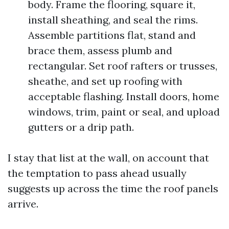
body. Frame the flooring, square it,
install sheathing, and seal the rims.
Assemble partitions flat, stand and
brace them, assess plumb and
rectangular. Set roof rafters or trusses,
sheathe, and set up roofing with
acceptable flashing. Install doors, home
windows, trim, paint or seal, and upload
gutters or a drip path.
I stay that list at the wall, on account that
the temptation to pass ahead usually
suggests up across the time the roof panels
arrive.