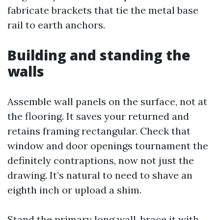
fabricate brackets that tie the metal base
rail to earth anchors.
Building and standing the
walls
Assemble wall panels on the surface, not at
the flooring. It saves your returned and
retains framing rectangular. Check that
window and door openings tournament the
definitely contraptions, now not just the
drawing. It’s natural to need to shave an
eighth inch or upload a shim.
Stand the primary long wall, brace it with