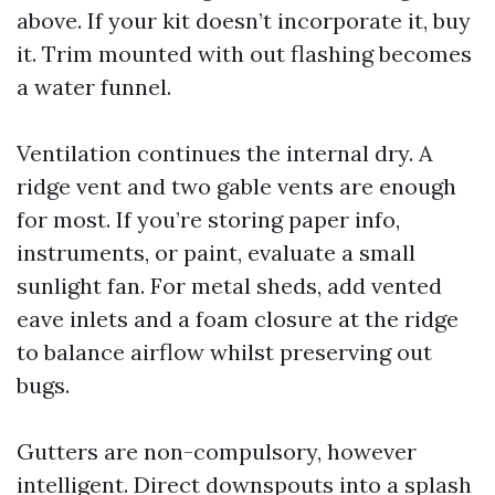
above. If your kit doesn’t incorporate it, buy
it. Trim mounted with out flashing becomes
a water funnel.
Ventilation continues the internal dry. A
ridge vent and two gable vents are enough
for most. If you’re storing paper info,
instruments, or paint, evaluate a small
sunlight fan. For metal sheds, add vented
eave inlets and a foam closure at the ridge
to balance airflow whilst preserving out
bugs.
Gutters are non-compulsory, however
intelligent. Direct downspouts into a splash