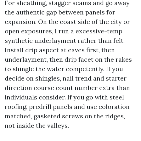
For sheathing, stagger seams and go away
the authentic gap between panels for
expansion. On the coast side of the city or
open exposures, I run a excessive-temp
synthetic underlayment rather than felt.
Install drip aspect at eaves first, then
underlayment, then drip facet on the rakes
to shingle the water competently. If you
decide on shingles, nail trend and starter
direction course count number extra than
individuals consider. If you go with steel
roofing, predrill panels and use coloration-
matched, gasketed screws on the ridges,
not inside the valleys.