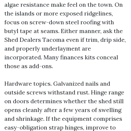
algae resistance make feel on the town. On
the islands or more exposed ridgelines,
focus on screw-down steel roofing with
butyl tape at seams. Either manner, ask the
Shed Dealers Tacoma even if trim, drip side,
and properly underlayment are
incorporated. Many finances kits conceal
those as add-ons.
Hardware topics. Galvanized nails and
outside screws withstand rust. Hinge range
on doors determines whether the shed still
opens cleanly after a few years of swelling
and shrinkage. If the equipment comprises
easy-obligation strap hinges, improve to