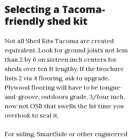
Selecting a Tacoma-
friendly shed kit
Not all Shed Kits Tacoma are created
equivalent. Look for ground joists not less
than 2 by 6 on sixteen inch centers for
sheds over ten ft lengthy. If the brochure
lists 2 via 4 flooring, ask to upgrade.
Plywood flooring will have to be tongue-
and-groove, outdoors grade, 3/four inch,
now not OSB that swells the 1st time you
overlook to seal it.
For siding, SmartSide or other engineered