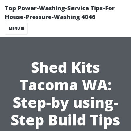
Top Power-Washing-Service Tips-For
House-Pressure-Washing 4046
MENU
Shed Kits
Tacoma WA:
Step-by using-
Step Build Tips