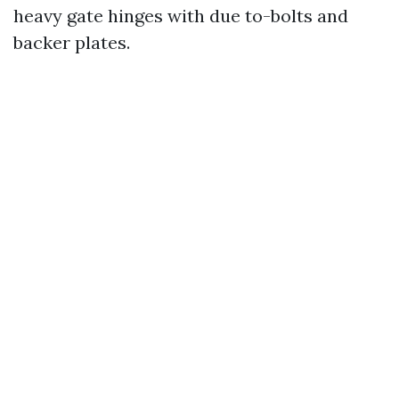
heavy gate hinges with due to-bolts and
backer plates.