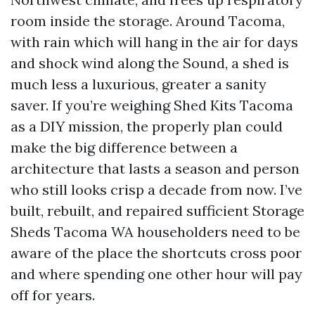
room inside the storage. Around Tacoma,
with rain which will hang in the air for days
and shock wind along the Sound, a shed is
much less a luxurious, greater a sanity
saver. If you’re weighing Shed Kits Tacoma
as a DIY mission, the properly plan could
make the big difference between a
architecture that lasts a season and person
who still looks crisp a decade from now. I’ve
built, rebuilt, and repaired sufficient Storage
Sheds Tacoma WA householders need to be
aware of the place the shortcuts cross poor
and where spending one other hour will pay
off for years.