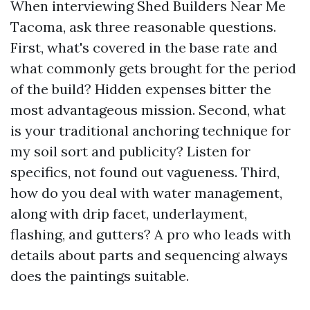
When interviewing Shed Builders Near Me
Tacoma, ask three reasonable questions.
First, what's covered in the base rate and
what commonly gets brought for the period
of the build? Hidden expenses bitter the
most advantageous mission. Second, what
is your traditional anchoring technique for
my soil sort and publicity? Listen for
specifics, not found out vagueness. Third,
how do you deal with water management,
along with drip facet, underlayment,
flashing, and gutters? A pro who leads with
details about parts and sequencing always
does the paintings suitable.