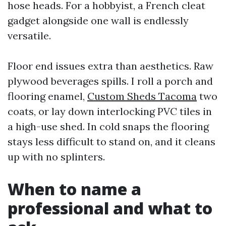
hose heads. For a hobbyist, a French cleat
gadget alongside one wall is endlessly
versatile.
Floor end issues extra than aesthetics. Raw
plywood beverages spills. I roll a porch and
flooring enamel,
Custom Sheds Tacoma
two
coats, or lay down interlocking PVC tiles in
a high-use shed. In cold snaps the flooring
stays less difficult to stand on, and it cleans
up with no splinters.
When to name a
professional and what to