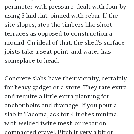
perimeter with pressure-dealt with four by
using 6 laid flat, pinned with rebar. If the
site slopes, step the timbers like short
terraces as opposed to construction a
mound. On ideal of that, the shed’s surface
joists take a seat point, and water has
someplace to head.
Concrete slabs have their vicinity, certainly
for heavy gadget or a store. They rate extra
and require a little extra planning for
anchor bolts and drainage. If you pour a
slab in Tacoma, ask for 4 inches minimal
with welded twine mesh or rebar on
compacted gravel. Pitch it very a bit or