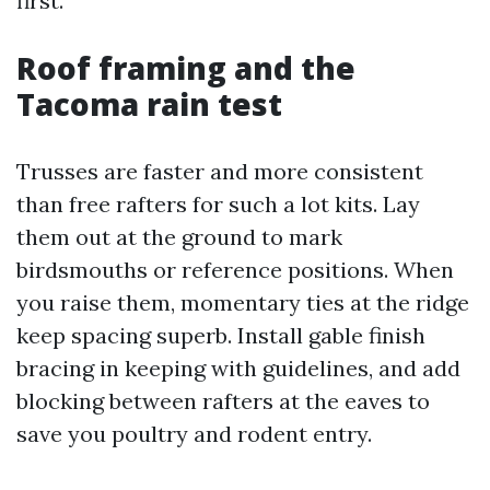
first.
Roof framing and the
Tacoma rain test
Trusses are faster and more consistent
than free rafters for such a lot kits. Lay
them out at the ground to mark
birdsmouths or reference positions. When
you raise them, momentary ties at the ridge
keep spacing superb. Install gable finish
bracing in keeping with guidelines, and add
blocking between rafters at the eaves to
save you poultry and rodent entry.