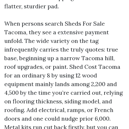
flatter, sturdier pad.
When persons search Sheds For Sale
Tacoma, they see a extensive payment
unfold. The wide variety on the tag
infrequently carries the truly quotes: true
base, beginning up a narrow Tacoma hill,
roof upgrades, or paint. Shed Cost Tacoma
for an ordinary 8 by using 12 wood
equipment mainly lands among 2,200 and
4,500 by the time you’re carried out, relying
on flooring thickness, siding model, and
roofing. Add electrical, ramps, or French
doors and one could nudge prior 6,000.
Metal kits run cut back firstly, but you can