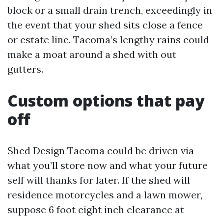
block or a small drain trench, exceedingly in
the event that your shed sits close a fence
or estate line. Tacoma’s lengthy rains could
make a moat around a shed with out
gutters.
Custom options that pay
off
Shed Design Tacoma could be driven via
what you’ll store now and what your future
self will thanks for later. If the shed will
residence motorcycles and a lawn mower,
suppose 6 foot eight inch clearance at