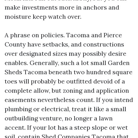
make investments more in anchors and
moisture keep watch over.
A phrase on policies. Tacoma and Pierce
County have setbacks, and constructions
over designated sizes may possibly desire
enables. Generally, such a lot small Garden
Sheds Tacoma beneath two hundred square
toes will probably be outfitted devoid of a
complete allow, but zoning and application
easements nevertheless count. If you intend
plumbing or electrical, treat it like a small
outbuilding venture, no longer a lawn
accent. If your lot has a steep slope or wet
soil, contain Shed Companies Tacoma that