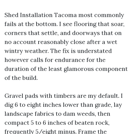
Shed Installation Tacoma most commonly
fails at the bottom. I see flooring that soar,
corners that settle, and doorways that on
no account reasonably close after a wet
wintry weather. The fix is understated
however calls for endurance for the
duration of the least glamorous component
of the build.
Gravel pads with timbers are my default. I
dig 6 to eight inches lower than grade, lay
landscape fabrics to dam weeds, then
compact 5 to 6 inches of beaten rock,
frequently 5/eight minus. Frame the