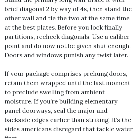
brief diagonal 2 by way of 4s, then stand the
other wall and tie the two at the same time
at the best plates. Before you lock finally
partitions, recheck diagonals. Use a caliber
point and do now not be given shut enough.
Doors and windows punish any twist later.
If your package comprises prehung doors,
retain them wrapped until the last moment
to preclude swelling from ambient
moisture. If you’re building elementary
panel doorways, seal the major and
backside edges earlier than striking. It’s the
sides americans disregard that tackle water