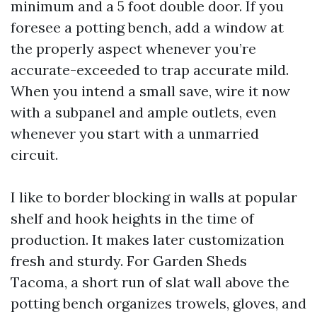
minimum and a 5 foot double door. If you
foresee a potting bench, add a window at
the properly aspect whenever you’re
accurate-exceeded to trap accurate mild.
When you intend a small save, wire it now
with a subpanel and ample outlets, even
whenever you start with a unmarried
circuit.
I like to border blocking in walls at popular
shelf and hook heights in the time of
production. It makes later customization
fresh and sturdy. For Garden Sheds
Tacoma, a short run of slat wall above the
potting bench organizes trowels, gloves, and