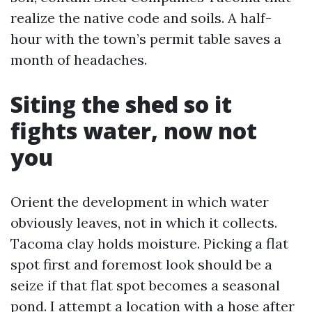
realize the native code and soils. A half-
hour with the town’s permit table saves a
month of headaches.
Siting the shed so it
fights water, now not
you
Orient the development in which water
obviously leaves, not in which it collects.
Tacoma clay holds moisture. Picking a flat
spot first and foremost look should be a
seize if that flat spot becomes a seasonal
pond. I attempt a location with a hose after