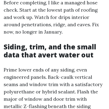
Before completing, I like a managed hose
check. Start at the lowest path of roofing
and work up. Watch for drips interior
around penetrations, ridge, and eaves. Fix
now, no longer in January.
Siding, trim, and the small
data that avert water out
Prime lower ends of any siding, even
engineered panels. Back-caulk vertical
seams and window trim with a satisfactory
polyurethane or hybrid sealant. Flash the
major of window and door trim with
metallic Z-flashing beneath the siding