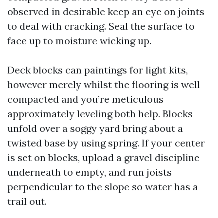
observed in desirable keep an eye on joints
to deal with cracking. Seal the surface to
face up to moisture wicking up.
Deck blocks can paintings for light kits,
however merely whilst the flooring is well
compacted and you’re meticulous
approximately leveling both help. Blocks
unfold over a soggy yard bring about a
twisted base by using spring. If your center
is set on blocks, upload a gravel discipline
underneath to empty, and run joists
perpendicular to the slope so water has a
trail out.