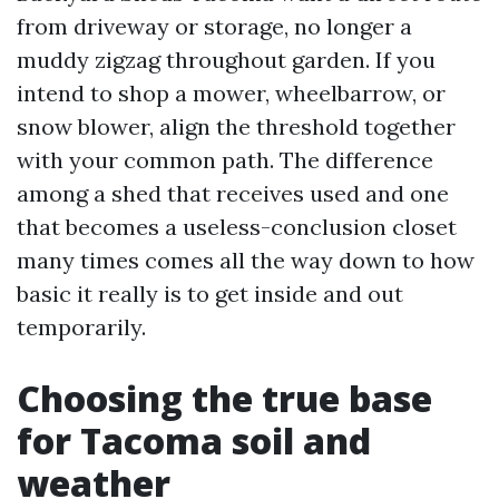
from driveway or storage, no longer a
muddy zigzag throughout garden. If you
intend to shop a mower, wheelbarrow, or
snow blower, align the threshold together
with your common path. The difference
among a shed that receives used and one
that becomes a useless-conclusion closet
many times comes all the way down to how
basic it really is to get inside and out
temporarily.
Choosing the true base
for Tacoma soil and
weather