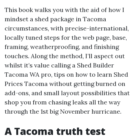
This book walks you with the aid of how I
mindset a shed package in Tacoma
circumstances, with precise-international,
locally tuned steps for the web page, base,
framing, weatherproofing, and finishing
touches. Along the method, I’ll aspect out
whilst it’s value calling a Shed Builder
Tacoma WA pro, tips on how to learn Shed
Prices Tacoma without getting burned on
add-ons, and small layout possibilities that
shop you from chasing leaks all the way
through the 1st big November hurricane.
A Tacoma truth test