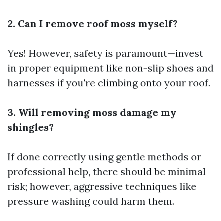
2. Can I remove roof moss myself?
Yes! However, safety is paramount—invest
in proper equipment like non-slip shoes and
harnesses if you're climbing onto your roof.
3. Will removing moss damage my
shingles?
If done correctly using gentle methods or
professional help, there should be minimal
risk; however, aggressive techniques like
pressure washing could harm them.