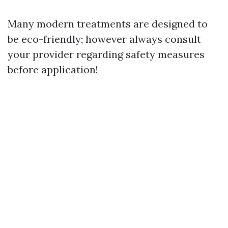
Many modern treatments are designed to
be eco-friendly; however always consult
your provider regarding safety measures
before application!