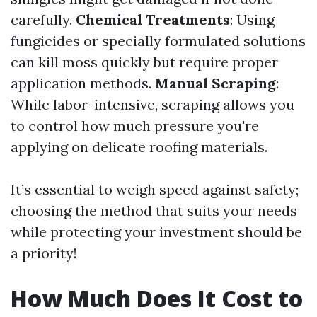
carefully.
Chemical Treatments
: Using
fungicides or specially formulated solutions
can kill moss quickly but require proper
application methods.
Manual Scraping
:
While labor-intensive, scraping allows you
to control how much pressure you're
applying on delicate roofing materials.
It’s essential to weigh speed against safety;
choosing the method that suits your needs
while protecting your investment should be
a priority!
How Much Does It Cost to