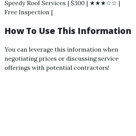
Speedy Roof Services | $300 | ★★★☆☆ |
Free Inspection |
How To Use This Information
You can leverage this information when
negotiating prices or discussing service
offerings with potential contractors!