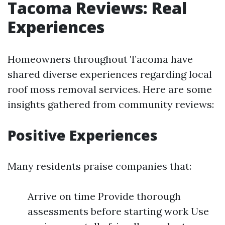
Tacoma Reviews: Real
Experiences
Homeowners throughout Tacoma have
shared diverse experiences regarding local
roof moss removal services. Here are some
insights gathered from community reviews:
Positive Experiences
Many residents praise companies that:
Arrive on time Provide thorough
assessments before starting work Use