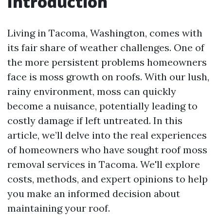
Introduction
Living in Tacoma, Washington, comes with
its fair share of weather challenges. One of
the more persistent problems homeowners
face is moss growth on roofs. With our lush,
rainy environment, moss can quickly
become a nuisance, potentially leading to
costly damage if left untreated. In this
article, we’ll delve into the real experiences
of homeowners who have sought roof moss
removal services in Tacoma. We'll explore
costs, methods, and expert opinions to help
you make an informed decision about
maintaining your roof.