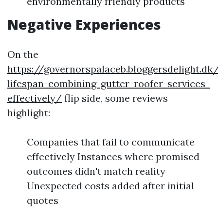
environmentally friendly products
Negative Experiences
On the
https://governorspalaceb.bloggersdelight.d
lifespan-combining-gutter-roofer-services-
effectively/
flip side, some reviews
highlight:
Companies that fail to communicate
effectively Instances where promised
outcomes didn't match reality
Unexpected costs added after initial
quotes