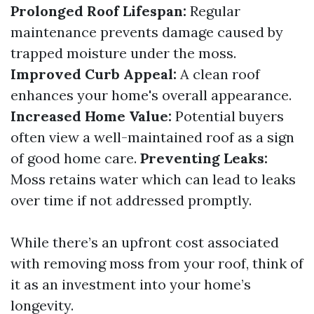
Prolonged Roof Lifespan:
Regular
maintenance prevents damage caused by
trapped moisture under the moss.
Improved Curb Appeal:
A clean roof
enhances your home's overall appearance.
Increased Home Value:
Potential buyers
often view a well-maintained roof as a sign
of good home care.
Preventing Leaks:
Moss retains water which can lead to leaks
over time if not addressed promptly.
While there’s an upfront cost associated
with removing moss from your roof, think of
it as an investment into your home’s
longevity.