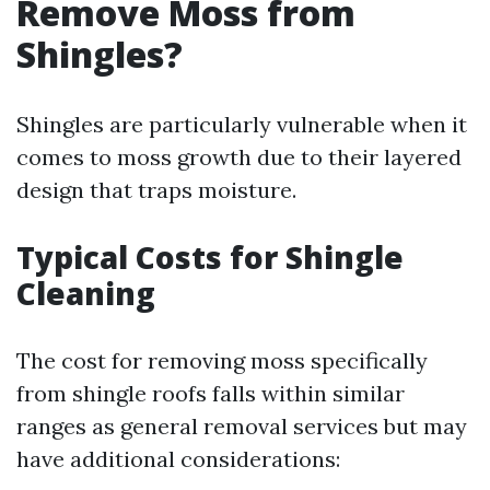
Remove Moss from
Shingles?
Shingles are particularly vulnerable when it
comes to moss growth due to their layered
design that traps moisture.
Typical Costs for Shingle
Cleaning
The cost for removing moss specifically
from shingle roofs falls within similar
ranges as general removal services but may
have additional considerations: