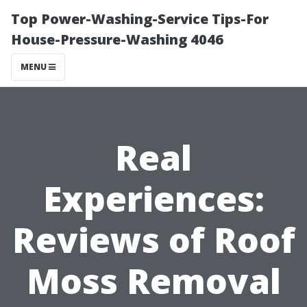
Top Power-Washing-Service Tips-For
House-Pressure-Washing 4046
MENU
Real
Experiences:
Reviews of Roof
Moss Removal