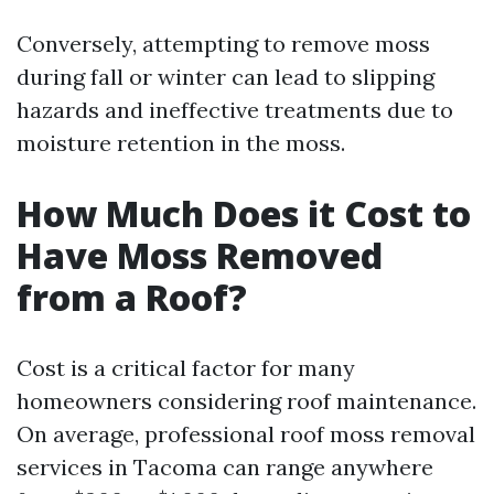
Conversely, attempting to remove moss
during fall or winter can lead to slipping
hazards and ineffective treatments due to
moisture retention in the moss.
How Much Does it Cost to
Have Moss Removed
from a Roof?
Cost is a critical factor for many
homeowners considering roof maintenance.
On average, professional roof moss removal
services in Tacoma can range anywhere