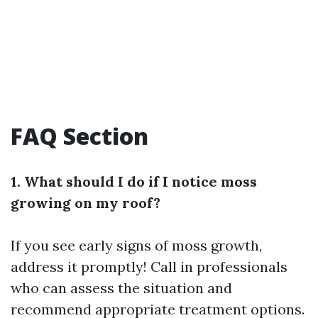
FAQ Section
1. What should I do if I notice moss
growing on my roof?
If you see early signs of moss growth,
address it promptly! Call in professionals
who can assess the situation and
recommend appropriate treatment options.