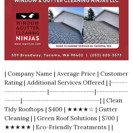
| Company Name | Average Price | Customer
Rating | Additional Services Offered | |------
----------------|-----------------|------------
------|-----------------------------| | Clean
Tidy Rooftops | $400 | ★★★★☆ | Gutter
Cleaning | | Green Roof Solutions | $700 |
★★★★★ | Eco-Friendly Treatments | |