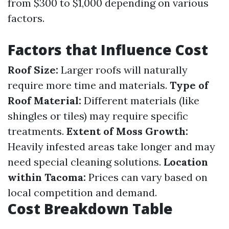
from $300 to $1,000 depending on various
factors.
Factors that Influence Cost
Roof Size:
Larger roofs will naturally
require more time and materials.
Type of
Roof Material:
Different materials (like
shingles or tiles) may require specific
treatments.
Extent of Moss Growth:
Heavily infested areas take longer and may
need special cleaning solutions.
Location
within Tacoma:
Prices can vary based on
local competition and demand.
Cost Breakdown Table