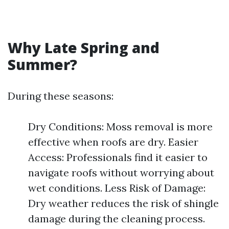
Why Late Spring and
Summer?
During these seasons:
Dry Conditions: Moss removal is more
effective when roofs are dry. Easier
Access: Professionals find it easier to
navigate roofs without worrying about
wet conditions. Less Risk of Damage:
Dry weather reduces the risk of shingle
damage during the cleaning process.