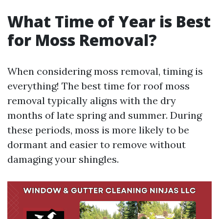
What Time of Year is Best
for Moss Removal?
When considering moss removal, timing is
everything! The best time for roof moss
removal typically aligns with the dry
months of late spring and summer. During
these periods, moss is more likely to be
dormant and easier to remove without
damaging your shingles.