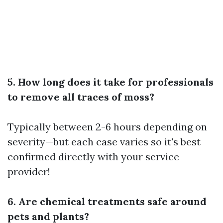
5. How long does it take for professionals
to remove all traces of moss?
Typically between 2-6 hours depending on
severity—but each case varies so it's best
confirmed directly with your service
provider!
6. Are chemical treatments safe around
pets and plants?