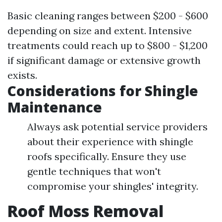
Basic cleaning ranges between $200 - $600
depending on size and extent. Intensive
treatments could reach up to $800 - $1,200
if significant damage or extensive growth
exists.
Considerations for Shingle
Maintenance
Always ask potential service providers
about their experience with shingle
roofs specifically. Ensure they use
gentle techniques that won't
compromise your shingles' integrity.
Roof Moss Removal