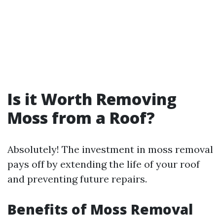
Is it Worth Removing
Moss from a Roof?
Absolutely! The investment in moss removal
pays off by extending the life of your roof
and preventing future repairs.
Benefits of Moss Removal