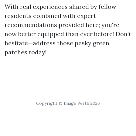
With real experiences shared by fellow
residents combined with expert
recommendations provided here; you're
now better equipped than ever before! Don’t
hesitate—address those pesky green
patches today!
Copyright © Image Perth 2026