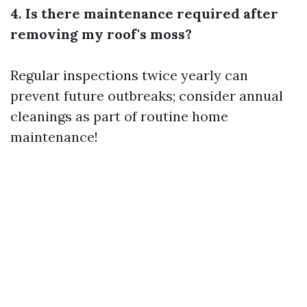
4. Is there maintenance required after
removing my roof's moss?
Regular inspections twice yearly can
prevent future outbreaks; consider annual
cleanings as part of routine home
maintenance!