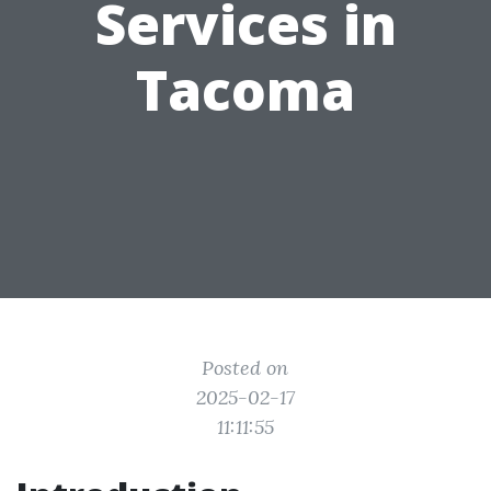
Services in
Tacoma
Posted on
2025-02-17
11:11:55