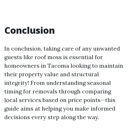
Conclusion
In conclusion, taking care of any unwanted
guests like roof moss is essential for
homeowners in Tacoma looking to maintain
their property value and structural
integrity! From understanding seasonal
timing for removals through comparing
local services based on price points—this
guide aims at helping you make informed
decisions every step along the way.