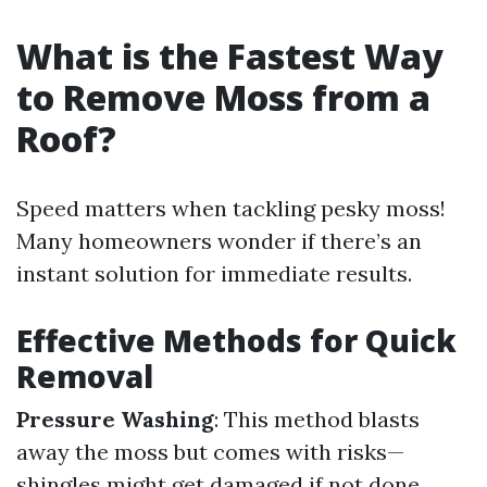
What is the Fastest Way
to Remove Moss from a
Roof?
Speed matters when tackling pesky moss!
Many homeowners wonder if there’s an
instant solution for immediate results.
Effective Methods for Quick
Removal
Pressure Washing
: This method blasts
away the moss but comes with risks—
shingles might get damaged if not done