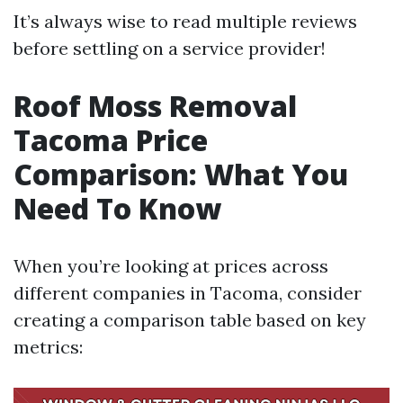
It’s always wise to read multiple reviews
before settling on a service provider!
Roof Moss Removal
Tacoma Price
Comparison: What You
Need To Know
When you’re looking at prices across
different companies in Tacoma, consider
creating a comparison table based on key
metrics: