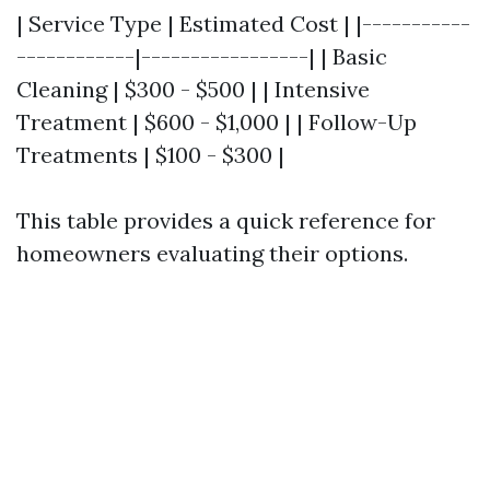
| Service Type | Estimated Cost | |-----------
------------|-----------------| | Basic
Cleaning | $300 - $500 | | Intensive
Treatment | $600 - $1,000 | | Follow-Up
Treatments | $100 - $300 |
This table provides a quick reference for
homeowners evaluating their options.