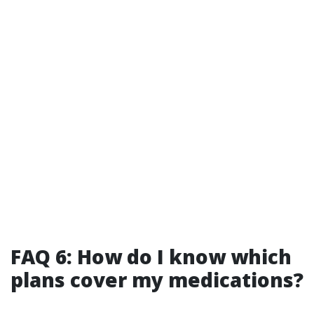
FAQ 6: How do I know which
plans cover my medications?