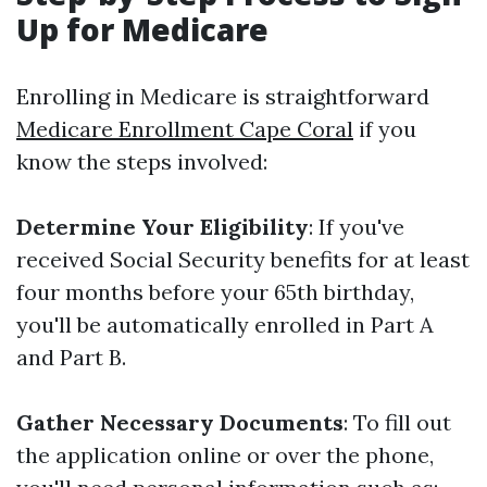
Up for Medicare
Enrolling in Medicare is straightforward
Medicare Enrollment Cape Coral
if you
know the steps involved:
Determine Your Eligibility
: If you've
received Social Security benefits for at least
four months before your 65th birthday,
you'll be automatically enrolled in Part A
and Part B.
Gather Necessary Documents
: To fill out
the application online or over the phone,