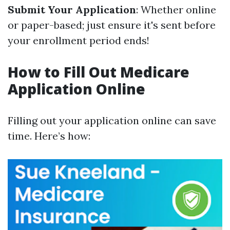
Submit Your Application
: Whether online
or paper-based; just ensure it's sent before
your enrollment period ends!
How to Fill Out Medicare
Application Online
Filling out your application online can save
time. Here’s how: