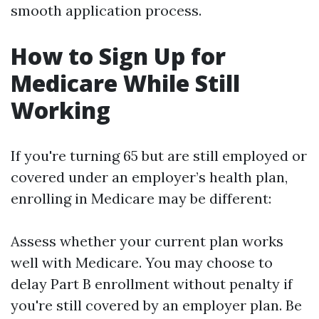
smooth application process.
How to Sign Up for
Medicare While Still
Working
If you're turning 65 but are still employed or
covered under an employer’s health plan,
enrolling in Medicare may be different:
Assess whether your current plan works
well with Medicare. You may choose to
delay Part B enrollment without penalty if
you're still covered by an employer plan. Be