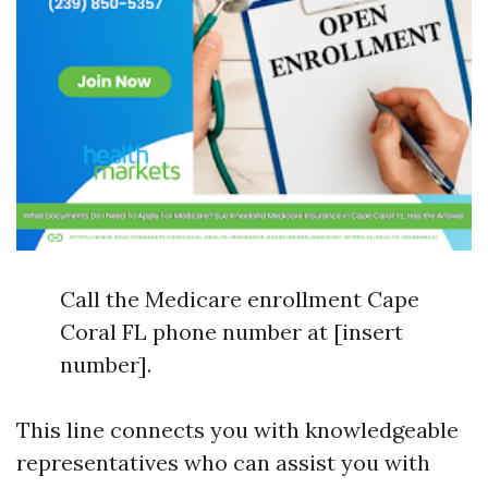
Call the Medicare enrollment Cape
Coral FL phone number at [insert
number].
This line connects you with knowledgeable
representatives who can assist you with