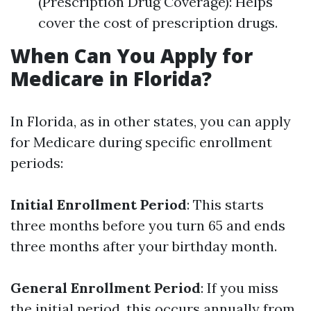
(Prescription Drug Coverage): Helps
cover the cost of prescription drugs.
When Can You Apply for
Medicare in Florida?
In Florida, as in other states, you can apply
for Medicare during specific enrollment
periods:
Initial Enrollment Period
: This starts
three months before you turn 65 and ends
three months after your birthday month.
General Enrollment Period
: If you miss
the initial period, this occurs annually from