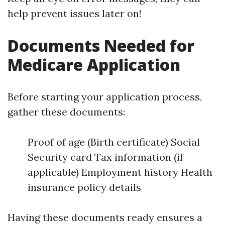
help prevent issues later on!
Documents Needed for
Medicare Application
Before starting your application process,
gather these documents:
Proof of age (Birth certificate) Social
Security card Tax information (if
applicable) Employment history Health
insurance policy details
Having these documents ready ensures a