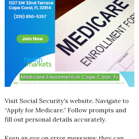
Visit
Social Security's website
. Navigate to
“Apply for Medicare.” Follow prompts and
fill out personal details accurately.
Keep an eye on error messages; they can