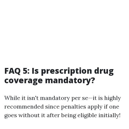
FAQ 5: Is prescription drug
coverage mandatory?
While it isn't mandatory per se—it is highly
recommended since penalties apply if one
goes without it after being eligible initially!