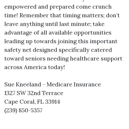
empowered and prepared come crunch
time! Remember that timing matters; don’t
leave anything until last minute; take
advantage of all available opportunities
leading up towards joining this important
safety net designed specifically catered
toward seniors needing healthcare support
across America today!
Sue Kneeland - Medicare Insurance
1327 SW 32nd Terrace
Cape Coral, FL 33914
(239) 850-5357