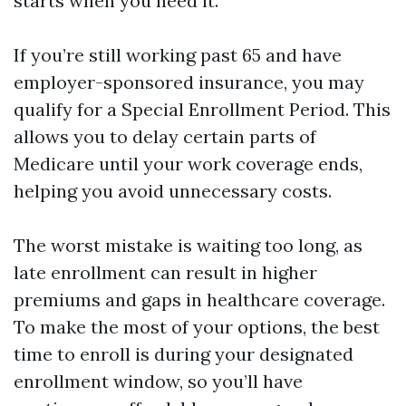
starts when you need it.
If you’re still working past 65 and have
employer-sponsored insurance, you may
qualify for a Special Enrollment Period. This
allows you to delay certain parts of
Medicare until your work coverage ends,
helping you avoid unnecessary costs.
The worst mistake is waiting too long, as
late enrollment can result in higher
premiums and gaps in healthcare coverage.
To make the most of your options, the best
time to enroll is during your designated
enrollment window, so you’ll have