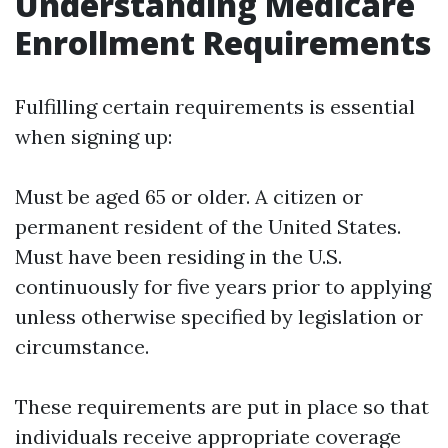
Understanding Medicare
Enrollment Requirements
Fulfilling certain requirements is essential
when signing up:
Must be aged 65 or older. A citizen or
permanent resident of the United States.
Must have been residing in the U.S.
continuously for five years prior to applying
unless otherwise specified by legislation or
circumstance.
These requirements are put in place so that
individuals receive appropriate coverage