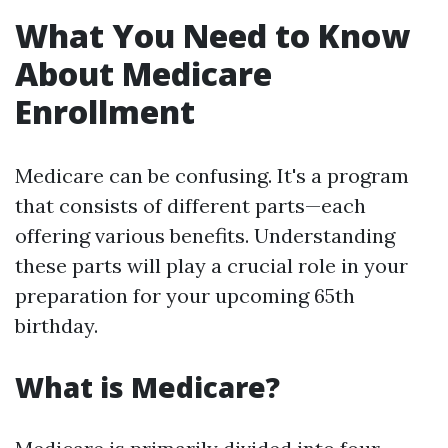
What You Need to Know
About Medicare
Enrollment
Medicare can be confusing. It's a program
that consists of different parts—each
offering various benefits. Understanding
these parts will play a crucial role in your
preparation for your upcoming 65th
birthday.
What is Medicare?