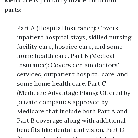
Medicare is primarily divided into four
parts:
Part A (Hospital Insurance): Covers
inpatient hospital stays, skilled nursing
facility care, hospice care, and some
home health care. Part B (Medical
Insurance): Covers certain doctors'
services, outpatient hospital care, and
some home health care. Part C
(Medicare Advantage Plans): Offered by
private companies approved by
Medicare that include both Part A and
Part B coverage along with additional
benefits like dental and vision. Part D