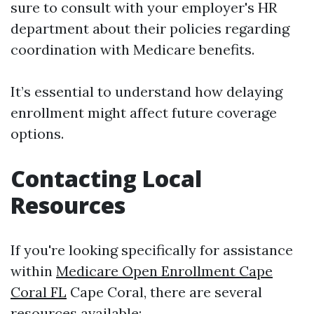
sure to consult with your employer's HR
department about their policies regarding
coordination with Medicare benefits.
It’s essential to understand how delaying
enrollment might affect future coverage
options.
Contacting Local
Resources
If you're looking specifically for assistance
within
Medicare Open Enrollment Cape
Coral FL
Cape Coral, there are several
resources available: