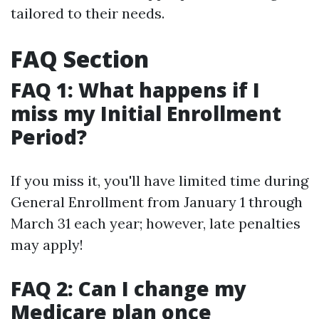
tailored to their needs.
FAQ Section
FAQ 1: What happens if I
miss my Initial Enrollment
Period?
If you miss it, you'll have limited time during
General Enrollment from January 1 through
March 31 each year; however, late penalties
may apply!
FAQ 2: Can I change my
Medicare plan once