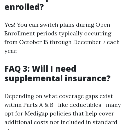
enrolled?
Yes! You can switch plans during Open
Enrollment periods typically occurring
from October 15 through December 7 each
year.
FAQ 3: Will I need
supplemental insurance?
Depending on what coverage gaps exist
within Parts A & B—like deductibles—many
opt for Medigap policies that help cover
additional costs not included in standard