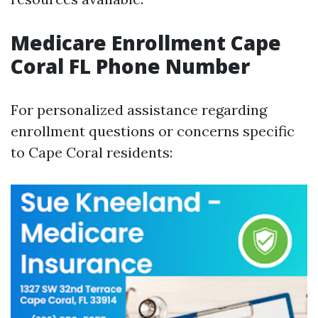
Medicare Enrollment Cape
Coral FL Phone Number
For personalized assistance regarding
enrollment questions or concerns specific
to Cape Coral residents: