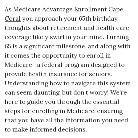
As
Medicare Advantage Enrollment Cape
Coral
you approach your 65th birthday,
thoughts about retirement and health care
coverage likely swirl in your mind. Turning
65 is a significant milestone, and along with
it comes the opportunity to enroll in
Medicare—a federal program designed to
provide health insurance for seniors.
Understanding how to navigate this system
can seem daunting, but don’t worry! We’re
here to guide you through the essential
steps for enrolling in Medicare, ensuring
that you have all the information you need
to make informed decisions.