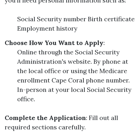
you'll need personal information such as:
Social Security number Birth certificate
Employment history
Choose How You Want to Apply
:
Online through the Social Security
Administration's website. By phone at
the local office or using the Medicare
enrollment Cape Coral phone number.
In-person at your local Social Security
office.
Complete the Application
: Fill out all
required sections carefully.