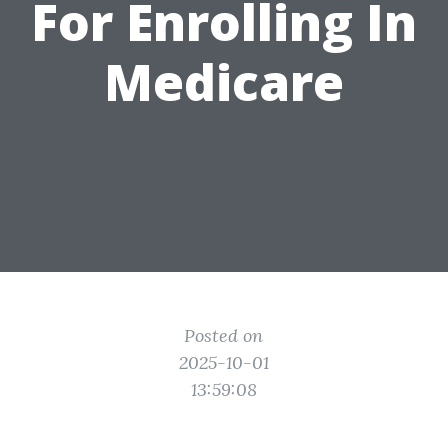
For Enrolling In
Medicare
Posted on
2025-10-01
13:59:08