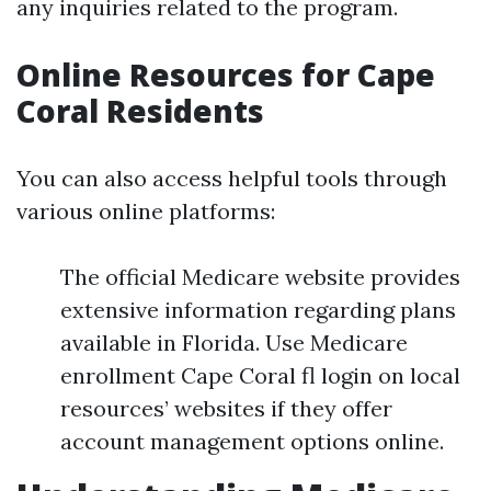
any inquiries related to the program.
Online Resources for Cape
Coral Residents
You can also access helpful tools through
various online platforms:
The official Medicare website provides
extensive information regarding plans
available in Florida. Use Medicare
enrollment Cape Coral fl login on local
resources’ websites if they offer
account management options online.