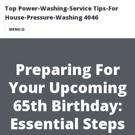
Top Power-Washing-Service Tips-For
House-Pressure-Washing 4046
MENU
Preparing For
Your Upcoming
65th Birthday:
Essential Steps