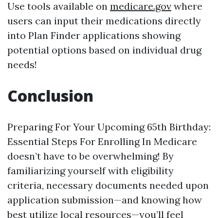
Use tools available on
medicare.gov
where
users can input their medications directly
into Plan Finder applications showing
potential options based on individual drug
needs!
Conclusion
Preparing For Your Upcoming 65th Birthday:
Essential Steps For Enrolling In Medicare
doesn’t have to be overwhelming! By
familiarizing yourself with eligibility
criteria, necessary documents needed upon
application submission—and knowing how
best utilize local resources—you’ll feel