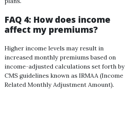
plans.
FAQ 4: How does income
affect my premiums?
Higher income levels may result in
increased monthly premiums based on
income-adjusted calculations set forth by
CMS guidelines known as IRMAA (Income
Related Monthly Adjustment Amount).