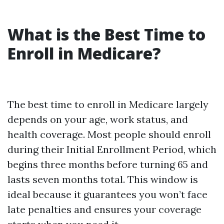
What is the Best Time to
Enroll in Medicare?
The best time to enroll in Medicare largely
depends on your age, work status, and
health coverage. Most people should enroll
during their Initial Enrollment Period, which
begins three months before turning 65 and
lasts seven months total. This window is
ideal because it guarantees you won’t face
late penalties and ensures your coverage