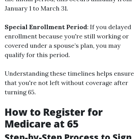
January 1 to March 31.
Special Enrollment Period
: If you delayed
enrollment because you're still working or
covered under a spouse’s plan, you may
qualify for this period.
Understanding these timelines helps ensure
that you're not left without coverage after
turning 65.
How to Register for
Medicare at 65
Step-by-Step Process to Sign