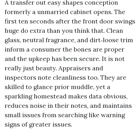
A transfer out easy shapes conception
formerly a unmarried cabinet opens. The
first ten seconds after the front door swings
huge do extra than you think that. Clean
glass, neutral fragrance, and dirt‑loose trim
inform a consumer the bones are proper
and the upkeep has been secure. It is not
really just beauty. Appraisers and
inspectors note cleanliness too. They are
skilled to glance prior muddle, yet a
sparkling homestead makes data obvious,
reduces noise in their notes, and maintains
small issues from searching like warning
signs of greater issues.