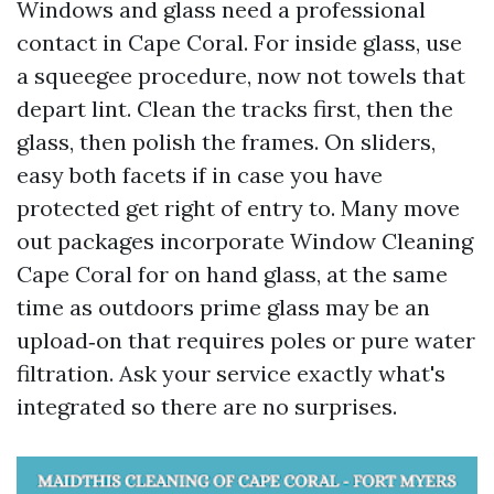
Windows and glass need a professional
contact in Cape Coral. For inside glass, use
a squeegee procedure, now not towels that
depart lint. Clean the tracks first, then the
glass, then polish the frames. On sliders,
easy both facets if in case you have
protected get right of entry to. Many move
out packages incorporate Window Cleaning
Cape Coral for on hand glass, at the same
time as outdoors prime glass may be an
upload‑on that requires poles or pure water
filtration. Ask your service exactly what's
integrated so there are no surprises.