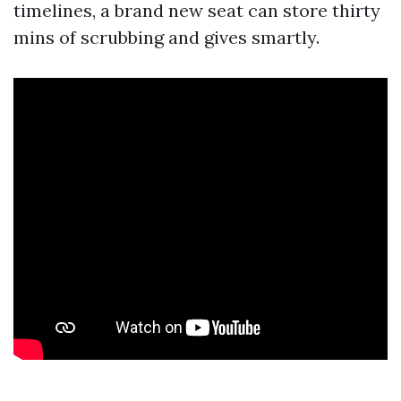
timelines, a brand new seat can store thirty
mins of scrubbing and gives smartly.