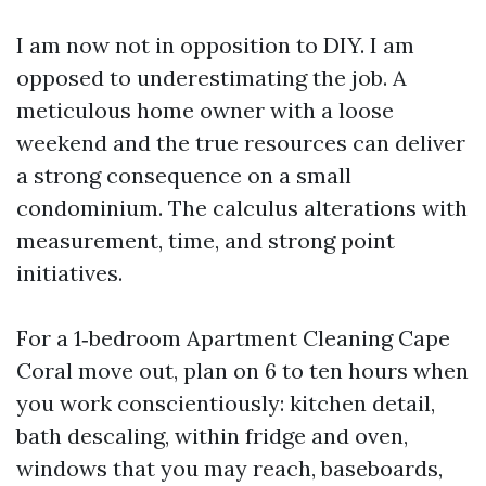
I am now not in opposition to DIY. I am
opposed to underestimating the job. A
meticulous home owner with a loose
weekend and the true resources can deliver
a strong consequence on a small
condominium. The calculus alterations with
measurement, time, and strong point
initiatives.
For a 1‑bedroom Apartment Cleaning Cape
Coral move out, plan on 6 to ten hours when
you work conscientiously: kitchen detail,
bath descaling, within fridge and oven,
windows that you may reach, baseboards,