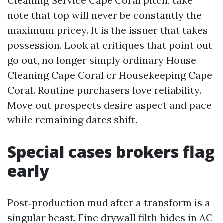
Cleaning Service Cape Coral pitch, take
note that top will never be constantly the
maximum pricey. It is the issuer that takes
possession. Look at critiques that point out
go out, no longer simply ordinary House
Cleaning Cape Coral or Housekeeping Cape
Coral. Routine purchasers love reliability.
Move out prospects desire aspect and pace
while remaining dates shift.
Special cases brokers flag
early
Post‑production mud after a transform is a
singular beast. Fine drywall filth hides in AC