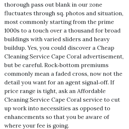
thorough pass out blank in our zone
fluctuates through sq. photos and situation,
most commonly starting from the prime
1000s to a touch over a thousand for broad
buildings with varied sliders and heavy
buildup. Yes, you could discover a Cheap
Cleaning Service Cape Coral advertisement,
but be careful. Rock‑bottom premiums
commonly mean a faded cross, now not the
detail you want for an agent signal‑off. If
price range is tight, ask an Affordable
Cleaning Service Cape Coral service to cut
up work into necessities as opposed to
enhancements so that you be aware of
where your fee is going.