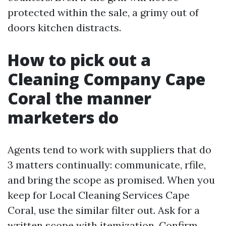
protected within the sale, a grimy out of
doors kitchen distracts.
How to pick out a
Cleaning Company Cape
Coral the manner
marketers do
Agents tend to work with suppliers that do
3 matters continually: communicate, rfile,
and bring the scope as promised. When you
keep for Local Cleaning Services Cape
Coral, use the similar filter out. Ask for a
written scope with itemization. Confirm