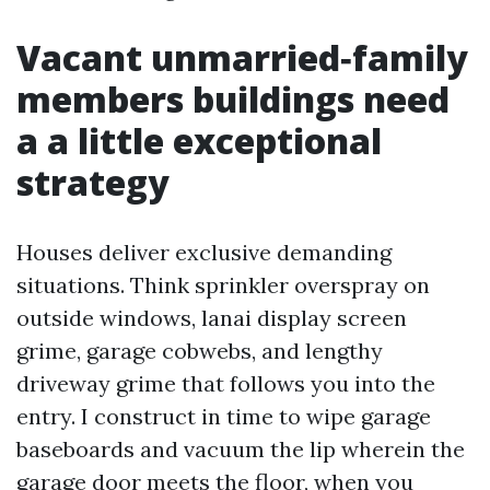
Vacant unmarried‑family
members buildings need
a a little exceptional
strategy
Houses deliver exclusive demanding
situations. Think sprinkler overspray on
outside windows, lanai display screen
grime, garage cobwebs, and lengthy
driveway grime that follows you into the
entry. I construct in time to wipe garage
baseboards and vacuum the lip wherein the
garage door meets the floor, when you