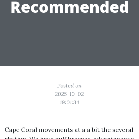
Recommended
Posted on
2025-10-02
19:01:34
Cape Coral movements at a a bit the several
rhythm. We have gulf breezes, advantageous