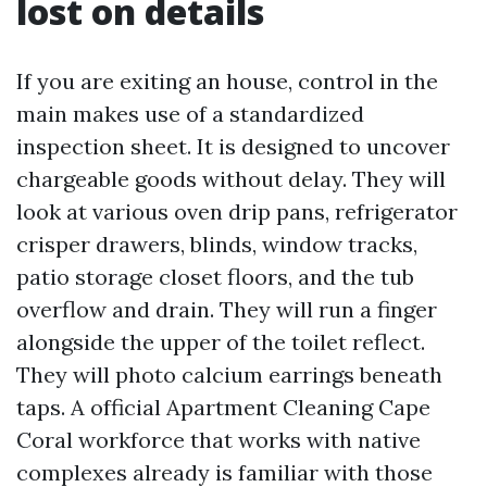
lost on details
If you are exiting an house, control in the
main makes use of a standardized
inspection sheet. It is designed to uncover
chargeable goods without delay. They will
look at various oven drip pans, refrigerator
crisper drawers, blinds, window tracks,
patio storage closet floors, and the tub
overflow and drain. They will run a finger
alongside the upper of the toilet reflect.
They will photo calcium earrings beneath
taps. A official Apartment Cleaning Cape
Coral workforce that works with native
complexes already is familiar with those