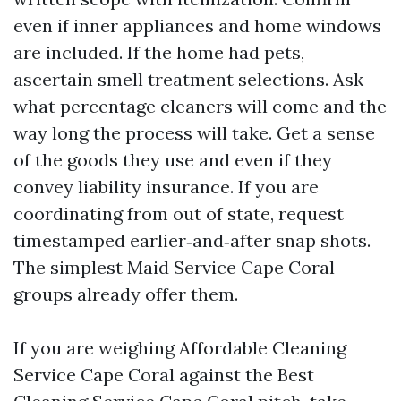
even if inner appliances and home windows
are included. If the home had pets,
ascertain smell treatment selections. Ask
what percentage cleaners will come and the
way long the process will take. Get a sense
of the goods they use and even if they
convey liability insurance. If you are
coordinating from out of state, request
timestamped earlier‑and‑after snap shots.
The simplest Maid Service Cape Coral
groups already offer them.
If you are weighing Affordable Cleaning
Service Cape Coral against the Best