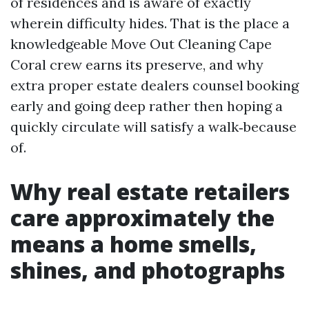
of residences and is aware of exactly
wherein difficulty hides. That is the place a
knowledgeable Move Out Cleaning Cape
Coral crew earns its preserve, and why
extra proper estate dealers counsel booking
early and going deep rather then hoping a
quickly circulate will satisfy a walk‑because
of.
Why real estate retailers
care approximately the
means a home smells,
shines, and photographs