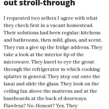
out stroll‑through
I requested two sellers I agree with what
they check first in a vacant homestead.
Their solutions had been regular: kitchens
and bathrooms, then mild, glass, and scent.
They run a give up the fridge address. They
take a look at the interior lip of the
microwave. They kneel to eye the grout
through the refrigerator in which cooking
splatter is general. They step out onto the
lanai and slide the glass. They look on the
ceiling fan above the mattress and at the
baseboards at the back of doorways.
Flawless? No. Honest? Yes. They