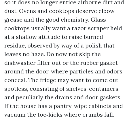
so it does no longer entice airborne dirt and
dust. Ovens and cooktops deserve elbow
grease and the good chemistry. Glass
cooktops usually want a razor scraper held
at a shallow attitude to raise burned
residue, observed by way of a polish that
leaves no haze. Do now not skip the
dishwasher filter out or the rubber gasket
around the door, where particles and odors
conceal. The fridge may want to come out
spotless, consisting of shelves, containers,
and peculiarly the drains and door gaskets.
If the house has a pantry, wipe cabinets and
vacuum the toe‑kicks where crumbs fall.