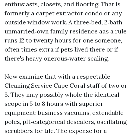
enthusiasts, closets, and flooring. That is
formerly a carpet extractor condo or any
outside window work. A three‑bed, 2‑bath
unmarried‑own family residence aas a rule
runs 12 to twenty hours for one someone,
often times extra if pets lived there or if
there's heavy onerous‑water scaling.
Now examine that with a respectable
Cleaning Service Cape Coral staff of two or
3. They may possibly whole the identical
scope in 5 to 8 hours with superior
equipment: business vacuums, extendable
poles, pH‑categorical descalers, oscillating
scrubbers for tile. The expense for a