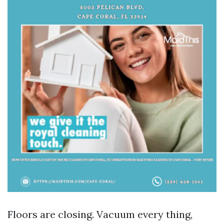
Floors are closing. Vacuum every thing,