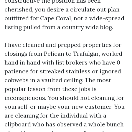
constructive the position has been
cherished, you desire a circulate out plan
outfitted for Cape Coral, not a wide-spread
listing pulled from a country wide blog.
I have cleaned and prepped properties for
closings from Pelican to Trafalgar, worked
hand in hand with list brokers who have 0
patience for streaked stainless or ignored
cobwebs in a vaulted ceiling. The most
popular lesson from these jobs is
inconspicuous. You should not cleaning for
yourself, or maybe your new customer. You
are cleaning for the individual with a
clipboard who has observed a whole bunch