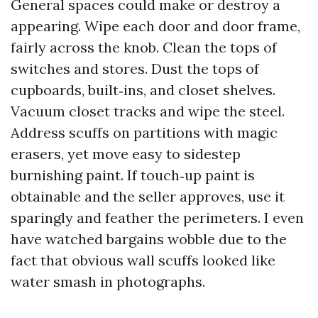
General spaces could make or destroy a
appearing. Wipe each door and door frame,
fairly across the knob. Clean the tops of
switches and stores. Dust the tops of
cupboards, built‑ins, and closet shelves.
Vacuum closet tracks and wipe the steel.
Address scuffs on partitions with magic
erasers, yet move easy to sidestep
burnishing paint. If touch‑up paint is
obtainable and the seller approves, use it
sparingly and feather the perimeters. I even
have watched bargains wobble due to the
fact that obvious wall scuffs looked like
water smash in photographs.