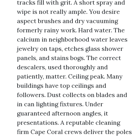
tracks fill with grit. A short spray and
wipe is not really ample. You desire
aspect brushes and dry vacuuming
formerly rainy work. Hard water. The
calcium in neighborhood water leaves
jewelry on taps, etches glass shower
panels, and stains bogs. The correct
descalers, used thoroughly and
patiently, matter. Ceiling peak. Many
buildings have top ceilings and
followers. Dust collects on blades and
in can lighting fixtures. Under
guaranteed afternoon angles, it
presentations. A reputable cleaning
firm Cape Coral crews deliver the poles