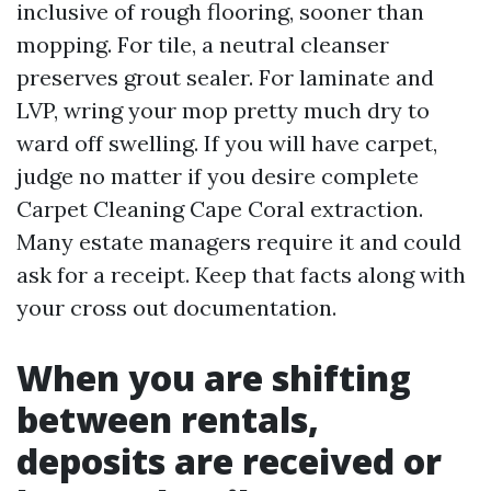
inclusive of rough flooring, sooner than
mopping. For tile, a neutral cleanser
preserves grout sealer. For laminate and
LVP, wring your mop pretty much dry to
ward off swelling. If you will have carpet,
judge no matter if you desire complete
Carpet Cleaning Cape Coral extraction.
Many estate managers require it and could
ask for a receipt. Keep that facts along with
your cross out documentation.
When you are shifting
between rentals,
deposits are received or