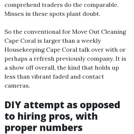
comprehend traders do the comparable.
Misses in these spots plant doubt.
So the conventional for Move Out Cleaning
Cape Coral is larger than a weekly
Housekeeping Cape Coral talk over with or
perhaps a refresh previously company. It is
a show off overall, the kind that holds up
less than vibrant faded and contact
cameras.
DIY attempt as opposed
to hiring pros, with
proper numbers