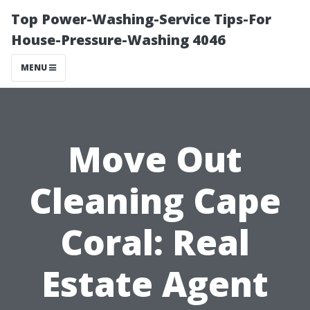
Top Power-Washing-Service Tips-For
House-Pressure-Washing 4046
MENU
Move Out
Cleaning Cape
Coral: Real
Estate Agent