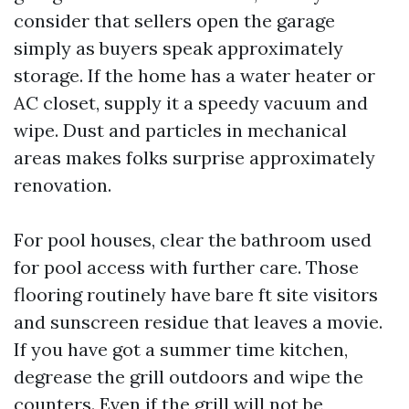
consider that sellers open the garage
simply as buyers speak approximately
storage. If the home has a water heater or
AC closet, supply it a speedy vacuum and
wipe. Dust and particles in mechanical
areas makes folks surprise approximately
renovation.
For pool houses, clear the bathroom used
for pool access with further care. Those
flooring routinely have bare ft site visitors
and sunscreen residue that leaves a movie.
If you have got a summer time kitchen,
degrease the grill outdoors and wipe the
counters. Even if the grill will not be