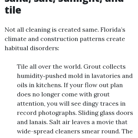
tile
Not all cleaning is created same. Florida’s
climate and construction patterns create
habitual disorders:
Tile all over the world. Grout collects
humidity‑pushed mold in lavatories and
oils in kitchens. If your flow out plan
does no longer come with grout
attention, you will see dingy traces in
record photographs. Sliding glass doors
and lanais. Salt air leaves a movie that
wide-spread cleaners smear round. The