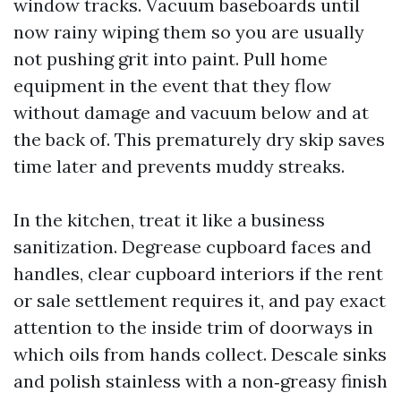
window tracks. Vacuum baseboards until
now rainy wiping them so you are usually
not pushing grit into paint. Pull home
equipment in the event that they flow
without damage and vacuum below and at
the back of. This prematurely dry skip saves
time later and prevents muddy streaks.
In the kitchen, treat it like a business
sanitization. Degrease cupboard faces and
handles, clear cupboard interiors if the rent
or sale settlement requires it, and pay exact
attention to the inside trim of doorways in
which oils from hands collect. Descale sinks
and polish stainless with a non‑greasy finish