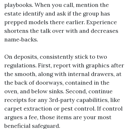
playbooks. When you call, mention the
estate identify and ask if the group has
prepped models there earlier. Experience
shortens the talk over with and decreases
name‑backs.
On deposits, consistently stick to two
regulations. First, report with graphics after
the smooth, along with internal drawers, at
the back of doorways, contained in the
oven, and below sinks. Second, continue
receipts for any 3rd‑party capabilities, like
carpet extraction or pest control. If control
argues a fee, those items are your most
beneficial safeguard.