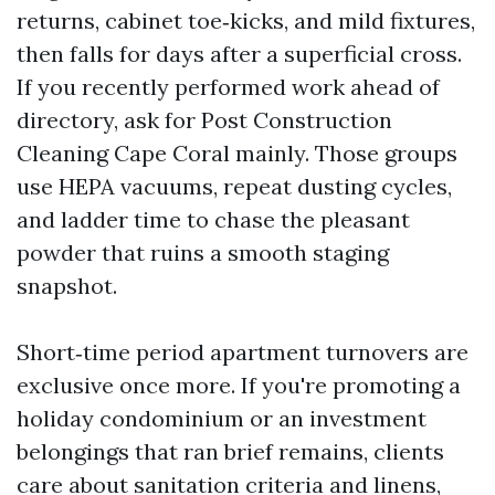
returns, cabinet toe‑kicks, and mild fixtures,
then falls for days after a superficial cross.
If you recently performed work ahead of
directory, ask for Post Construction
Cleaning Cape Coral mainly. Those groups
use HEPA vacuums, repeat dusting cycles,
and ladder time to chase the pleasant
powder that ruins a smooth staging
snapshot.
Short‑time period apartment turnovers are
exclusive once more. If you're promoting a
holiday condominium or an investment
belongings that ran brief remains, clients
care about sanitation criteria and linens,