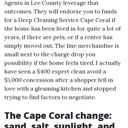
Agents in Lee County leverage that
outcomes. They will endorse you to funds
for a Deep Cleaning Service Cape Coral if
the home has been lived in for quite a lot of
years, if there are pets, or if a renter has
simply moved out. The line merchandise is
small next to the charge drop you
possibility if the home feels tired. I actually
have seen a $400 expert clean avoid a
$5,000 concession after a shopper fell in
love with a gleaming kitchen and stopped
trying to find factors to negotiate.
The Cape Coral change:
sand, salt, sunlight, and