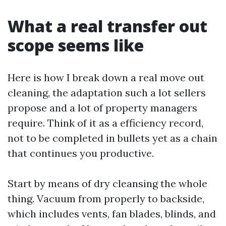
What a real transfer out
scope seems like
Here is how I break down a real move out
cleaning, the adaptation such a lot sellers
propose and a lot of property managers
require. Think of it as a efficiency record,
not to be completed in bullets yet as a chain
that continues you productive.
Start by means of dry cleansing the whole
thing. Vacuum from properly to backside,
which includes vents, fan blades, blinds, and