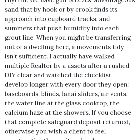
sand that by hook or by crook finds its
approach into cupboard tracks, and
summers that push humidity into each
grout line. When you might be transferring
out of a dwelling here, a movements tidy
isn’t sufficient. I actually have walked
multiple Realtor by a assets after a rushed
DIY clear and watched the checklist
develop longer with every door they open:
baseboards, blinds, lanai sliders, air vents,
the water line at the glass cooktop, the
calcium haze at the showers. If you choose
that complete safeguard deposit returned,
otherwise you wish a client to feel