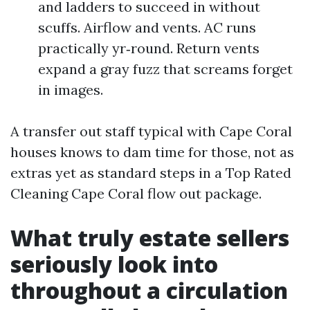
and ladders to succeed in without
scuffs. Airflow and vents. AC runs
practically yr‑round. Return vents
expand a gray fuzz that screams forget
in images.
A transfer out staff typical with Cape Coral
houses knows to dam time for those, not as
extras yet as standard steps in a Top Rated
Cleaning Cape Coral flow out package.
What truly estate sellers
seriously look into
throughout a circulation