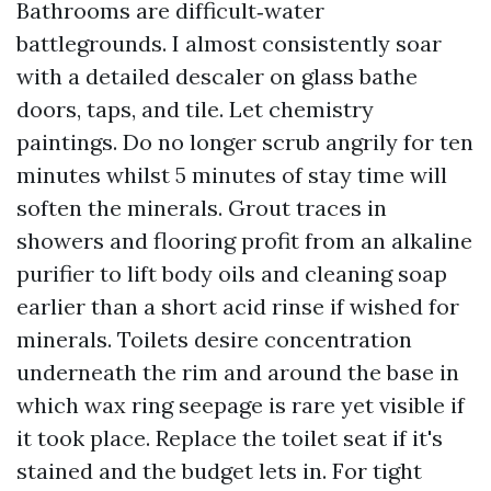
Bathrooms are difficult‑water
battlegrounds. I almost consistently soar
with a detailed descaler on glass bathe
doors, taps, and tile. Let chemistry
paintings. Do no longer scrub angrily for ten
minutes whilst 5 minutes of stay time will
soften the minerals. Grout traces in
showers and flooring profit from an alkaline
purifier to lift body oils and cleaning soap
earlier than a short acid rinse if wished for
minerals. Toilets desire concentration
underneath the rim and around the base in
which wax ring seepage is rare yet visible if
it took place. Replace the toilet seat if it's
stained and the budget lets in. For tight