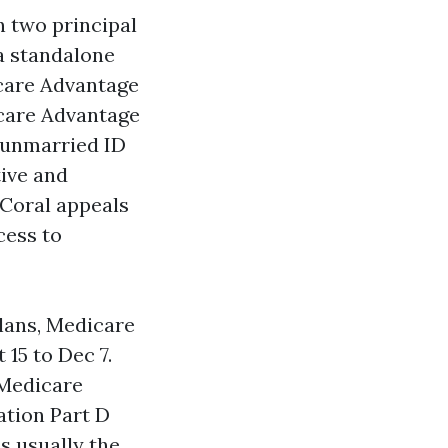
n two principal
a standalone
dicare Advantage
icare Advantage
 unmarried ID
tive and
 Coral appeals
cess to
plans, Medicare
15 to Dec 7.
 Medicare
ation Part D
is usually the