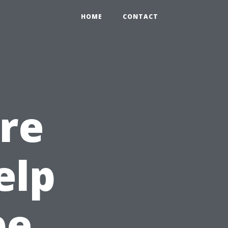
HOME
CONTACT
re
elp
pe