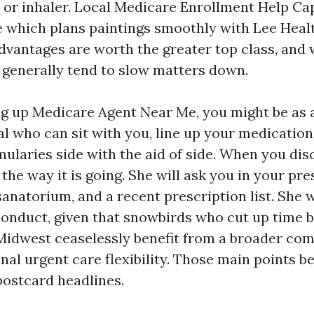
n or inhaler. Local Medicare Enrollment Help Ca
 which plans paintings smoothly with Lee Healt
dvantages are worth the greater top class, and
 generally tend to slow matters down.
ing up Medicare Agent Near Me, you might be as a
al who can sit with you, line up your medication
ularies side with the aid of side. When you disc
 the way it is going. She will ask you in your pr
anatorium, and a recent prescription list. She w
conduct, given that snowbirds who cut up time
Midwest ceaselessly benefit from a broader co
onal urgent care flexibility. Those main points 
postcard headlines.