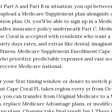
t Part A and Part B in situation, you opt betwee
 upload a Medicare Supplement plan alongside 
tion plan. Or, you'll be able to sign up in a Me
ndles insurance policy underneath Part C. Med
e Coral is accepted with residents who want a
hirty days rates, and extras like dental, imagina
 fitness. Medicare Supplement Enrollment Cape
 who prioritize predictable expenses and vast ac
receive Medicare national.
er your first timing window or desire to switch 
t Cape Coral FL takes region every yr from Oct 
a, you can transfer from Original Medicare to a
, replace Medicare Advantage plans, or modific
ug plans. Changes take final result Jan 1. There 