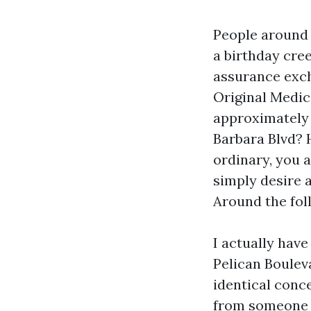
People around 
a birthday cree
assurance exch
Original Medic
approximately 
Barbara Blvd? 
ordinary, you a
simply desire a
Around the foll
I actually hav
Pelican Boulev
identical conc
from someone w