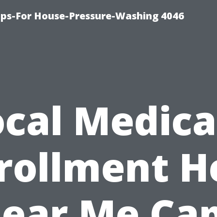
ips-For House-Pressure-Washing 4046
ocal Medica
rollment H
ear Me Ca