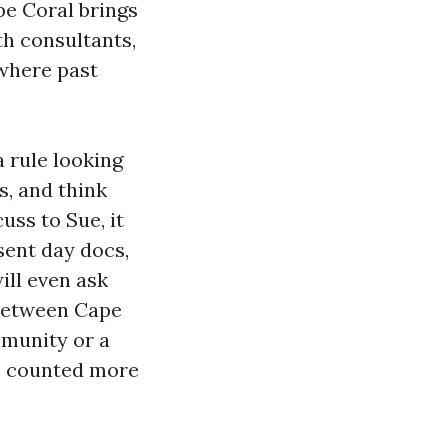
pe Coral brings
h consultants,
 where past
 rule looking
s, and think
uss to Sue, it
esent day docs,
ill even ask
 between Cape
mmunity or a
be counted more