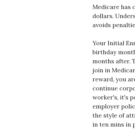
Medicare has c
dollars. Under
avoids penaltie
Your Initial En
birthday month
months after. 
join in Medicar
reward, you are
continue corpo
worker's, it's 
employer policy
the style of a
in ten mins in 