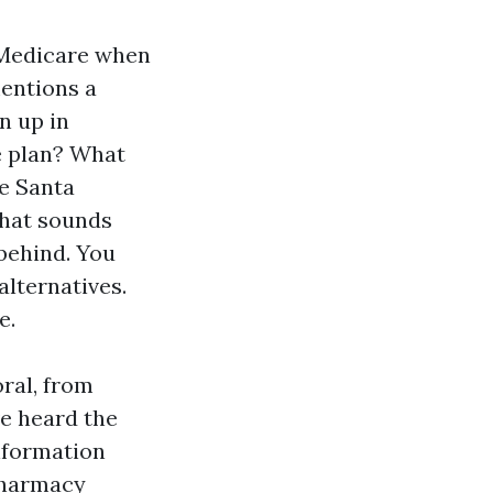
 Medicare when
mentions a
n up in
e plan? What
e Santa
that sounds
 behind. You
alternatives.
e.
ral, from
ve heard the
information
pharmacy