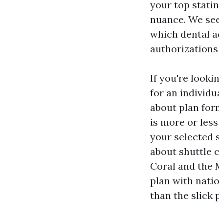
your top stati
nuance. We see
which dental a
authorizations
If you're look
for an individu
about plan form
is more or less
your selected s
about shuttle 
Coral and the 
plan with nati
than the slick 