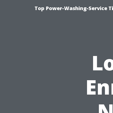
Top Power-Washing-Service T
L
En
N