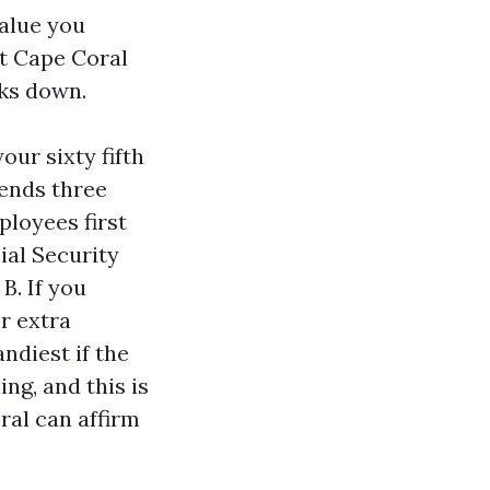
alue you
t Cape Coral
aks down.
our sixty fifth
ends three
loyees first
ial Security
B. If you
r extra
andiest if the
ng, and this is
ral can affirm