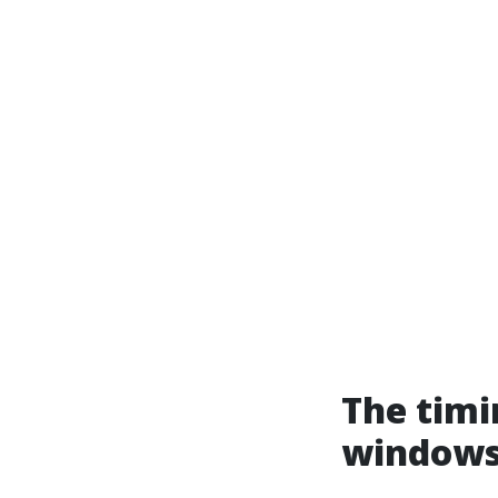
The timi
windows