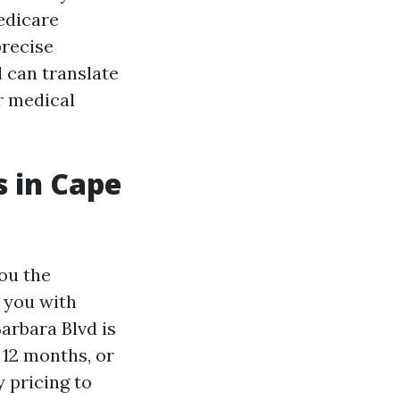
Medicare
precise
 can translate
r medical
 in Cape
you the
l you with
arbara Blvd is
 12 months, or
 pricing to