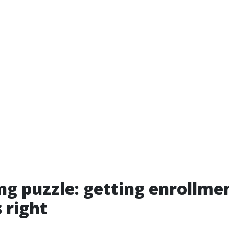
ng puzzle: getting enrollm
 right