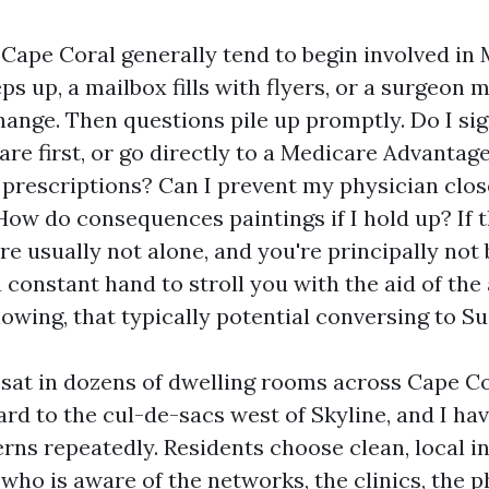
Cape Coral generally tend to begin involved in
ps up, a mailbox fills with flyers, or a surgeon 
ange. Then questions pile up promptly. Do I sig
are first, or go directly to a Medicare Advantag
prescriptions? Can I prevent my physician clos
How do consequences paintings if I hold up? If 
re usually not alone, and you're principally not
 constant hand to stroll you with the aid of the 
owing, that typically potential conversing to Su
e sat in dozens of dwelling rooms across Cape Co
ard to the cul-de-sacs west of Skyline, and I ha
erns repeatedly. Residents choose clean, local 
ho is aware of the networks, the clinics, the 