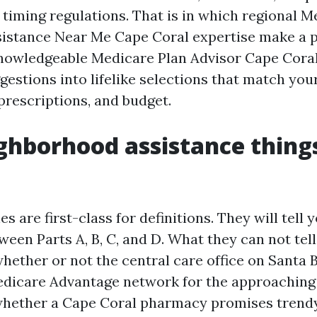
 timing regulations. That is in which regional 
istance Near Me Cape Coral expertise make a 
knowledgeable Medicare Plan Advisor Cape Coral
gestions into lifelike selections that match you
prescriptions, and budget.
hborhood assistance things
es are first-class for definitions. They will tell 
ween Parts A, B, C, and D. What they can not tel
hether or not the central care office on Santa B
Medicare Advantage network for the approaching
whether a Cape Coral pharmacy promises trendy