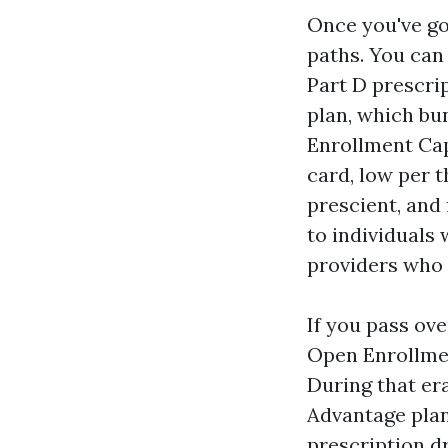
Once you've go
paths. You can
Part D prescrip
plan, which bu
Enrollment Cap
card, low per t
prescient, and
to individuals
providers who 
If you pass ov
Open Enrollmen
During that er
Advantage plan
prescription dr