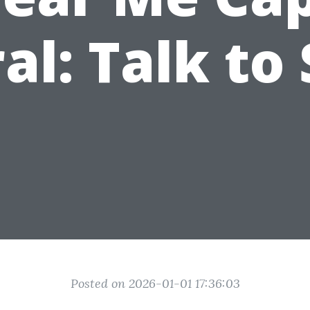
al: Talk to
Posted on 2026-01-01 17:36:03