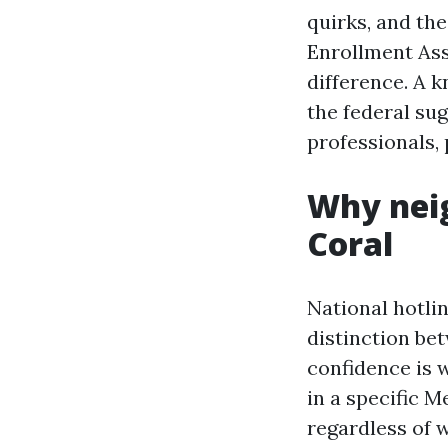
quirks, and the
Enrollment Ass
difference. A 
the federal sug
professionals, 
Why neig
Coral
National hotlin
distinction bet
confidence is w
in a specific 
regardless of 