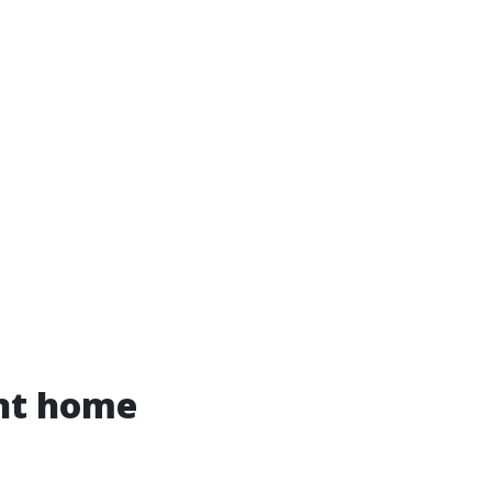
ent home