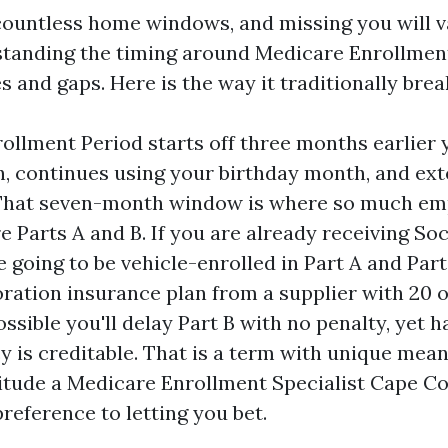
ountless home windows, and missing you will v
standing the timing around Medicare Enrollmen
s and gaps. Here is the way it traditionally bre
rollment Period starts off three months earlier y
, continues using your birthday month, and ext
That seven-month window is where so much emp
e Parts A and B. If you are already receiving Soc
 going to be vehicle-enrolled in Part A and Part 
ration insurance plan from a supplier with 20 o
possible you'll delay Part B with no penalty, yet h
 is creditable. That is a term with unique meani
ttitude a Medicare Enrollment Specialist Cape Co
preference to letting you bet.