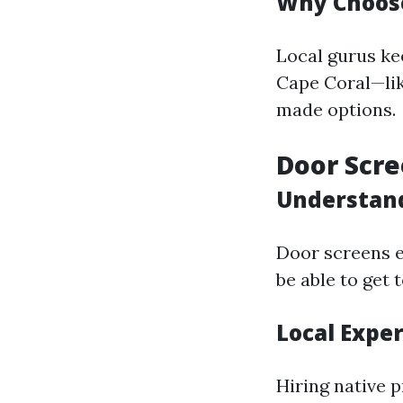
Why Choose
Local gurus ke
Cape Coral—like
made options.
Door Scre
Understan
Door screens e
be able to get 
Local Expe
Hiring native 