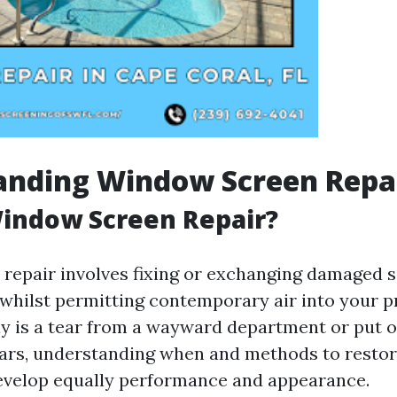
anding Window Screen Repa
Window Screen Repair?
repair involves fixing or exchanging damaged s
 whilst permitting contemporary air into your p
ly is a tear from a wayward department or put o
ars, understanding when and methods to restor
evelop equally performance and appearance.