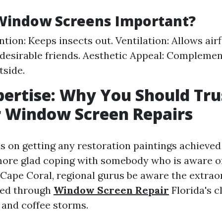
Window Screens Important?
ntion: Keeps insects out. Ventilation: Allows air
ndesirable friends. Aesthetic Appeal: Compleme
tside.
pertise: Why You Should Tru
r Window Screen Repairs
 on getting any restoration paintings achieved 
ore glad coping with somebody who is aware of
Cape Coral, regional gurus be aware the extrao
sed through
Window Screen Repair
Florida's c
 and coffee storms.