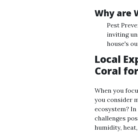
Why are 
Pest Preve
inviting u
house's ou
Local Ex
Coral fo
When you focus
you consider m
ecosystem? In 
challenges po
humidity, heat,