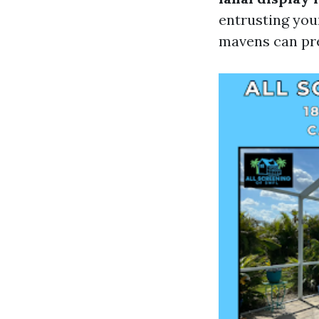
entrusting yo
mavens can pre