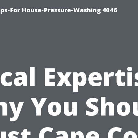
ips-For House-Pressure-Washing 4046
cal Experti
y You Sho
ust Cape Co