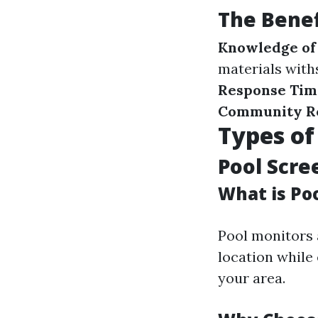
The Benef
Knowledge of 
materials with
Response Tim
Community R
Types of
Pool Scre
What is Po
Pool monitors 
location while 
your area.