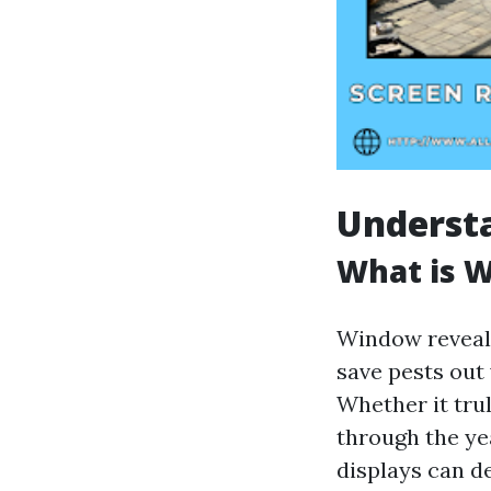
Underst
What is 
Window reveal 
save pests out
Whether it tru
through the ye
displays can d