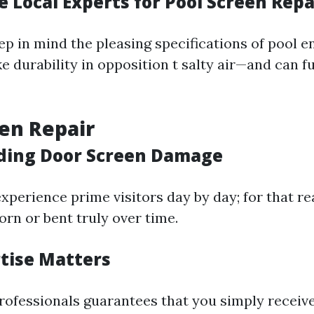
 Local Experts for Pool Screen Repa
ep in mind the pleasing specifications of pool e
 durability in opposition t salty air—and can fu
en Repair
ding Door Screen Damage
xperience prime visitors day by day; for that r
torn or bent truly over time.
rtise Matters
professionals guarantees that you simply receiv