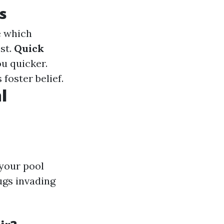
s
e which
st.
Quick
ou quicker.
 foster belief.
l
 your pool
ugs invading