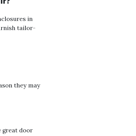
ir?
nclosures in
rnish tailor-
eason they may
e great door