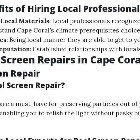
its of Hiring Local Professional
Local Materials
: Local professionals recogniz
stand Cape Coral's climate prerequisites choice
es
: Being local manner they are able to get to y
eputation
: Established relationships with locals
 Screen Repairs in Cape Cora
en Repair
ol Screen Repair?
are a must-have for preserving particles out of
enabling you to relish the light without pesky b