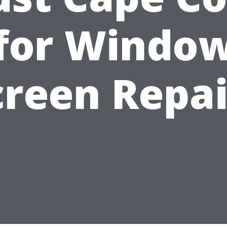
for Windo
creen Repai