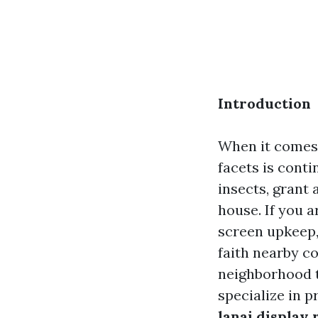
Introduction
When it comes 
facets is cont
insects, grant 
house. If you a
screen upkeep,
faith nearby co
neighborhood t
specialize in p
lanai display 