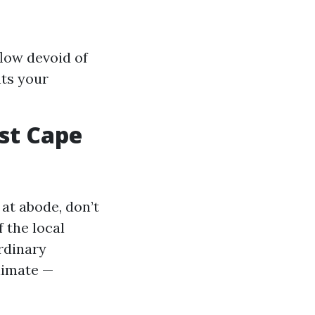
flow devoid of
nts your
st Cape
at abode, don’t
 the local
rdinary
limate —