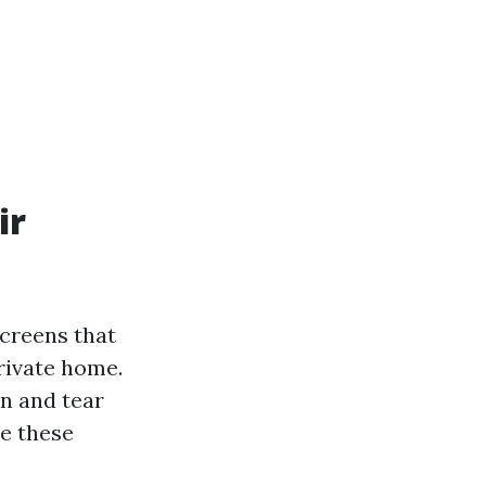
ir
creens that
rivate home.
n and tear
e these