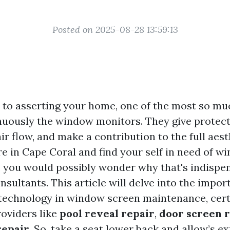
Posted on 2025-08-28 13:59:13
to asserting your home, one of the most so mu
inuously the window monitors. They give protect
air flow, and make a contribution to the full aes
re in Cape Coral and find your self in need of w
 you would possibly wonder why that's indispen
nsultants. This article will delve into the impor
echnology in window screen maintenance, cert
roviders like
pool reveal repair
,
door screen 
repair
. So, take a seat lower back and allow’s e