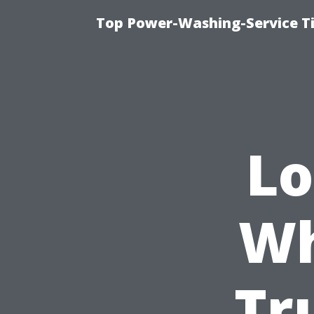
Top Power-Washing-Service T
Lo
Wh
Tr