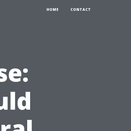
HOME
CONTACT
se:
uld
ral