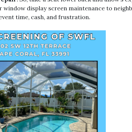
ur window display screen maintenance to neigh
vent time, cash, and frustration.