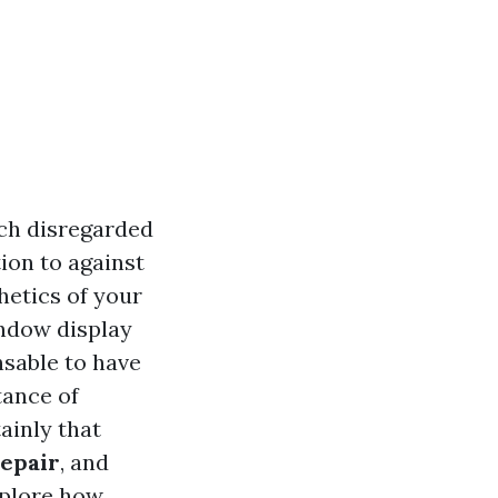
ch disregarded
ion to against
thetics of your
indow display
sable to have
tance of
ainly that
repair
, and
xplore how