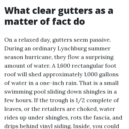
What clear gutters as a
matter of fact do
On a relaxed day, gutters seem passive.
During an ordinary Lynchburg summer
season hurricane, they flow a surprising
amount of water. A 1,600 rectangular foot
roof will shed approximately 1,000 gallons
of water in a one-inch rain. That is a small
swimming pool sliding down shingles in a
few hours. If the trough is 1/2 complete of
leaves, or the retailers are choked, water
rides up under shingles, rots the fascia, and
drips behind vinyl siding. Inside, you could