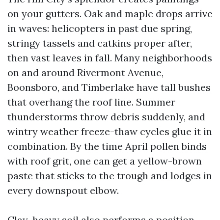
on your gutters. Oak and maple drops arrive
in waves: helicopters in past due spring,
stringy tassels and catkins proper after,
then vast leaves in fall. Many neighborhoods
on and around Rivermont Avenue,
Boonsboro, and Timberlake have tall bushes
that overhang the roof line. Summer
thunderstorms throw debris suddenly, and
wintry weather freeze-thaw cycles glue it in
combination. By the time April pollen binds
with roof grit, one can get a yellow-brown
paste that sticks to the trough and lodges in
every downspout elbow.
Clay-heavy soil also performs a position.