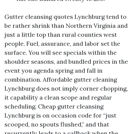
Gutter cleansing quotes Lynchburg tend to
be rather shrink than Northern Virginia and
just a little top than rural counties west
people. Fuel, assurance, and labor set the
surface. You will see specials within the
shoulder seasons, and bundled prices in the
event you agenda spring and fall in
combination. Affordable gutter cleaning
Lynchburg does not imply corner chopping,
it capability a clean scope and regular
scheduling. Cheap gutter cleansing
Lynchburg is on occasion code for “just
scooped, no spouts flushed,” and that
recurrently leads to a callback when the