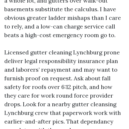
a whole lot, and gutters over walk-out
basements substitute the calculus. I have
obvious greater ladder mishaps than I care
to rely, and a low-can charge service call
beats a high-cost emergency room go to.
Licensed gutter cleaning Lynchburg prone
deliver legal responsibility insurance plan
and laborers’ repayment and may want to
furnish proof on request. Ask about fall
safety for roofs over 6:12 pitch, and how
they care for work round force provider
drops. Look for a nearby gutter cleansing
Lynchburg crew that paperwork work with
earlier-and-after pics. That dependancy