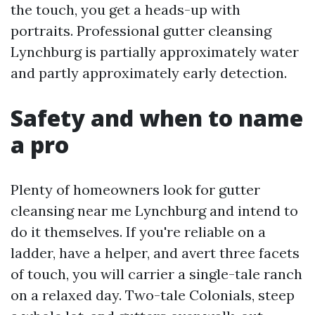
the touch, you get a heads-up with
portraits. Professional gutter cleansing
Lynchburg is partially approximately water
and partly approximately early detection.
Safety and when to name
a pro
Plenty of homeowners look for gutter
cleansing near me Lynchburg and intend to
do it themselves. If you're reliable on a
ladder, have a helper, and avert three facets
of touch, you will carrier a single-tale ranch
on a relaxed day. Two-tale Colonials, steep