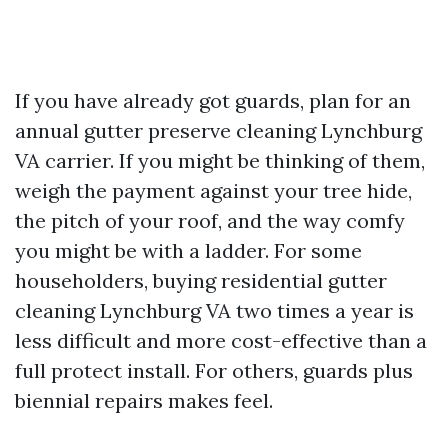
If you have already got guards, plan for an
annual gutter preserve cleaning Lynchburg
VA carrier. If you might be thinking of them,
weigh the payment against your tree hide,
the pitch of your roof, and the way comfy
you might be with a ladder. For some
householders, buying residential gutter
cleaning Lynchburg VA two times a year is
less difficult and more cost-effective than a
full protect install. For others, guards plus
biennial repairs makes feel.