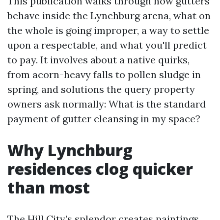
This publication walks through how gutters
behave inside the Lynchburg arena, what on
the whole is going improper, a way to settle
upon a respectable, and what you'll predict
to pay. It involves about a native quirks,
from acorn-heavy falls to pollen sludge in
spring, and solutions the query property
owners ask normally: What is the standard
payment of gutter cleansing in my space?
Why Lynchburg
residences clog quicker
than most
The Hill City’s splendor creates paintings