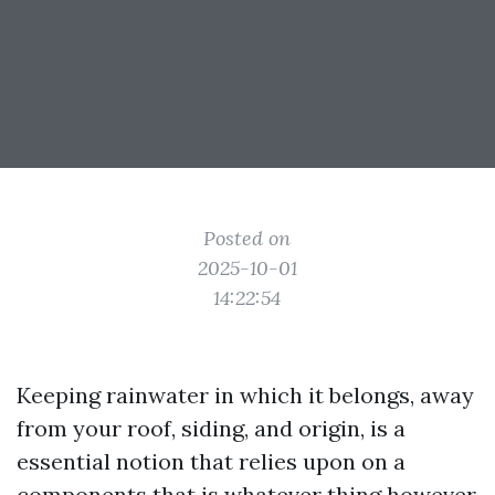
Posted on
2025-10-01
14:22:54
Keeping rainwater in which it belongs, away
from your roof, siding, and origin, is a
essential notion that relies upon on a
components that is whatever thing however