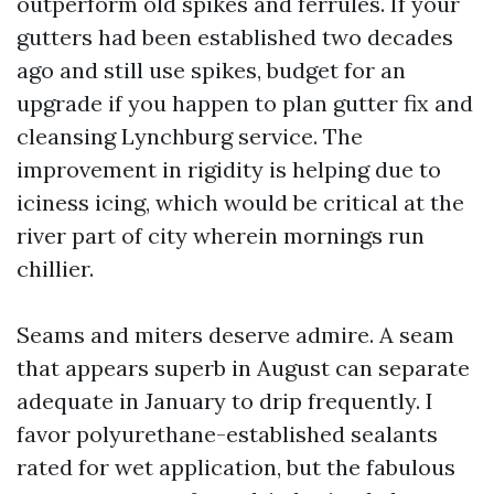
outperform old spikes and ferrules. If your
gutters had been established two decades
ago and still use spikes, budget for an
upgrade if you happen to plan gutter fix and
cleansing Lynchburg service. The
improvement in rigidity is helping due to
iciness icing, which would be critical at the
river part of city wherein mornings run
chillier.
Seams and miters deserve admire. A seam
that appears superb in August can separate
adequate in January to drip frequently. I
favor polyurethane-established sealants
rated for wet application, but the fabulous