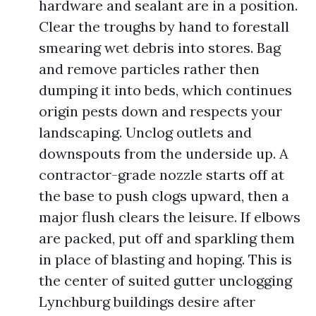
hardware and sealant are in a position.
Clear the troughs by hand to forestall
smearing wet debris into stores. Bag
and remove particles rather then
dumping it into beds, which continues
origin pests down and respects your
landscaping. Unclog outlets and
downspouts from the underside up. A
contractor-grade nozzle starts off at
the base to push clogs upward, then a
major flush clears the leisure. If elbows
are packed, put off and sparkling them
in place of blasting and hoping. This is
the center of suited gutter unclogging
Lynchburg buildings desire after