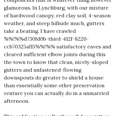
glamorous. In Lynchburg, with our mixture
of hardwood canopy, red clay soil, 4-season
weather, and steep hillside much, gutters
take a beating. I have crawled
%%!%%d730fd0b-third-412f-8220-
ccb70325af15%%!%% satisfactory eaves and
cleared sufficient elbow joints during this
the town to know that clean, nicely-sloped
gutters and unfastened-flowing
downspouts do greater to shield a house
than essentially some other preservation
venture you can actually do in a unmarried
afternoon.