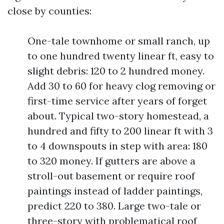
close by counties:
One-tale townhome or small ranch, up
to one hundred twenty linear ft, easy to
slight debris: 120 to 2 hundred money.
Add 30 to 60 for heavy clog removing or
first-time service after years of forget
about. Typical two-story homestead, a
hundred and fifty to 200 linear ft with 3
to 4 downspouts in step with area: 180
to 320 money. If gutters are above a
stroll-out basement or require roof
paintings instead of ladder paintings,
predict 220 to 380. Large two-tale or
three-story with problematical roof