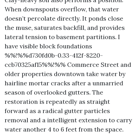
When downspouts overflow, that water
doesn’t percolate directly. It ponds close
the muse, saturates backfill, and provides
lateral tension to basement partitions. I
have visible block foundations
%%!%%d730fd0b-0.33-412f-8220-
ccb70325af15%%!%% Commerce Street and
older properties downtown take water by
hairline mortar cracks after a unmarried
season of overlooked gutters. The
restoration is repeatedly as straight
forward as a radical gutter particles
removal and a intelligent extension to carry
water another 4 to 6 feet from the space.