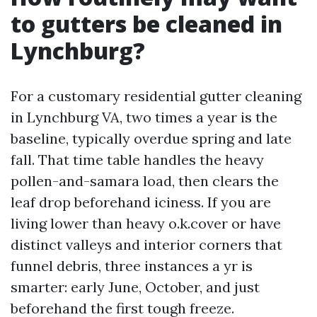
to gutters be cleaned in
Lynchburg?
For a customary residential gutter cleaning
in Lynchburg VA, two times a year is the
baseline, typically overdue spring and late
fall. That time table handles the heavy
pollen-and-samara load, then clears the
leaf drop beforehand iciness. If you are
living lower than heavy o.k.cover or have
distinct valleys and interior corners that
funnel debris, three instances a yr is
smarter: early June, October, and just
beforehand the first tough freeze.