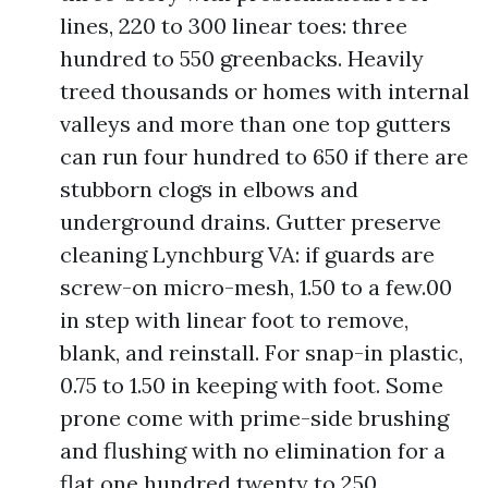
lines, 220 to 300 linear toes: three
hundred to 550 greenbacks. Heavily
treed thousands or homes with internal
valleys and more than one top gutters
can run four hundred to 650 if there are
stubborn clogs in elbows and
underground drains. Gutter preserve
cleaning Lynchburg VA: if guards are
screw-on micro-mesh, 1.50 to a few.00
in step with linear foot to remove,
blank, and reinstall. For snap-in plastic,
0.75 to 1.50 in keeping with foot. Some
prone come with prime-side brushing
and flushing with no elimination for a
flat one hundred twenty to 250.