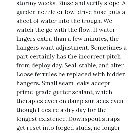
stormy weeks. Rinse and verify slope. A
garden nozzle or low-drive hose puts a
sheet of water into the trough. We
watch the go with the flow. If water
lingers extra than a few minutes, the
hangers want adjustment. Sometimes a
part certainly has the incorrect pitch
from deploy day. Seal, stable, and alter.
Loose ferrules be replaced with hidden
hangers. Small seam leaks accept
prime-grade gutter sealant, which
therapies even on damp surfaces even
though I desire a dry day for the
longest existence. Downspout straps
get reset into forged studs, no longer