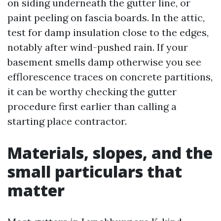
on siding underneath the gutter line, or
paint peeling on fascia boards. In the attic,
test for damp insulation close to the edges,
notably after wind-pushed rain. If your
basement smells damp otherwise you see
efflorescence traces on concrete partitions,
it can be worthy checking the gutter
procedure first earlier than calling a
starting place contractor.
Materials, slopes, and the
small particulars that
matter