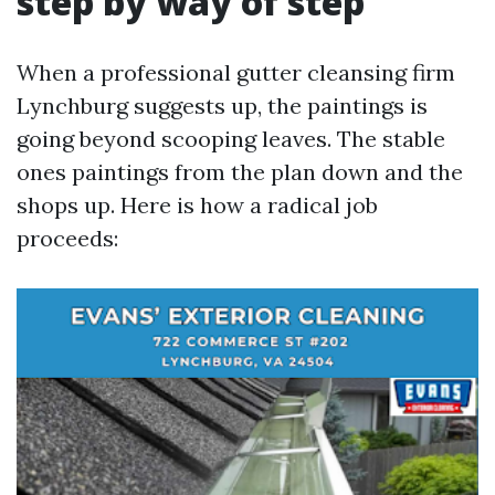
step by way of step
When a professional gutter cleansing firm
Lynchburg suggests up, the paintings is
going beyond scooping leaves. The stable
ones paintings from the plan down and the
shops up. Here is how a radical job
proceeds: