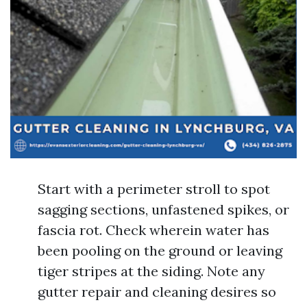
Start with a perimeter stroll to spot
sagging sections, unfastened spikes, or
fascia rot. Check wherein water has
been pooling on the ground or leaving
tiger stripes at the siding. Note any
gutter repair and cleaning desires so