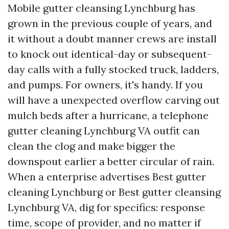
Mobile gutter cleansing Lynchburg has
grown in the previous couple of years, and
it without a doubt manner crews are install
to knock out identical-day or subsequent-
day calls with a fully stocked truck, ladders,
and pumps. For owners, it's handy. If you
will have a unexpected overflow carving out
mulch beds after a hurricane, a telephone
gutter cleaning Lynchburg VA outfit can
clean the clog and make bigger the
downspout earlier a better circular of rain.
When a enterprise advertises Best gutter
cleaning Lynchburg or Best gutter cleansing
Lynchburg VA, dig for specifics: response
time, scope of provider, and no matter if