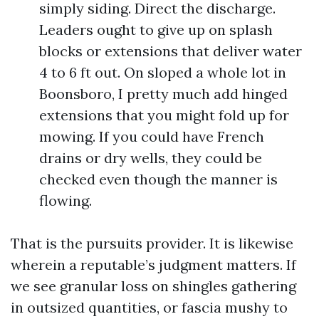
simply siding. Direct the discharge.
Leaders ought to give up on splash
blocks or extensions that deliver water
4 to 6 ft out. On sloped a whole lot in
Boonsboro, I pretty much add hinged
extensions that you might fold up for
mowing. If you could have French
drains or dry wells, they could be
checked even though the manner is
flowing.
That is the pursuits provider. It is likewise
wherein a reputable’s judgment matters. If
we see granular loss on shingles gathering
in outsized quantities, or fascia mushy to