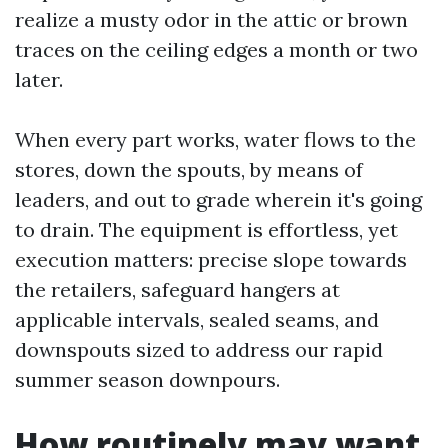
realize a musty odor in the attic or brown
traces on the ceiling edges a month or two
later.
When every part works, water flows to the
stores, down the spouts, by means of
leaders, and out to grade wherein it's going
to drain. The equipment is effortless, yet
execution matters: precise slope towards
the retailers, safeguard hangers at
applicable intervals, sealed seams, and
downspouts sized to address our rapid
summer season downpours.
How routinely may want