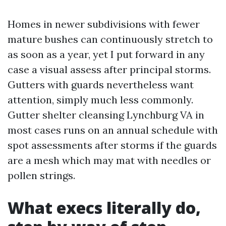
Homes in newer subdivisions with fewer
mature bushes can continuously stretch to
as soon as a year, yet I put forward in any
case a visual assess after principal storms.
Gutters with guards nevertheless want
attention, simply much less commonly.
Gutter shelter cleansing Lynchburg VA in
most cases runs on an annual schedule with
spot assessments after storms if the guards
are a mesh which may mat with needles or
pollen strings.
What execs literally do,