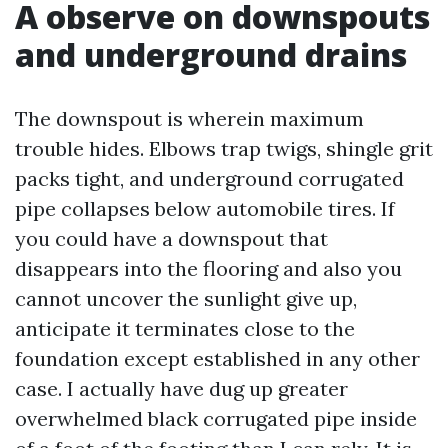
A observe on downspouts
and underground drains
The downspout is wherein maximum
trouble hides. Elbows trap twigs, shingle grit
packs tight, and underground corrugated
pipe collapses below automobile tires. If
you could have a downspout that
disappears into the flooring and also you
cannot uncover the sunlight give up,
anticipate it terminates close to the
foundation except established in any other
case. I actually have dug up greater
overwhelmed black corrugated pipe inside