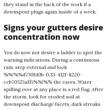
they stand in the back of the work if a
downspout plugs again inside of a week.
Signs your gutters desire
concentration now
You do now not desire a ladder to spot the
warning indications. During a continuous
rain, step external and look
%%!%%d730fd0b-0.33-412f-8220-
ccb70325af15%%!%% the eaves. Water
spilling over at any place is a red flag. After
the storm, look for eroded soil at
downspout discharge facets, dark streaks