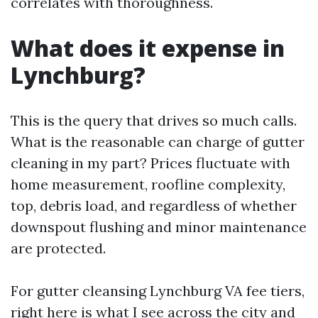
correlates with thoroughness.
What does it expense in
Lynchburg?
This is the query that drives so much calls.
What is the reasonable can charge of gutter
cleaning in my part? Prices fluctuate with
home measurement, roofline complexity,
top, debris load, and regardless of whether
downspout flushing and minor maintenance
are protected.
For gutter cleansing Lynchburg VA fee tiers,
right here is what I see across the city and