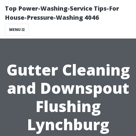
Top Power-Washing-Service Tips-For
House-Pressure-Washing 4046
MENU
Gutter Cleaning
and Downspout
Flushing
Lynchburg