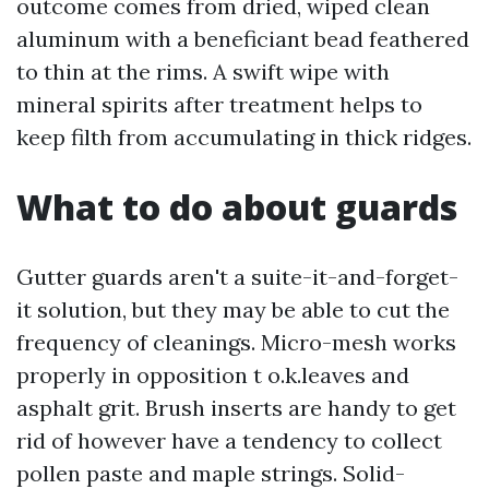
outcome comes from dried, wiped clean
aluminum with a beneficiant bead feathered
to thin at the rims. A swift wipe with
mineral spirits after treatment helps to
keep filth from accumulating in thick ridges.
What to do about guards
Gutter guards aren't a suite-it-and-forget-
it solution, but they may be able to cut the
frequency of cleanings. Micro-mesh works
properly in opposition t o.k.leaves and
asphalt grit. Brush inserts are handy to get
rid of however have a tendency to collect
pollen paste and maple strings. Solid-