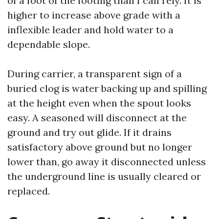
of a foot of the footing than I can rely. It is
higher to increase above grade with a
inflexible leader and hold water to a
dependable slope.
During carrier, a transparent sign of a
buried clog is water backing up and spilling
at the height even when the spout looks
easy. A seasoned will disconnect at the
ground and try out glide. If it drains
satisfactory above ground but no longer
lower than, go away it disconnected unless
the underground line is usually cleared or
replaced.