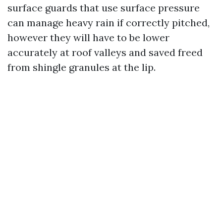
surface guards that use surface pressure
can manage heavy rain if correctly pitched,
however they will have to be lower
accurately at roof valleys and saved freed
from shingle granules at the lip.