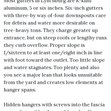
Most gutters in Lynchburg are K-kind
aluminum, 5 or six inches. Six-inch gutters
with three-by way of-four downspouts care
for debris and water more desirable on
tree-heavy tons. They charge greater up
entrance, but on steep roofs or lengthy runs
they curb overflow. Proper slope is
1/sixteen to at least one/eight inch in line
with foot toward the outlet. Too little slope
and water stagnates. Too plenty and also
you see a major lean that looks unsuitable
from the yard and creates low elements at
hanger spans.
Hidden hangers with screws into the fascia