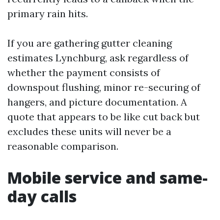
primary rain hits.
If you are gathering gutter cleaning
estimates Lynchburg, ask regardless of
whether the payment consists of
downspout flushing, minor re-securing of
hangers, and picture documentation. A
quote that appears to be like cut back but
excludes these units will never be a
reasonable comparison.
Mobile service and same-
day calls