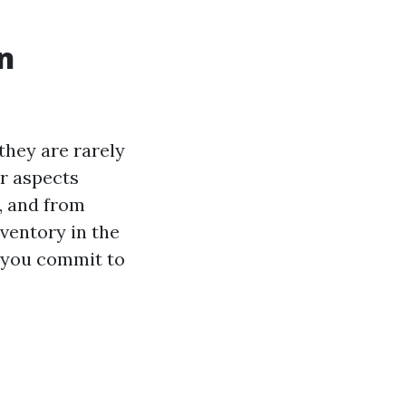
in
they are rarely
or aspects
, and from
ventory in the
d you commit to