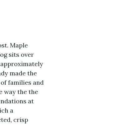
ost. Maple
og sits over
s approximately
eady made the
 of families and
the way the the
endations at
ich a
cted, crisp