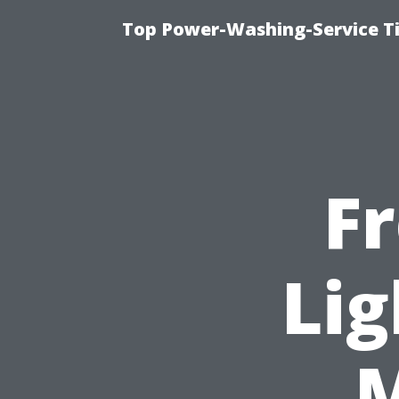
Top Power-Washing-Service T
F
Lig
M