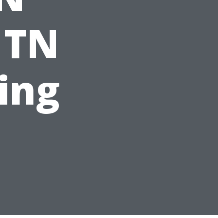
 TN
ting