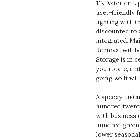
TN Exterior Lig
user-friendly 
lighting with t
discounted to z
integrated. Mai
Removal will b
Storage is in c
you rotate, an
going, so it wi
A speedy insta
hundred twenty
with business 
hundred greenb
lower seasonal