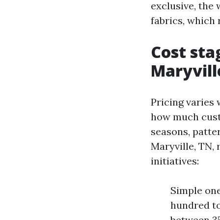
exclusive, the 
fabrics, which 
Cost sta
Maryvill
Pricing varies 
how much custom
seasons, patte
Maryville, TN, 
initiatives:
Simple one
hundred to
between 350