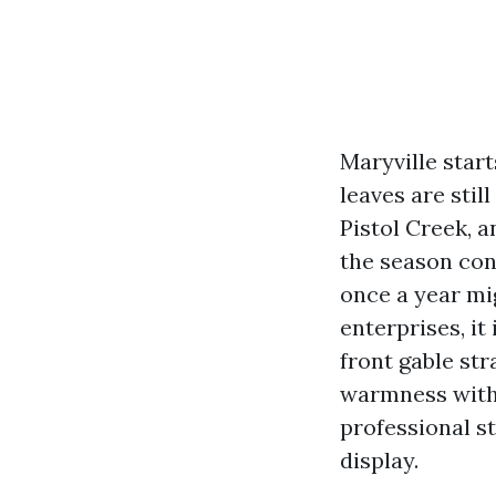
Maryville star
leaves are stil
Pistol Creek, 
the season con
once a year mig
enterprises, it 
front gable st
warmness with 
professional st
display.