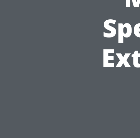
Sp
Ext