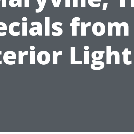
ecials from
erior Ligh