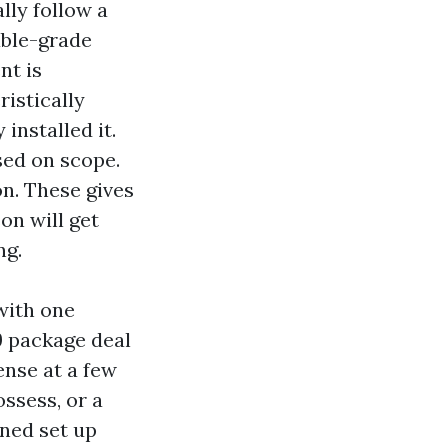
lly follow a
able-grade
nt is
ristically
installed it.
sed on scope.
on. These gives
on will get
ng.
with one
9 package deal
ense at a few
ssess, or a
ened set up