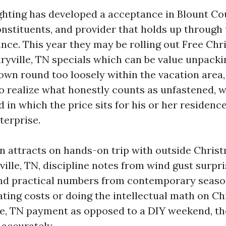
ghting has developed a acceptance in Blount Co
constituents, and provider that holds up throug
nce. This year they may be rolling out Free Chr
ryville, TN specials which can be value unpackin
rown round too loosely within the vacation are
o realize what honestly counts as unfastened, w
 in which the price sits for his or her residenc
erprise.
on attracts on hands-on trip with outside Christ
ille, TN, discipline notes from wind gust surpri
 and practical numbers from contemporary season
ating costs or doing the intellectual math on C
le, TN payment as opposed to a DIY weekend, the
 accurately.