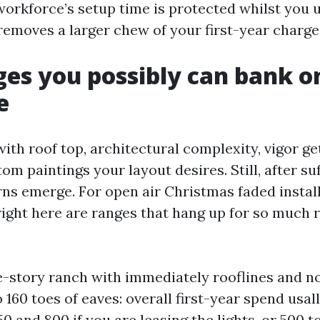
workforce’s setup time is protected whilst you ut
removes a larger chew of your first-year charge
ges you possibly can bank o
e
with roof top, architectural complexity, vigor ge
 paintings your layout desires. Still, after suf
rns emerge. For open air Christmas faded install
right here are ranges that hang up for so much r
-story ranch with immediately rooflines and n
 160 toes of eaves: overall first-year spend usal
 and 800 if you are leasing the lights, or 500 to