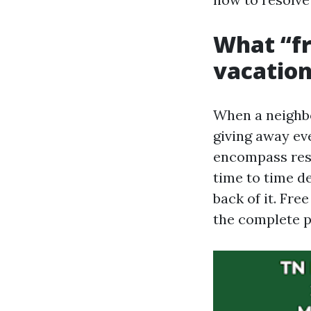
What “fre
vacation
When a neighbo
giving away eve
encompass reso
time to time d
back of it. Fre
the complete 