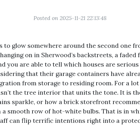
Posted on 2025-11-21 22:13:48
ts to glow somewhere around the second one fr
l hanging on in Sherwood’s backstreets, a faded f
and you are able to tell which houses are seriou
sidering that their garage containers have alr
ration from storage to residing room. For a lot
isn’t the tree interior that units the tone. It is 
rains sparkle, or how a brick storefront recomm
a smooth row of hot-white bulbs. That is in wh
aff can flip terrific intentions right into a prote