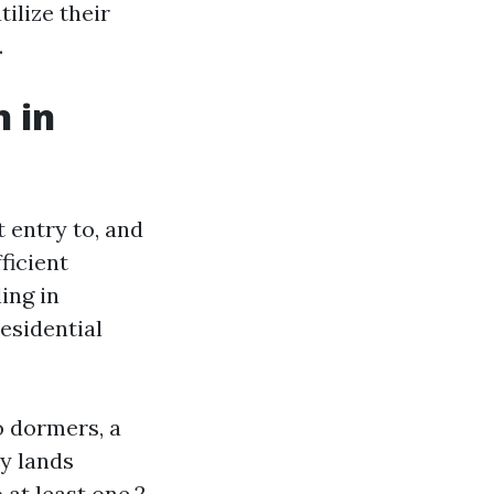
ilize their
.
n in
t entry to, and
ficient
ing in
esidential
o dormers, a
ly lands
 at least one,2