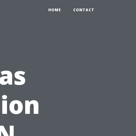
HOME
CONTACT
as
tion
TN