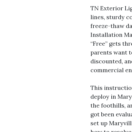
TN Exterior Li
lines, sturdy 
freeze-thaw da
Installation Ma
“Free” gets th
parents want t
discounted, and
commercial ent
This instructi
deploy in Maryv
the foothills,
got been evalu
set up Maryvil
how to resolve