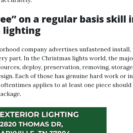
e” on a regular basis skill 
 lighting
rhood company advertises unfastened install, 
ry part. In the Christmas lights world, the maj
urces, deploy, preservation, removing, storage
esign. Each of those has genuine hard work or in
e oftentimes applies to at least one piece shoul
package.