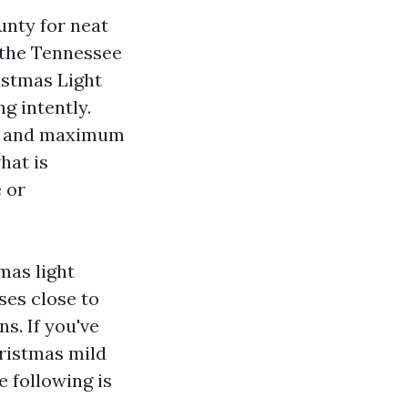
unty for neat
h the Tennessee
istmas Light
g intently.
a, and maximum
hat is
e or
mas light
ses close to
s. If you've
hristmas mild
 following is