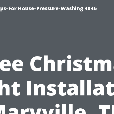
ips-For House-Pressure-Washing 4046
ree Christm
ht Installa
aryville, 