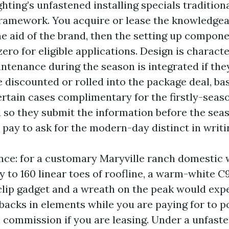
hting’s unfastened installing specials traditiona
framework. You acquire or lease the knowledge
he aid of the brand, then the setting up compone
ero for eligible applications. Design is characte
ntenance during the season is integrated if they 
e discounted or rolled into the package deal, ba
ertain cases complimentary for the firstly-seas
d so they submit the information before the seas
ll pay to ask for the modern-day distinct in writi
nce: for a customary Maryville ranch domestic 
 to 160 linear toes of roofline, a warm-white C
clip gadget and a wreath on the peak would exp
acks in elements while you are paying for to po
 commission if you are leasing. Under a unfast