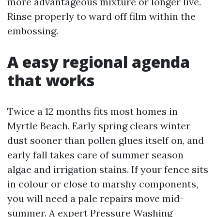
more advantageous mixture or longer live.
Rinse properly to ward off film within the
embossing.
A easy regional agenda
that works
Twice a 12 months fits most homes in
Myrtle Beach. Early spring clears winter
dust sooner than pollen glues itself on, and
early fall takes care of summer season
algae and irrigation stains. If your fence sits
in colour or close to marshy components,
you will need a pale repairs move mid-
summer. A expert Pressure Washing