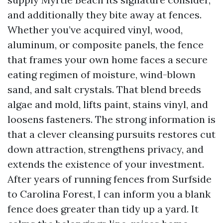
and additionally they bite away at fences.
Whether you’ve acquired vinyl, wood,
aluminum, or composite panels, the fence
that frames your own home faces a secure
eating regimen of moisture, wind-blown
sand, and salt crystals. That blend breeds
algae and mold, lifts paint, stains vinyl, and
loosens fasteners. The strong information is
that a clever cleansing pursuits restores cut
down attraction, strengthens privacy, and
extends the existence of your investment.
After years of running fences from Surfside
to Carolina Forest, I can inform you a blank
fence does greater than tidy up a yard. It