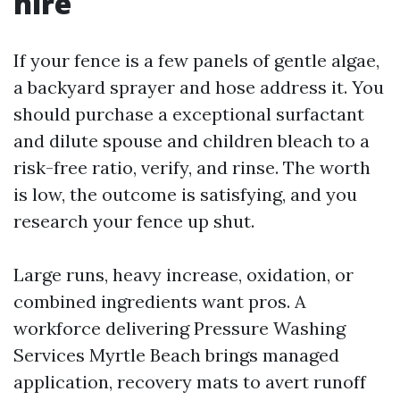
hire
If your fence is a few panels of gentle algae,
a backyard sprayer and hose address it. You
should purchase a exceptional surfactant
and dilute spouse and children bleach to a
risk-free ratio, verify, and rinse. The worth
is low, the outcome is satisfying, and you
research your fence up shut.
Large runs, heavy increase, oxidation, or
combined ingredients want pros. A
workforce delivering Pressure Washing
Services Myrtle Beach brings managed
application, recovery mats to avert runoff