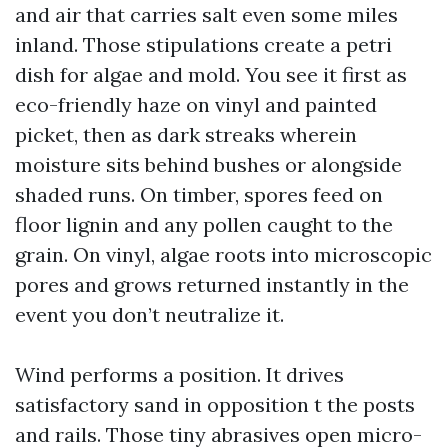
and air that carries salt even some miles
inland. Those stipulations create a petri
dish for algae and mold. You see it first as
eco-friendly haze on vinyl and painted
picket, then as dark streaks wherein
moisture sits behind bushes or alongside
shaded runs. On timber, spores feed on
floor lignin and any pollen caught to the
grain. On vinyl, algae roots into microscopic
pores and grows returned instantly in the
event you don’t neutralize it.
Wind performs a position. It drives
satisfactory sand in opposition t the posts
and rails. Those tiny abrasives open micro-