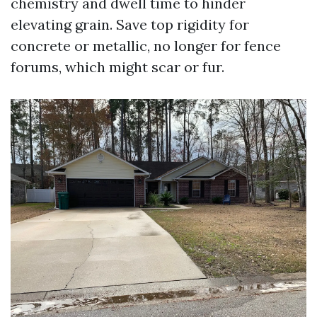
chemistry and dwell time to hinder
elevating grain. Save top rigidity for
concrete or metallic, no longer for fence
forums, which might scar or fur.