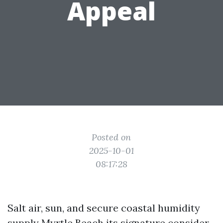
Appeal
Posted on
2025-10-01
08:17:28
Salt air, sun, and secure coastal humidity
supply Myrtle Beach its signature consider,