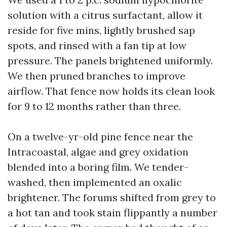
solution with a citrus surfactant, allow it
reside for five mins, lightly brushed sap
spots, and rinsed with a fan tip at low
pressure. The panels brightened uniformly.
We then pruned branches to improve
airflow. That fence now holds its clean look
for 9 to 12 months rather than three.
On a twelve-yr-old pine fence near the
Intracoastal, algae and grey oxidation
blended into a boring film. We tender-
washed, then implemented an oxalic
brightener. The forums shifted from grey to
a hot tan and took stain flippantly a number