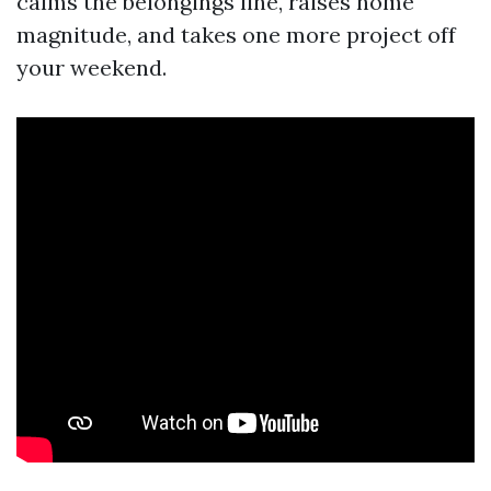
calms the belongings line, raises home
magnitude, and takes one more project off
your weekend.