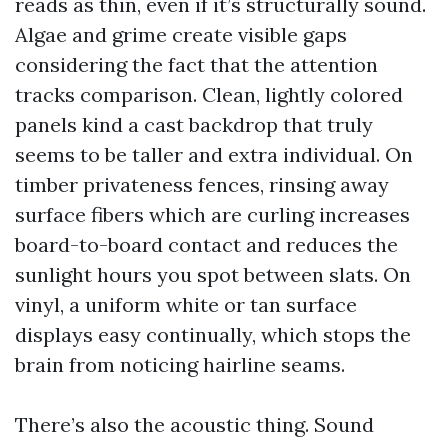
reads as thin, even if it’s structurally sound.
Algae and grime create visible gaps
considering the fact that the attention
tracks comparison. Clean, lightly colored
panels kind a cast backdrop that truly
seems to be taller and extra individual. On
timber privateness fences, rinsing away
surface fibers which are curling increases
board-to-board contact and reduces the
sunlight hours you spot between slats. On
vinyl, a uniform white or tan surface
displays easy continually, which stops the
brain from noticing hairline seams.
There’s also the acoustic thing. Sound