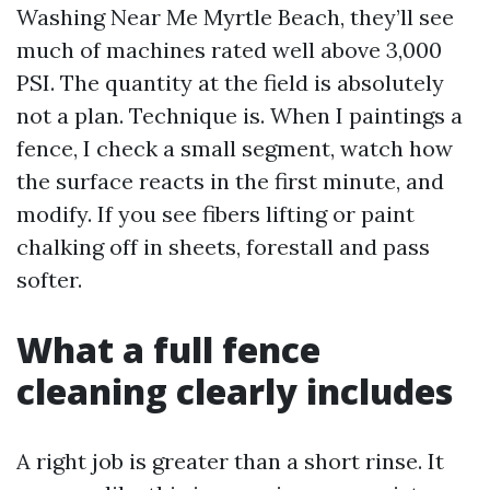
Washing Near Me Myrtle Beach, they’ll see
much of machines rated well above 3,000
PSI. The quantity at the field is absolutely
not a plan. Technique is. When I paintings a
fence, I check a small segment, watch how
the surface reacts in the first minute, and
modify. If you see fibers lifting or paint
chalking off in sheets, forestall and pass
softer.
What a full fence
cleaning clearly includes
A right job is greater than a short rinse. It