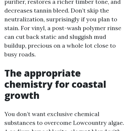
purifier, restores a richer timber tone, and
decreases tannin bleed. Don’t skip the
neutralization, surprisingly if you plan to
stain. For vinyl, a post-wash polymer rinse
can cut back static and sluggish mud
buildup, precious on a whole lot close to
busy roads.
The appropriate
chemistry for coastal
growth
You don’t want exclusive chemical
substances to overcome Lowcountry algae.