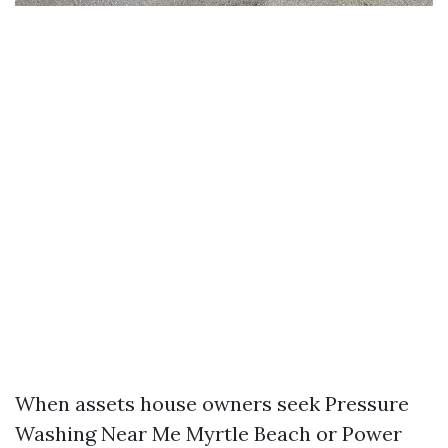
When assets house owners seek Pressure
Washing Near Me Myrtle Beach or Power