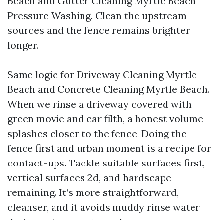
Beach and Gutter Cleaning Myrtle Beach
Pressure Washing. Clean the upstream
sources and the fence remains brighter
longer.
Same logic for Driveway Cleaning Myrtle
Beach and Concrete Cleaning Myrtle Beach.
When we rinse a driveway covered with
green movie and car filth, a honest volume
splashes closer to the fence. Doing the
fence first and urban moment is a recipe for
contact-ups. Tackle suitable surfaces first,
vertical surfaces 2d, and hardscape
remaining. It’s more straightforward,
cleanser, and it avoids muddy rinse water