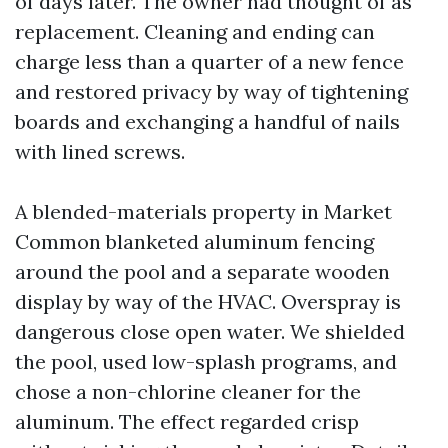
of days later. The owner had thought of as
replacement. Cleaning and ending can
charge less than a quarter of a new fence
and restored privacy by way of tightening
boards and exchanging a handful of nails
with lined screws.
A blended-materials property in Market
Common blanketed aluminum fencing
around the pool and a separate wooden
display by way of the HVAC. Overspray is
dangerous close open water. We shielded
the pool, used low-splash programs, and
chose a non-chlorine cleaner for the
aluminum. The effect regarded crisp