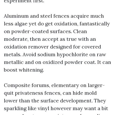
experiment first.
Aluminum and steel fences acquire much
less algae yet do get oxidation, fantastically
on powder-coated surfaces. Clean
moderate, then accept as true with an
oxidation remover designed for covered
metals. Avoid sodium hypochlorite on raw
metallic and on oxidized powder coat. It can
boost whitening.
Composite forums, elementary on larger-
quit privateness fences, can hide mold
lower than the surface development. They
sparkling like vinyl however may want a bit