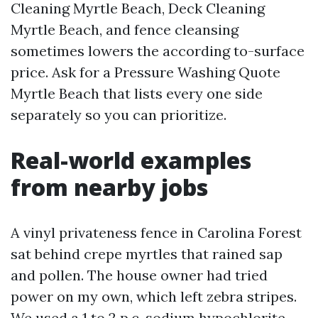
Cleaning Myrtle Beach, Deck Cleaning
Myrtle Beach, and fence cleansing
sometimes lowers the according to-surface
price. Ask for a Pressure Washing Quote
Myrtle Beach that lists every one side
separately so you can prioritize.
Real-world examples
from nearby jobs
A vinyl privateness fence in Carolina Forest
sat behind crepe myrtles that rained sap
and pollen. The house owner had tried
power on my own, which left zebra stripes.
We used a 1 to 2 p.c. sodium hypochlorite