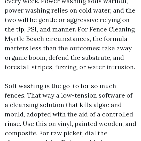
every week. Power washing adds warmth,
power washing relies on cold water, and the
two will be gentle or aggressive relying on
the tip, PSI, and manner. For Fence Cleaning
Myrtle Beach circumstances, the formula
matters less than the outcomes: take away
organic boom, defend the substrate, and
forestall stripes, fuzzing, or water intrusion.
Soft washing is the go-to for so much
fences. That way a low-tension software of
a cleansing solution that kills algae and
mould, adopted with the aid of a controlled
rinse. Use this on vinyl, painted wooden, and
composite. For raw picket, dial the