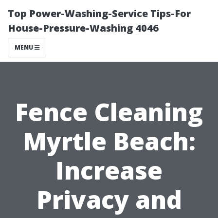
Top Power-Washing-Service Tips-For
House-Pressure-Washing 4046
MENU
Fence Cleaning
Myrtle Beach:
Increase
Privacy and