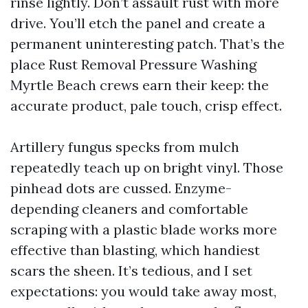
rinse lightly. Don’t assault rust with more
drive. You’ll etch the panel and create a
permanent uninteresting patch. That’s the
place Rust Removal Pressure Washing
Myrtle Beach crews earn their keep: the
accurate product, pale touch, crisp effect.
Artillery fungus specks from mulch
repeatedly teach up on bright vinyl. Those
pinhead dots are cussed. Enzyme-
depending cleaners and comfortable
scraping with a plastic blade works more
effective than blasting, which handiest
scars the sheen. It’s tedious, and I set
expectations: you would take away most,