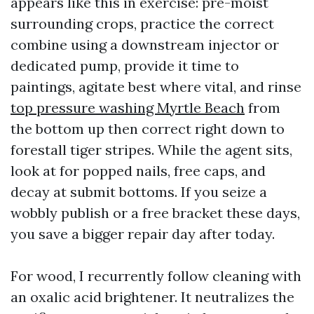
appears like this in exercise: pre-moist
surrounding crops, practice the correct
combine using a downstream injector or
dedicated pump, provide it time to
paintings, agitate best where vital, and rinse
top pressure washing Myrtle Beach
from
the bottom up then correct right down to
forestall tiger stripes. While the agent sits,
look at for popped nails, free caps, and
decay at submit bottoms. If you seize a
wobbly publish or a free bracket these days,
you save a bigger repair day after today.
For wood, I recurrently follow cleaning with
an oxalic acid brightener. It neutralizes the