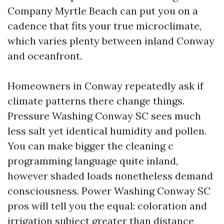
Company Myrtle Beach can put you on a
cadence that fits your true microclimate,
which varies plenty between inland Conway
and oceanfront.
Homeowners in Conway repeatedly ask if
climate patterns there change things.
Pressure Washing Conway SC sees much
less salt yet identical humidity and pollen.
You can make bigger the cleaning c
programming language quite inland,
however shaded loads nonetheless demand
consciousness. Power Washing Conway SC
pros will tell you the equal: coloration and
irrigation subject greater than distance