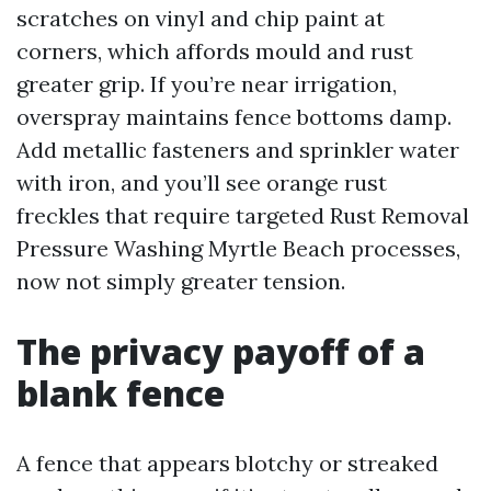
scratches on vinyl and chip paint at
corners, which affords mould and rust
greater grip. If you’re near irrigation,
overspray maintains fence bottoms damp.
Add metallic fasteners and sprinkler water
with iron, and you’ll see orange rust
freckles that require targeted Rust Removal
Pressure Washing Myrtle Beach processes,
now not simply greater tension.
The privacy payoff of a
blank fence
A fence that appears blotchy or streaked