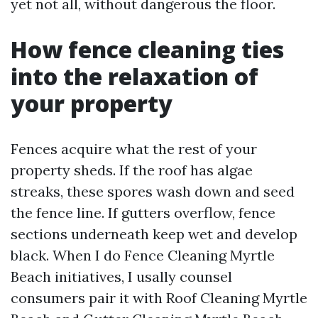
yet not all, without dangerous the floor.
How fence cleaning ties
into the relaxation of
your property
Fences acquire what the rest of your
property sheds. If the roof has algae
streaks, these spores wash down and seed
the fence line. If gutters overflow, fence
sections underneath keep wet and develop
black. When I do Fence Cleaning Myrtle
Beach initiatives, I usally counsel
consumers pair it with Roof Cleaning Myrtle