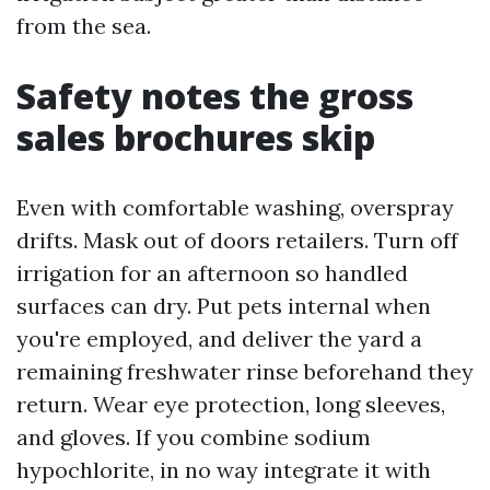
from the sea.
Safety notes the gross
sales brochures skip
Even with comfortable washing, overspray
drifts. Mask out of doors retailers. Turn off
irrigation for an afternoon so handled
surfaces can dry. Put pets internal when
you're employed, and deliver the yard a
remaining freshwater rinse beforehand they
return. Wear eye protection, long sleeves,
and gloves. If you combine sodium
hypochlorite, in no way integrate it with