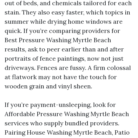
out of beds, and chemicals tailored for each
stain. They also easy faster, which topics in
summer while drying home windows are
quick. If you’re comparing providers for
Best Pressure Washing Myrtle Beach
results, ask to peer earlier than and after
portraits of fence paintings, now not just
driveways. Fences are fussy. A firm colossal
at flatwork may not have the touch for
wooden grain and vinyl sheen.
If you’re payment-unsleeping, look for
Affordable Pressure Washing Myrtle Beach
services who supply bundled providers.
Pairing House Washing Myrtle Beach, Patio