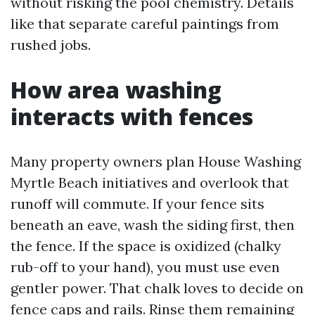
without risking the pool chemistry. Details
like that separate careful paintings from
rushed jobs.
How area washing
interacts with fences
Many property owners plan House Washing
Myrtle Beach initiatives and overlook that
runoff will commute. If your fence sits
beneath an eave, wash the siding first, then
the fence. If the space is oxidized (chalky
rub-off to your hand), you must use even
gentler power. That chalk loves to decide on
fence caps and rails. Rinse them remaining