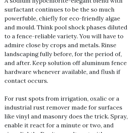
A sodium hypochlorite-elegant blend with
surfactant continues to be the so much
powerfuble, chiefly for eco-friendly algae
and mould. Think pool shock phases diluted
to a fence-reliable variety. You will have to
admire close by crops and metals. Rinse
landscaping fully before, for the period of,
and after. Keep solution off aluminum fence
hardware whenever available, and flush if
contact occurs.
For rust spots from irrigation, oxalic or a
industrial rust remover made for surfaces
like vinyl and masonry does the trick. Spray,
enable it react for a minute or two, and