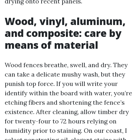
drying onto recent panels.
Wood, vinyl, aluminum,
and composite: care by
means of material
Wood fences breathe, swell, and dry. They
can take a delicate mushy wash, but they
punish top force. If you will write your
identify within the board with water, you’re
etching fibers and shortening the fence’s
existence. After cleaning, allow timber dry
for twenty-four to 72 hours relying on
humidity prior to staining. On our coast, I
select penetrating oil-elegant stains with