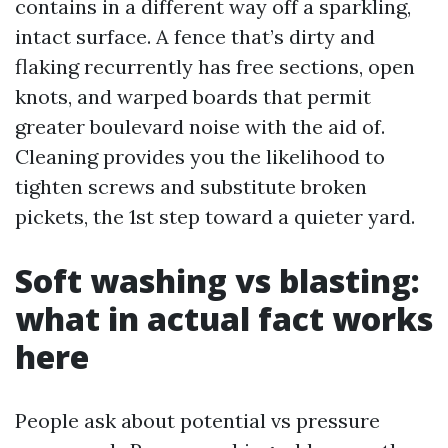
contains in a different way off a sparkling,
intact surface. A fence that’s dirty and
flaking recurrently has free sections, open
knots, and warped boards that permit
greater boulevard noise with the aid of.
Cleaning provides you the likelihood to
tighten screws and substitute broken
pickets, the 1st step toward a quieter yard.
Soft washing vs blasting:
what in actual fact works
here
People ask about potential vs pressure