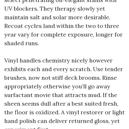
UV blockers. They therapy slowly yet
maintain salt and solar more desirable.
Recoat cycles land within the two to three
year vary for complete exposure, longer for
shaded runs.
Vinyl handles chemistry nicely however
exhibits each and every scratch. Use tender
brushes, now not stiff deck brooms. Rinse
appropriately otherwise you’ll go away
surfactant movie that attracts mud. If the
sheen seems dull after a best suited fresh,
the floor is oxidized. A vinyl restorer or light
hand polish can deliver returned gloss, yet