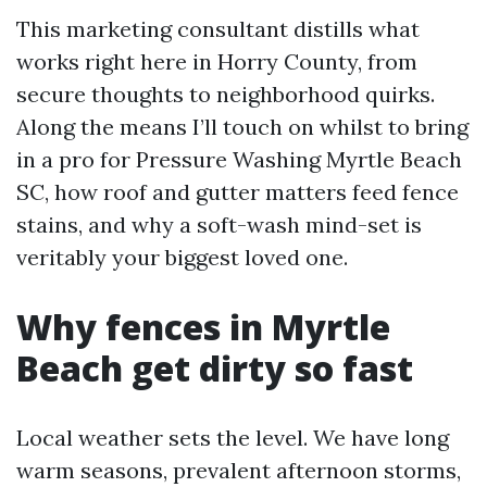
This marketing consultant distills what
works right here in Horry County, from
secure thoughts to neighborhood quirks.
Along the means I’ll touch on whilst to bring
in a pro for Pressure Washing Myrtle Beach
SC, how roof and gutter matters feed fence
stains, and why a soft-wash mind-set is
veritably your biggest loved one.
Why fences in Myrtle
Beach get dirty so fast
Local weather sets the level. We have long
warm seasons, prevalent afternoon storms,