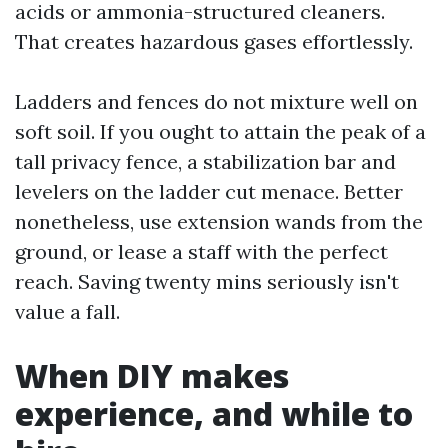
acids or ammonia-structured cleaners.
That creates hazardous gases effortlessly.
Ladders and fences do not mixture well on
soft soil. If you ought to attain the peak of a
tall privacy fence, a stabilization bar and
levelers on the ladder cut menace. Better
nonetheless, use extension wands from the
ground, or lease a staff with the perfect
reach. Saving twenty mins seriously isn't
value a fall.
When DIY makes
experience, and while to