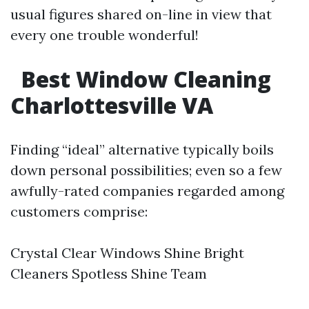
usual figures shared on-line in view that
every one trouble wonderful!
Best Window Cleaning
Charlottesville VA
Finding “ideal” alternative typically boils
down personal possibilities; even so a few
awfully-rated companies regarded among
customers comprise:
Crystal Clear Windows Shine Bright
Cleaners Spotless Shine Team