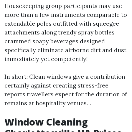
Housekeeping group participants may use
more than a few instruments comparable to
extendable poles outfitted with squeegee
attachments along trendy spray bottles
crammed soapy beverages designed
specifically eliminate airborne dirt and dust
immediately yet competently!
In short: Clean windows give a contribution
certainly against creating stress-free
reports travellers expect for the duration of
remains at hospitality venues…
Window Cleaning