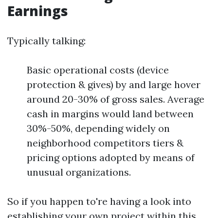
Earnings
Typically talking:
Basic operational costs (device
protection & gives) by and large hover
around 20-30% of gross sales. Average
cash in margins would land between
30%-50%, depending widely on
neighborhood competitors tiers &
pricing options adopted by means of
unusual organizations.
So if you happen to're having a look into
establishing your own project within this