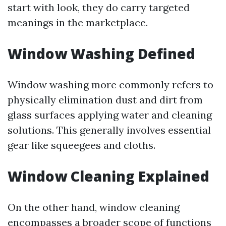
start with look, they do carry targeted
meanings in the marketplace.
Window Washing Defined
Window washing more commonly refers to
physically elimination dust and dirt from
glass surfaces applying water and cleaning
solutions. This generally involves essential
gear like squeegees and cloths.
Window Cleaning Explained
On the other hand, window cleaning
encompasses a broader scope of functions