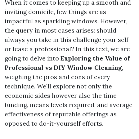
When it comes to keeping up a smooth and
inviting domicile, few things are as
impactful as sparkling windows. However,
the query in most cases arises: should
always you take in this challenge your self
or lease a professional? In this text, we are
going to delve into
Exploring the Value of
Professional vs DIY Window Cleaning
,
weighing the pros and cons of every
technique. We'll explore not only the
economic sides however also the time
funding, means levels required, and average
effectiveness of reputable offerings as
opposed to do-it-yourself efforts.