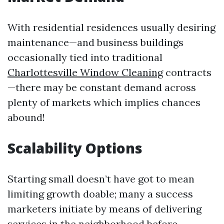
With residential residences usually desiring
maintenance—and business buildings
occasionally tied into traditional
Charlottesville Window Cleaning
contracts
—there may be constant demand across
plenty of markets which implies chances
abound!
Scalability Options
Starting small doesn’t have got to mean
limiting growth doable; many a success
marketers initiate by means of delivering
services in the neighborhood before