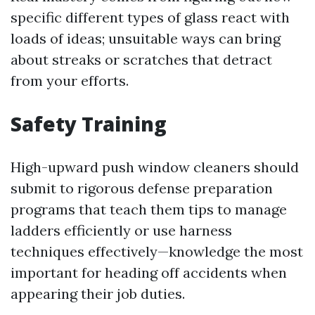
specific different types of glass react with
loads of ideas; unsuitable ways can bring
about streaks or scratches that detract
from your efforts.
Safety Training
High-upward push window cleaners should
submit to rigorous defense preparation
programs that teach them tips to manage
ladders efficiently or use harness
techniques effectively—knowledge the most
important for heading off accidents when
appearing their job duties.