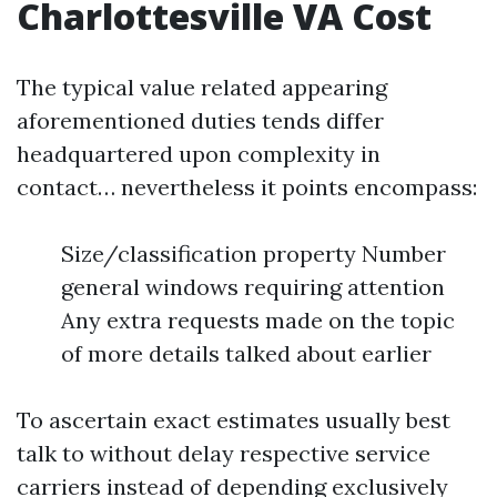
Charlottesville VA Cost
The typical value related appearing
aforementioned duties tends differ
headquartered upon complexity in
contact… nevertheless it points encompass:
Size/classification property Number
general windows requiring attention
Any extra requests made on the topic
of more details talked about earlier
To ascertain exact estimates usually best
talk to without delay respective service
carriers instead of depending exclusively