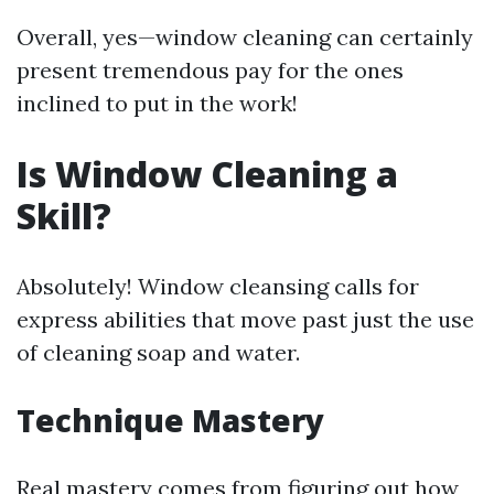
Overall, yes—window cleaning can certainly
present tremendous pay for the ones
inclined to put in the work!
Is Window Cleaning a
Skill?
Absolutely! Window cleansing calls for
express abilities that move past just the use
of cleaning soap and water.
Technique Mastery
Real mastery comes from figuring out how