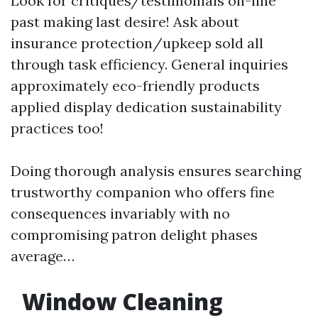
Look for critiques/testimonials on-line
past making last desire! Ask about
insurance protection/upkeep sold all
through task efficiency. General inquiries
approximately eco-friendly products
applied display dedication sustainability
practices too!
Doing thorough analysis ensures searching
trustworthy companion who offers fine
consequences invariably with no
compromising patron delight phases
average…
Window Cleaning