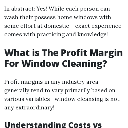
In abstract: Yes! While each person can
wash their possess home windows with
some effort at domestic – exact experience
comes with practicing and knowledge!
What is The Profit Margin
For Window Cleaning?
Profit margins in any industry area
generally tend to vary primarily based on
various variables—window cleansing is not
any extraordinary!
Understanding Costs vs