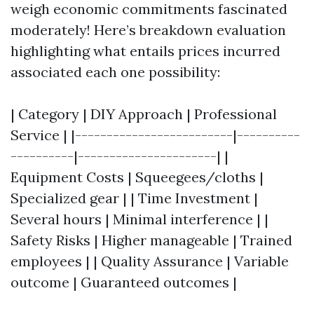
weigh economic commitments fascinated
moderately! Here’s breakdown evaluation
highlighting what entails prices incurred
associated each one possibility:
| Category | DIY Approach | Professional
Service | |-------------------------|----------
----------|----------------------| |
Equipment Costs | Squeegees/cloths |
Specialized gear | | Time Investment |
Several hours | Minimal interference | |
Safety Risks | Higher manageable | Trained
employees | | Quality Assurance | Variable
outcome | Guaranteed outcomes |