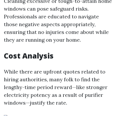
Cleaning excessive or tough-to-attain home
windows can pose safeguard risks.
Professionals are educated to navigate
those negative aspects appropriately,
ensuring that no injuries come about while
they are running on your home.
Cost Analysis
While there are upfront quotes related to
hiring authorities, many folk to find the
lengthy-time period reward—like stronger
electricity potency as a result of purifier
windows—justify the rate.