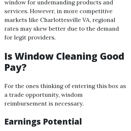
window for undemanding products and
services. However, in more competitive
markets like Charlottesville VA, regional
rates may skew better due to the demand
for legit providers.
Is Window Cleaning Good
Pay?
For the ones thinking of entering this box as
a trade opportunity, wisdom
reimbursement is necessary.
Earnings Potential