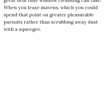
great deal time window cleansing can take.
When you lease mavens, which you could
spend that point on greater pleasurable
pursuits rather than scrubbing away dust
with a squeegee.