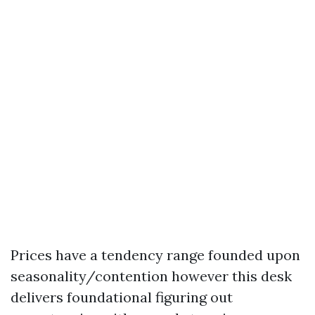
Prices have a tendency range founded upon
seasonality/contention however this desk
delivers foundational figuring out