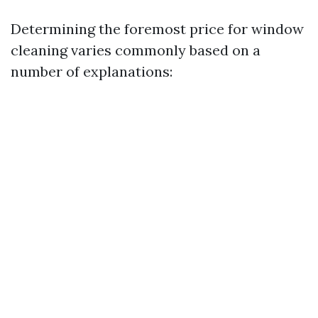
Determining the foremost price for window
cleaning varies commonly based on a
number of explanations: