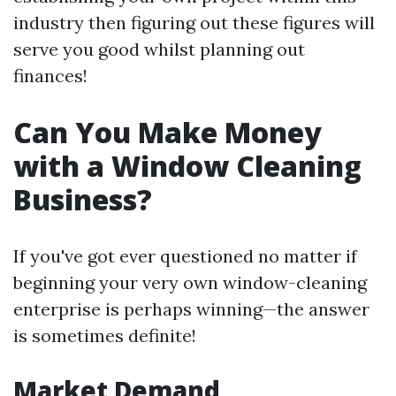
industry then figuring out these figures will
serve you good whilst planning out
finances!
Can You Make Money
with a Window Cleaning
Business?
If you've got ever questioned no matter if
beginning your very own window-cleaning
enterprise is perhaps winning—the answer
is sometimes definite!
Market Demand