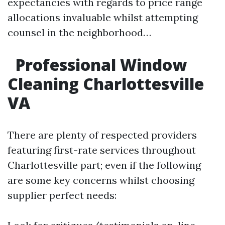
expectancies with regards to price range
allocations invaluable whilst attempting
counsel in the neighborhood…
Professional Window
Cleaning Charlottesville
VA
There are plenty of respected providers
featuring first-rate services throughout
Charlottesville part; even if the following
are some key concerns whilst choosing
supplier perfect needs: