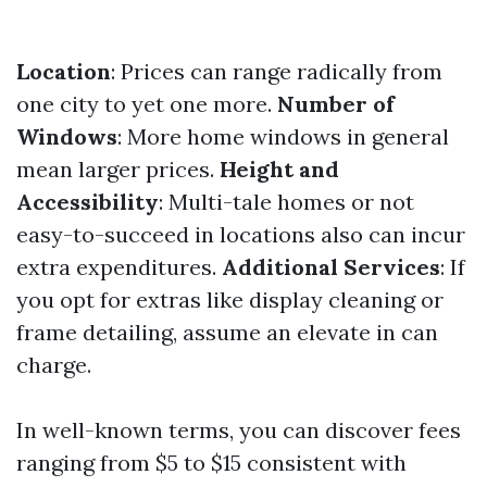
Location
: Prices can range radically from
one city to yet one more.
Number of
Windows
: More home windows in general
mean larger prices.
Height and
Accessibility
: Multi-tale homes or not
easy-to-succeed in locations also can incur
extra expenditures.
Additional Services
: If
you opt for extras like display cleaning or
frame detailing, assume an elevate in can
charge.
In well-known terms, you can discover fees
ranging from $5 to $15 consistent with