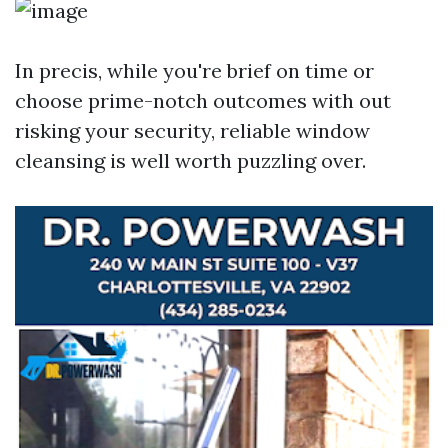
In precis, while you're brief on time or
choose prime-notch outcomes with out
risking your security, reliable window
cleansing is well worth puzzling over.