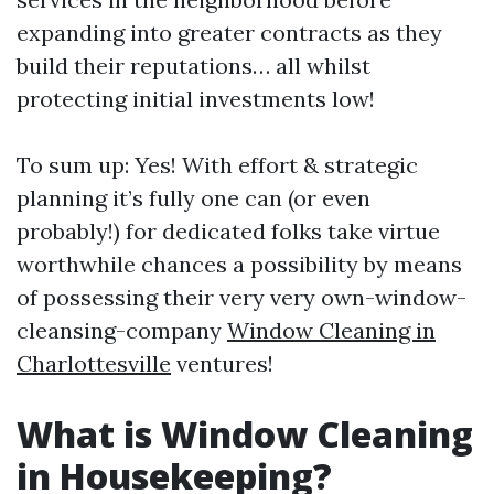
expanding into greater contracts as they
build their reputations… all whilst
protecting initial investments low!
To sum up: Yes! With effort & strategic
planning it’s fully one can (or even
probably!) for dedicated folks take virtue
worthwhile chances a possibility by means
of possessing their very very own-window-
cleansing-company
Window Cleaning in
Charlottesville
ventures!
What is Window Cleaning
in Housekeeping?