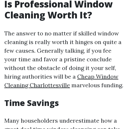
Is Professional Window
Cleaning Worth It?
The answer to no matter if skilled window
cleaning is really worth it hinges on quite a
few causes. Generally talking, if you fee
your time and favor a pristine conclude
without the obstacle of doing it your self,
hiring authorities will be a
Cheap Window
Cleaning Charlottesville
marvelous funding.
Time Savings
Many householders underestimate how a