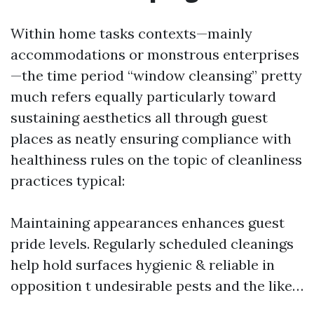
Within home tasks contexts—mainly
accommodations or monstrous enterprises
—the time period “window cleansing” pretty
much refers equally particularly toward
sustaining aesthetics all through guest
places as neatly ensuring compliance with
healthiness rules on the topic of cleanliness
practices typical:
Maintaining appearances enhances guest
pride levels. Regularly scheduled cleanings
help hold surfaces hygienic & reliable in
opposition t undesirable pests and the like…