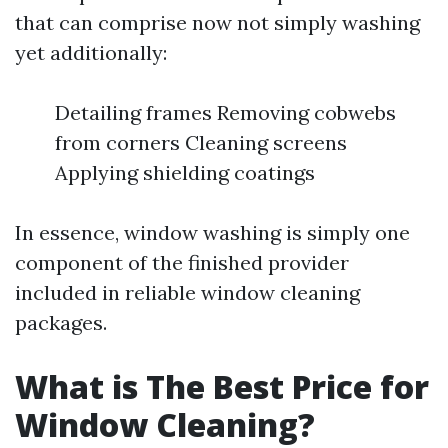
that can comprise now not simply washing
yet additionally:
Detailing frames Removing cobwebs
from corners Cleaning screens
Applying shielding coatings
In essence, window washing is simply one
component of the finished provider
included in reliable window cleaning
packages.
What is The Best Price for
Window Cleaning?