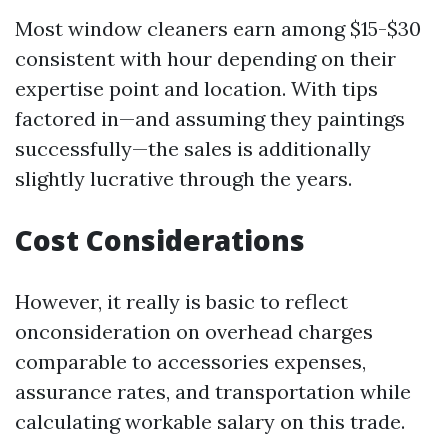
Most window cleaners earn among $15-$30
consistent with hour depending on their
expertise point and location. With tips
factored in—and assuming they paintings
successfully—the sales is additionally
slightly lucrative through the years.
Cost Considerations
However, it really is basic to reflect
onconsideration on overhead charges
comparable to accessories expenses,
assurance rates, and transportation while
calculating workable salary on this trade.