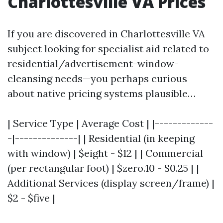
Charlottesville VA Prices
If you are discovered in Charlottesville VA
subject looking for specialist aid related to
residential/advertisement-window-
cleansing needs—you perhaps curious
about native pricing systems plausible…
| Service Type | Average Cost | |-------------
-|--------------| | Residential (in keeping
with window) | $eight - $12 | | Commercial
(per rectangular foot) | $zero.10 - $0.25 | |
Additional Services (display screen/frame) |
$2 - $five |