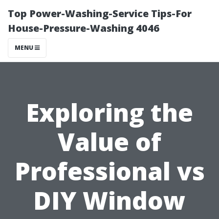
Top Power-Washing-Service Tips-For
House-Pressure-Washing 4046
MENU
Exploring the
Value of
Professional vs
DIY Window