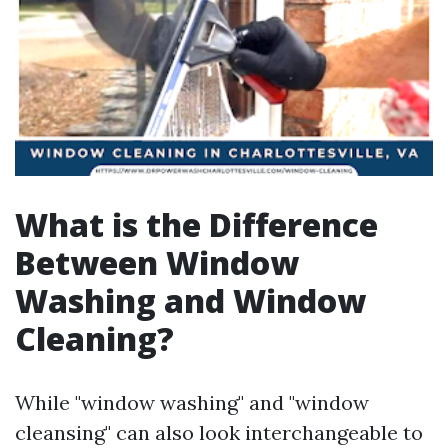
What is the Difference
Between Window
Washing and Window
Cleaning?
While "window washing" and "window
cleansing" can also look interchangeable to