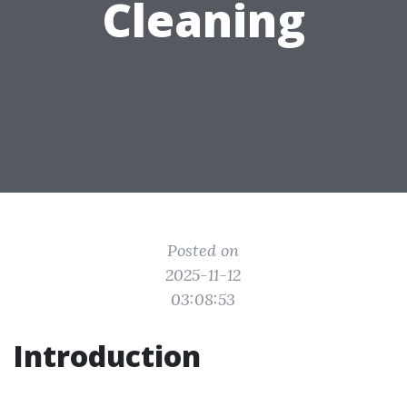
Cleaning
Posted on
2025-11-12
03:08:53
Introduction