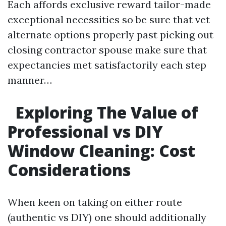
Each affords exclusive reward tailor-made
exceptional necessities so be sure that vet
alternate options properly past picking out
closing contractor spouse make sure that
expectancies met satisfactorily each step
manner…
Exploring The Value of
Professional vs DIY
Window Cleaning: Cost
Considerations
When keen on taking on either route
(authentic vs DIY) one should additionally