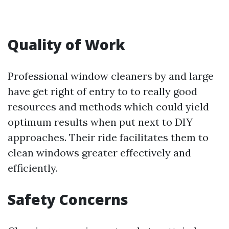
Quality of Work
Professional window cleaners by and large
have get right of entry to to really good
resources and methods which could yield
optimum results when put next to DIY
approaches. Their ride facilitates them to
clean windows greater effectively and
efficiently.
Safety Concerns