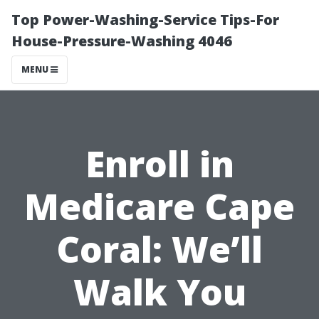
Top Power-Washing-Service Tips-For
House-Pressure-Washing 4046
MENU
Enroll in
Medicare Cape
Coral: We’ll
Walk You