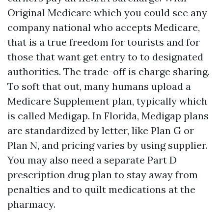
Original Medicare which you could see any
company national who accepts Medicare,
that is a true freedom for tourists and for
those that want get entry to to designated
authorities. The trade-off is charge sharing.
To soft that out, many humans upload a
Medicare Supplement plan, typically which
is called Medigap. In Florida, Medigap plans
are standardized by letter, like Plan G or
Plan N, and pricing varies by using supplier.
You may also need a separate Part D
prescription drug plan to stay away from
penalties and to quilt medications at the
pharmacy.