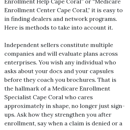
Enrollment Help Cape Coral” or “Medicare
Enrollment Center Cape Coral,” it is easy to
in finding dealers and network programs.
Here is methods to take into account it.
Independent sellers constitute multiple
companies and will evaluate plans across
enterprises. You wish any individual who
asks about your docs and your capsules
before they coach you brochures. That is
the hallmark of a Medicare Enrollment
Specialist Cape Coral who cares
approximately in shape, no longer just sign-
ups. Ask how they strengthen you after
enrollment, say when a claim is denied or a