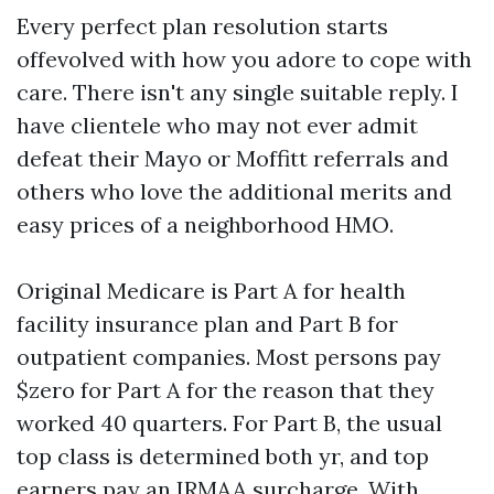
Every perfect plan resolution starts
offevolved with how you adore to cope with
care. There isn't any single suitable reply. I
have clientele who may not ever admit
defeat their Mayo or Moffitt referrals and
others who love the additional merits and
easy prices of a neighborhood HMO.
Original Medicare is Part A for health
facility insurance plan and Part B for
outpatient companies. Most persons pay
$zero for Part A for the reason that they
worked 40 quarters. For Part B, the usual
top class is determined both yr, and top
earners pay an IRMAA surcharge. With