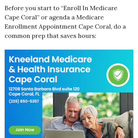
Before you start to “Enroll In Medicare
Cape Coral” or agenda a Medicare
Enrollment Appointment Cape Coral, do a
common prep that saves hours: