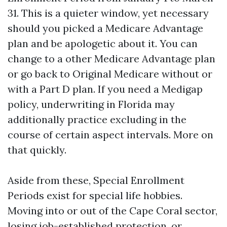
31. This is a quieter window, yet necessary
should you picked a Medicare Advantage
plan and be apologetic about it. You can
change to a other Medicare Advantage plan
or go back to Original Medicare without or
with a Part D plan. If you need a Medigap
policy, underwriting in Florida may
additionally practice excluding in the
course of certain aspect intervals. More on
that quickly.
Aside from these, Special Enrollment
Periods exist for special life hobbies.
Moving into or out of the Cape Coral sector,
losing job-established protection, or