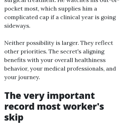
pocket most, which supplies him a
complicated cap if a clinical year is going
sideways.
Neither possibility is larger. They reflect
other priorities. The secret's aligning
benefits with your overall healthiness
behavior, your medical professionals, and
your journey.
The very important
record most worker's
skip