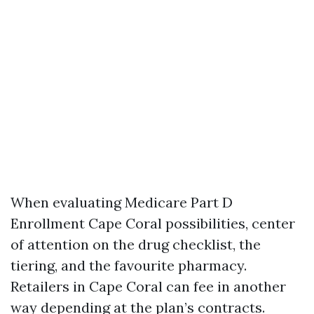
When evaluating Medicare Part D
Enrollment Cape Coral possibilities, center
of attention on the drug checklist, the
tiering, and the favourite pharmacy.
Retailers in Cape Coral can fee in another
way depending at the plan’s contracts.