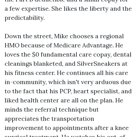
a few expertise. She likes the liberty and the
predictability.
Down the street, Mike chooses a regional
HMO because of Medicare Advantage. He
loves the $0 fundamental care copay, dental
cleanings blanketed, and SilverSneakers at
his fitness center. He continues all his care
in-community, which isn't very arduous due
to the fact that his PCP, heart specialist, and
liked health center are all on the plan. He
minds the referral technique but
appreciates the transportation
improvement to appointments after a knee
surgical treatment. He watches his out-of-