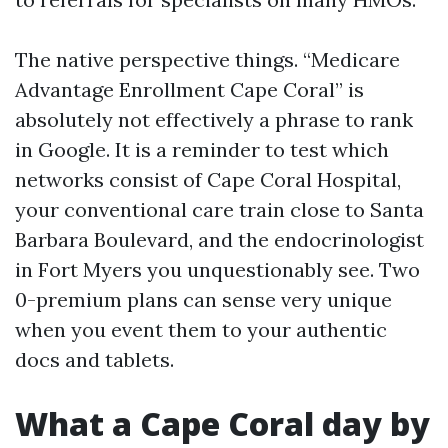
The native perspective things. “Medicare
Advantage Enrollment Cape Coral” is
absolutely not effectively a phrase to rank
in Google. It is a reminder to test which
networks consist of Cape Coral Hospital,
your conventional care train close to Santa
Barbara Boulevard, and the endocrinologist
in Fort Myers you unquestionably see. Two
0-premium plans can sense very unique
when you event them to your authentic
docs and tablets.
What a Cape Coral day by