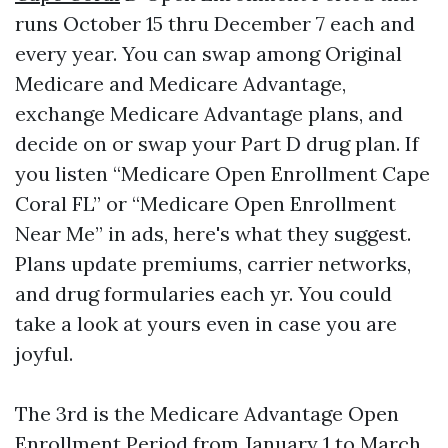
runs October 15 thru December 7 each and
every year. You can swap among Original
Medicare and Medicare Advantage,
exchange Medicare Advantage plans, and
decide on or swap your Part D drug plan. If
you listen “Medicare Open Enrollment Cape
Coral FL” or “Medicare Open Enrollment
Near Me” in ads, here's what they suggest.
Plans update premiums, carrier networks,
and drug formularies each yr. You could
take a look at yours even in case you are
joyful.
The 3rd is the Medicare Advantage Open
Enrollment Period from January 1 to March