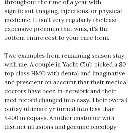
throughout the time of a year with
significant imaging, injections, or physical
medicine. It isn't very regularly the least
expensive premium that wins, it's the
bottom entire cost to your care form.
Two examples from remaining season stay
with me. A couple in Yacht Club picked a $0
top class HMO with dental and imaginative
and prescient on account that their medical
doctors have been in-network and their
med record changed into easy. Their overall
outlay ultimate yr turned into less than
$400 in copays. Another customer with
distinct infusions and genuine oncology