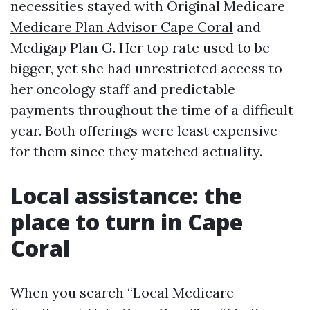
necessities stayed with Original Medicare
Medicare Plan Advisor Cape Coral
and
Medigap Plan G. Her top rate used to be
bigger, yet she had unrestricted access to
her oncology staff and predictable
payments throughout the time of a difficult
year. Both offerings were least expensive
for them since they matched actuality.
Local assistance: the
place to turn in Cape
Coral
When you search “Local Medicare