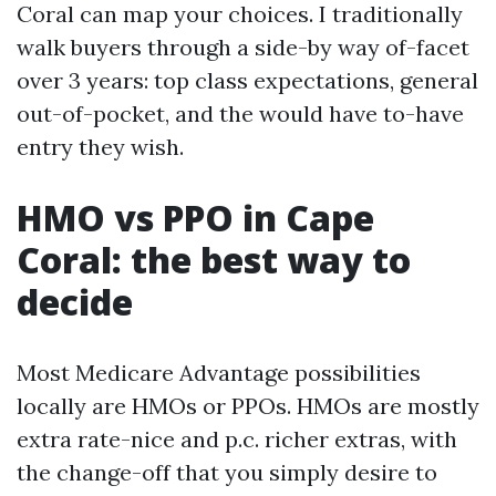
Coral can map your choices. I traditionally
walk buyers through a side-by way of-facet
over 3 years: top class expectations, general
out-of-pocket, and the would have to-have
entry they wish.
HMO vs PPO in Cape
Coral: the best way to
decide
Most Medicare Advantage possibilities
locally are HMOs or PPOs. HMOs are mostly
extra rate-nice and p.c. richer extras, with
the change-off that you simply desire to