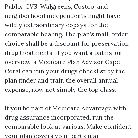
Publix, CVS, Walgreens, Costco, and
neighborhood independents might have
wildly extraordinary copays for the
comparable healing. The plan’s mail-order
choice shall be a discount for preservation
drug treatments. If you want a palms-on
overview, a Medicare Plan Advisor Cape
Coral can run your drugs checklist by the
plan finder and train the overall annual
expense, now not simply the top class.
If you be part of Medicare Advantage with
drug assurance incorporated, run the
comparable look at various. Make confident
your plan covers your particular