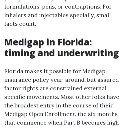
formulations, pens, or contraptions. For
inhalers and injectables specially, small
facts count.
Medigap in Florida:
timing and underwriting
Florida makes it possible for Medigap
insurance policy year-around, but assured
factor rights are constrained external
specific movements. Most other folks have
the broadest entry in the course of their
Medigap Open Enrollment, the six months
that commence when Part B becomes high