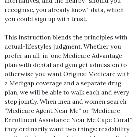
alternatives, and the nearby “should you
recognise, you already know” data, which
you could sign up with trust.
This instruction blends the principles with
actual-lifestyles judgment. Whether you
prefer an all-in-one Medicare Advantage
plan with dental and gym get admission to
otherwise you want Original Medicare with
a Medigap coverage and a separate drug
plan, we will be able to walk each and every
step jointly. When men and women search
“Medicare Agent Near Me” or “Medicare
Enrollment Assistance Near Me Cape Coral,”
they ordinarily want two things: readability