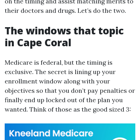
on the timing and assist matching merits to
their doctors and drugs. Let’s do the two.
The windows that topic
in Cape Coral
Medicare is federal, but the timing is
exclusive. The secret is lining up your
enrollment window along with your
objectives so that you don’t pay penalties or
finally end up locked out of the plan you
wanted. Think of those as the good sized 3: