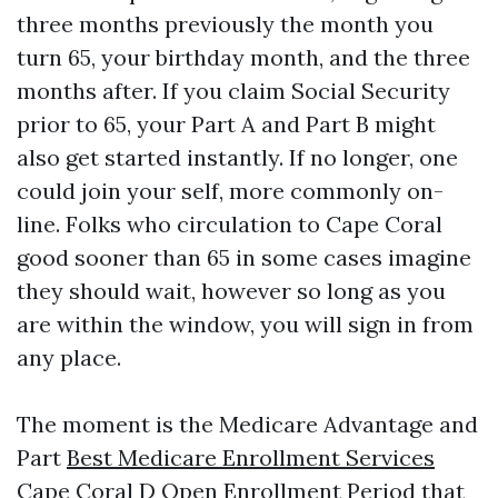
three months previously the month you
turn 65, your birthday month, and the three
months after. If you claim Social Security
prior to 65, your Part A and Part B might
also get started instantly. If no longer, one
could join your self, more commonly on-
line. Folks who circulation to Cape Coral
good sooner than 65 in some cases imagine
they should wait, however so long as you
are within the window, you will sign in from
any place.
The moment is the Medicare Advantage and
Part
Best Medicare Enrollment Services
Cape Coral
D Open Enrollment Period that