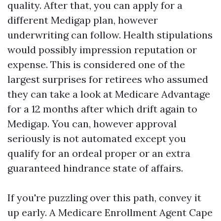
quality. After that, you can apply for a
different Medigap plan, however
underwriting can follow. Health stipulations
would possibly impression reputation or
expense. This is considered one of the
largest surprises for retirees who assumed
they can take a look at Medicare Advantage
for a 12 months after which drift again to
Medigap. You can, however approval
seriously is not automated except you
qualify for an ordeal proper or an extra
guaranteed hindrance state of affairs.
If you're puzzling over this path, convey it
up early. A Medicare Enrollment Agent Cape