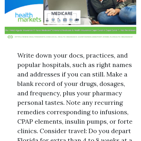
Write down your docs, practices, and
popular hospitals, such as right names
and addresses if you can still. Make a
blank record of your drugs, dosages,
and frequency, plus your pharmacy
personal tastes. Note any recurring
remedies corresponding to infusions,
CPAP elements, insulin pumps, or forte
clinics. Consider travel: Do you depart
Florida for extra than 4 to 8 weeks at a