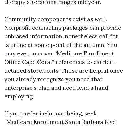
therapy alterations ranges midyear.
Community components exist as well.
Nonprofit counseling packages can provide
unbiased information, nonetheless call for
is prime at some point of the autumn. You
may even uncover “Medicare Enrollment
Office Cape Coral” references to carrier-
detailed storefronts. Those are helpful once
you already recognize you need that
enterprise’s plan and need lend a hand
employing.
If you prefer in-human being, seek
“Medicare Enrollment Santa Barbara Blvd