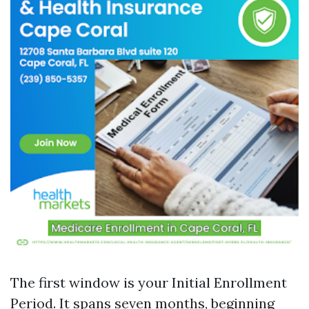
The first window is your Initial Enrollment
Period. It spans seven months, beginning