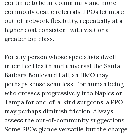
continue to be in-community and more
commonly desire referrals. PPOs let more
out-of-network flexibility, repeatedly at a
higher cost consistent with visit or a
greater top class.
For any person whose specialists dwell
inner Lee Health and universal the Santa
Barbara Boulevard hall, an HMO may
perhaps sense seamless. For human being
who crosses progressively into Naples or
Tampa for one-of-a-kind surgeons, a PPO
may perhaps diminish friction. Always
assess the out-of-community suggestions.
Some PPOs glance versatile, but the charge