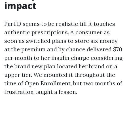
impact
Part D seems to be realistic till it touches
authentic prescriptions. A consumer as
soon as switched plans to store six money
at the premium and by chance delivered $70
per month to her insulin charge considering
the brand new plan located her brand on a
upper tier. We mounted it throughout the
time of Open Enrollment, but two months of
frustration taught a lesson.