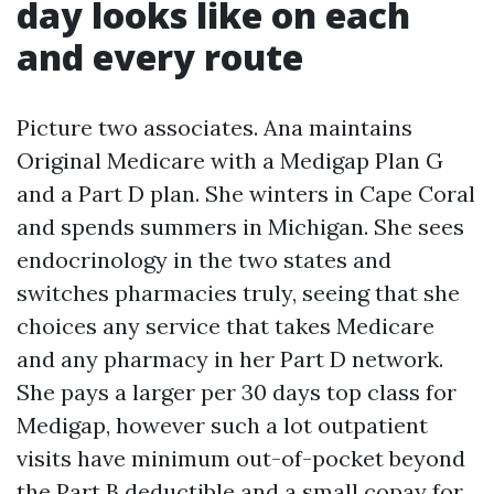
day looks like on each
and every route
Picture two associates. Ana maintains
Original Medicare with a Medigap Plan G
and a Part D plan. She winters in Cape Coral
and spends summers in Michigan. She sees
endocrinology in the two states and
switches pharmacies truly, seeing that she
choices any service that takes Medicare
and any pharmacy in her Part D network.
She pays a larger per 30 days top class for
Medigap, however such a lot outpatient
visits have minimum out-of-pocket beyond
the Part B deductible and a small copay for