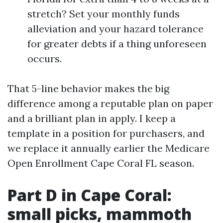
stretch? Set your monthly funds
alleviation and your hazard tolerance
for greater debts if a thing unforeseen
occurs.
That 5-line behavior makes the big
difference among a reputable plan on paper
and a brilliant plan in apply. I keep a
template in a position for purchasers, and
we replace it annually earlier the Medicare
Open Enrollment Cape Coral FL season.
Part D in Cape Coral:
small picks, mammoth