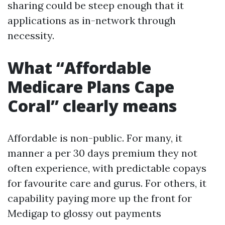
sharing could be steep enough that it
applications as in-network through
necessity.
What “Affordable
Medicare Plans Cape
Coral” clearly means
Affordable is non-public. For many, it
manner a per 30 days premium they not
often experience, with predictable copays
for favourite care and gurus. For others, it
capability paying more up the front for
Medigap to glossy out payments