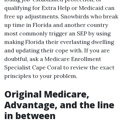
qualifying for Extra Help or Medicaid can
free up adjustments. Snowbirds who break
up time in Florida and another country
most commonly trigger an SEP by using
making Florida their everlasting dwelling
and updating their cope with. If you are
doubtful, ask a Medicare Enrollment
Specialist Cape Coral to review the exact
principles to your problem.
Original Medicare,
Advantage, and the line
in between