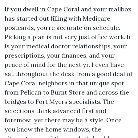
If you dwell in Cape Coral and your mailbox
has started out filling with Medicare
postcards, you’re accurate on schedule.
Picking a plan is not very just office work. It
is your medical doctor relationships, your
prescriptions, your finances, and your
peace of mind for the next yr. I even have
sat throughout the desk from a good deal of
Cape Coral neighbors in that unique spot,
from Pelican to Burnt Store and across the
bridges to Fort Myers specialists. The
selections think advanced first and
foremost, yet there may be a style. Once
you know the home windows, the