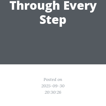
Through Every
Step
Posted on
2025-09-30
20:30:26