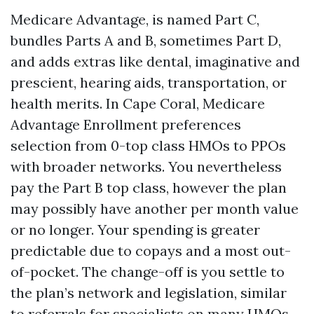
Medicare Advantage, is named Part C,
bundles Parts A and B, sometimes Part D,
and adds extras like dental, imaginative and
prescient, hearing aids, transportation, or
health merits. In Cape Coral, Medicare
Advantage Enrollment preferences
selection from 0-top class HMOs to PPOs
with broader networks. You nevertheless
pay the Part B top class, however the plan
may possibly have another per month value
or no longer. Your spending is greater
predictable due to copays and a most out-
of-pocket. The change-off is you settle to
the plan’s network and legislation, similar
to referrals for specialists on many HMOs.