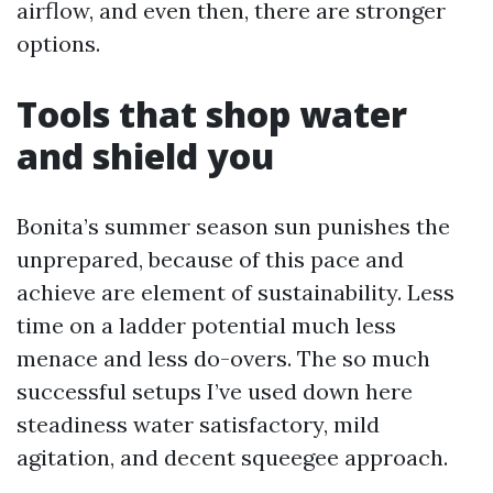
airflow, and even then, there are stronger
options.
Tools that shop water
and shield you
Bonita’s summer season sun punishes the
unprepared, because of this pace and
achieve are element of sustainability. Less
time on a ladder potential much less
menace and less do-overs. The so much
successful setups I’ve used down here
steadiness water satisfactory, mild
agitation, and decent squeegee approach.