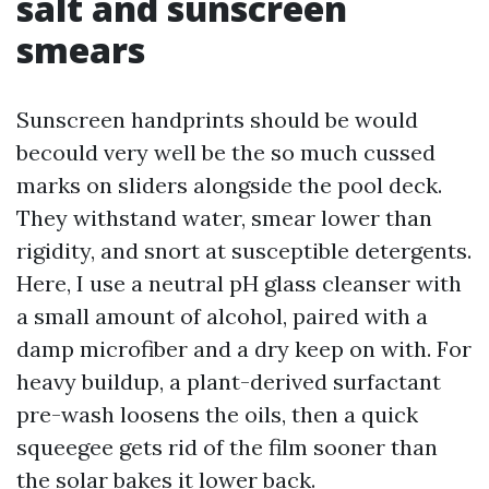
salt and sunscreen
smears
Sunscreen handprints should be would
becould very well be the so much cussed
marks on sliders alongside the pool deck.
They withstand water, smear lower than
rigidity, and snort at susceptible detergents.
Here, I use a neutral pH glass cleanser with
a small amount of alcohol, paired with a
damp microfiber and a dry keep on with. For
heavy buildup, a plant-derived surfactant
pre-wash loosens the oils, then a quick
squeegee gets rid of the film sooner than
the solar bakes it lower back.