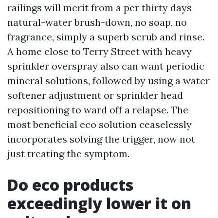
railings will merit from a per thirty days
natural-water brush-down, no soap, no
fragrance, simply a superb scrub and rinse.
A home close to Terry Street with heavy
sprinkler overspray also can want periodic
mineral solutions, followed by using a water
softener adjustment or sprinkler head
repositioning to ward off a relapse. The
most beneficial eco solution ceaselessly
incorporates solving the trigger, now not
just treating the symptom.
Do eco products
exceedingly lower it on