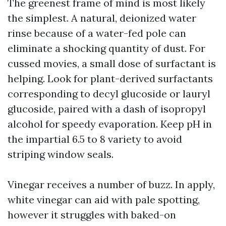
The greenest frame of mind is most likely
the simplest. A natural, deionized water
rinse because of a water-fed pole can
eliminate a shocking quantity of dust. For
cussed movies, a small dose of surfactant is
helping. Look for plant-derived surfactants
corresponding to decyl glucoside or lauryl
glucoside, paired with a dash of isopropyl
alcohol for speedy evaporation. Keep pH in
the impartial 6.5 to 8 variety to avoid
striping window seals.
Vinegar receives a number of buzz. In apply,
white vinegar can aid with pale spotting,
however it struggles with baked-on