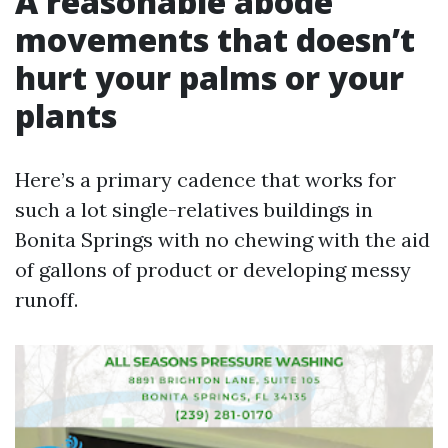
A reasonable abode
movements that doesn’t
hurt your palms or your
plants
Here’s a primary cadence that works for
such a lot single-relatives buildings in
Bonita Springs with no chewing with the aid
of gallons of product or developing messy
runoff.