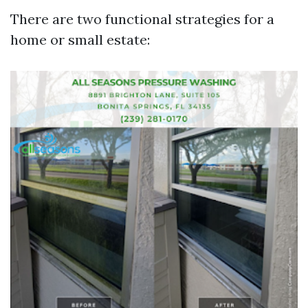
There are two functional strategies for a
home or small estate: