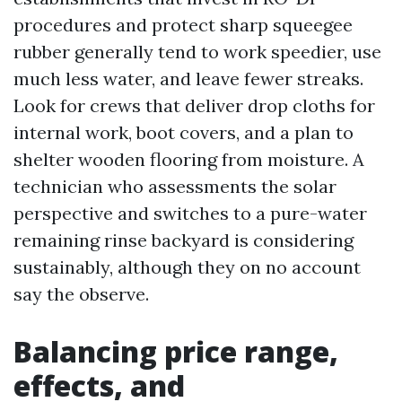
procedures and protect sharp squeegee
rubber generally tend to work speedier, use
much less water, and leave fewer streaks.
Look for crews that deliver drop cloths for
internal work, boot covers, and a plan to
shelter wooden flooring from moisture. A
technician who assessments the solar
perspective and switches to a pure-water
remaining rinse backyard is considering
sustainably, although they on no account
say the observe.
Balancing price range,
effects, and