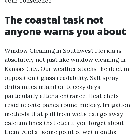
your conscience.
The coastal task not
anyone warns you about
Window Cleaning in Southwest Florida is
absolutely not just like window cleaning in
Kansas City. Our weather stacks the deck in
opposition t glass readability. Salt spray
drifts miles inland on breezy days,
particularly after a entrance. Heat chefs
residue onto panes round midday. Irrigation
methods that pull from wells can go away
calcium lines that etch if you forget about
them. And at some point of wet months,