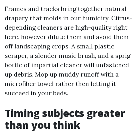
Frames and tracks bring together natural
drapery that molds in our humidity. Citrus-
depending cleaners are high-quality right
here, however dilute them and avoid them
off landscaping crops. A small plastic
scraper, a slender music brush, and a sprig
bottle of impartial cleaner will unfastened
up debris. Mop up muddy runoff with a
microfiber towel rather then letting it
succeed in your beds.
Timing subjects greater
than you think