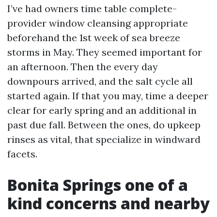
I’ve had owners time table complete-
provider window cleansing appropriate
beforehand the 1st week of sea breeze
storms in May. They seemed important for
an afternoon. Then the every day
downpours arrived, and the salt cycle all
started again. If that you may, time a deeper
clear for early spring and an additional in
past due fall. Between the ones, do upkeep
rinses as vital, that specialize in windward
facets.
Bonita Springs one of a
kind concerns and nearby