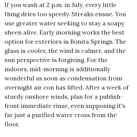
If you wash at 2 p.m. in July, every little
thing dries too speedy. Streaks ensue. You
use greater water seeking to stay a soapy
sheen alive. Early morning works the best
option for exteriors in Bonita Springs. The
glass is cooler, the wind is calmer, and the
sun perspective is forgiving. For the
indoors, mid-morning is additionally
wonderful as soon as condensation from
overnight air con has lifted. After a week of
sturdy onshore winds, plan for a publish-
front immediate rinse, even supposing it's
far just a purified water cross from the
floor.