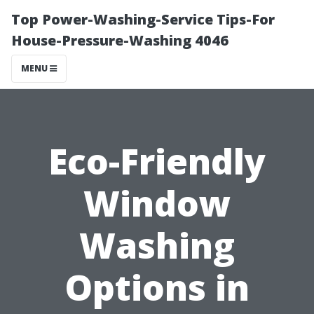
Top Power-Washing-Service Tips-For
House-Pressure-Washing 4046
MENU
Eco-Friendly
Window
Washing
Options in