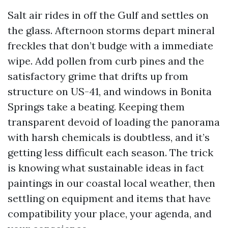
Salt air rides in off the Gulf and settles on
the glass. Afternoon storms depart mineral
freckles that don’t budge with a immediate
wipe. Add pollen from curb pines and the
satisfactory grime that drifts up from
structure on US-41, and windows in Bonita
Springs take a beating. Keeping them
transparent devoid of loading the panorama
with harsh chemicals is doubtless, and it’s
getting less difficult each season. The trick
is knowing what sustainable ideas in fact
paintings in our coastal local weather, then
settling on equipment and items that have
compatibility your place, your agenda, and