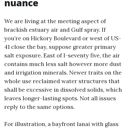
nuance
We are living at the meeting aspect of
brackish estuary air and Gulf spray. If
you’re on Hickory Boulevard or west of US-
41 close the bay, suppose greater primary
salt exposure. East of I-seventy five, the air
contains much less salt however more dust
and irrigation minerals. Newer traits on the
whole use reclaimed water structures that
shall be excessive in dissolved solids, which
leaves longer-lasting spots. Not all issues
reply to the same options.
For illustration, a bayfront lanai with glass