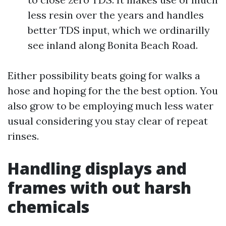
less resin over the years and handles
better TDS input, which we ordinarilly
see inland along Bonita Beach Road.
Either possibility beats going for walks a
hose and hoping for the the best option. You
also grow to be employing much less water
usual considering you stay clear of repeat
rinses.
Handling displays and
frames with out harsh
chemicals