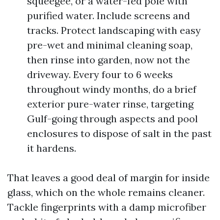
squeegee, or a water-fed pole with
purified water. Include screens and
tracks. Protect landscaping with easy
pre-wet and minimal cleaning soap,
then rinse into garden, now not the
driveway. Every four to 6 weeks
throughout windy months, do a brief
exterior pure-water rinse, targeting
Gulf-going through aspects and pool
enclosures to dispose of salt in the past
it hardens.
That leaves a good deal of margin for inside
glass, which on the whole remains cleaner.
Tackle fingerprints with a damp microfiber