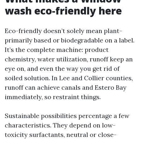
wash eco-friendly here
Eco-friendly doesn’t solely mean plant-
primarily based or biodegradable on a label.
It’s the complete machine: product
chemistry, water utilization, runoff keep an
eye on, and even the way you get rid of
soiled solution. In Lee and Collier counties,
runoff can achieve canals and Estero Bay
immediately, so restraint things.
Sustainable possibilities percentage a few
characteristics. They depend on low-
toxicity surfactants, neutral or close-