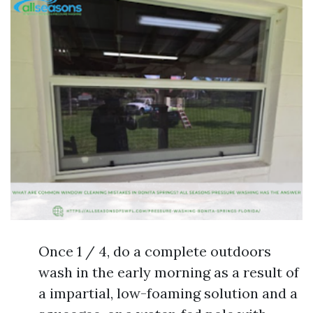
Once 1 / 4, do a complete outdoors
wash in the early morning as a result of
a impartial, low-foaming solution and a