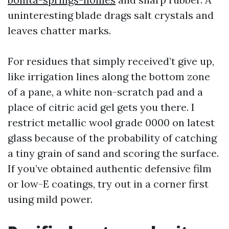
uninteresting blade drags salt crystals and
leaves chatter marks.
For residues that simply received’t give up,
like irrigation lines along the bottom zone
of a pane, a white non-scratch pad and a
place of citric acid gel gets you there. I
restrict metallic wool grade 0000 on latest
glass because of the probability of catching
a tiny grain of sand and scoring the surface.
If you’ve obtained authentic defensive film
or low-E coatings, try out in a corner first
using mild power.