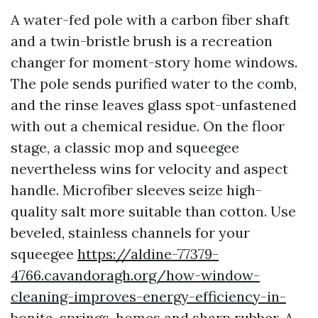
A water-fed pole with a carbon fiber shaft
and a twin-bristle brush is a recreation
changer for moment-story home windows.
The pole sends purified water to the comb,
and the rinse leaves glass spot-unfastened
with out a chemical residue. On the floor
stage, a classic mop and squeegee
nevertheless wins for velocity and aspect
handle. Microfiber sleeves seize high-
quality salt more suitable than cotton. Use
beveled, stainless channels for your
squeegee
https://aldine-77379-
4766.cavandoragh.org/how-window-
cleaning-improves-energy-efficiency-in-
bonita-springs-homes
and sharp rubber. A