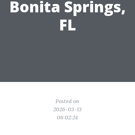
Bonita Springs,
FL
Posted on
2026-03-13
06:02:24