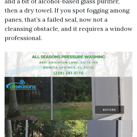
and a bit of alcohol-based glass purifier,
then a dry towel. If you spot fogging among
panes, that’s a failed seal, now not a
cleansing obstacle, and it requires a window
professional.