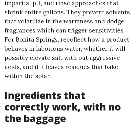
impartial pH, and rinse approaches that
shrink entire gallons. They prevent solvents
that volatilize in the warmness and dodge
fragrances which can trigger sensitivities.
For Bonita Springs, recollect how a product
behaves in laborious water, whether it will
possibly elevate salt with out aggressive
acids, and if it leaves residues that bake
within the solar.
Ingredients that
correctly work, with no
the baggage