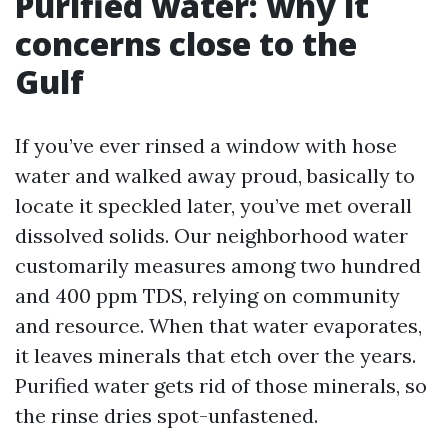
Purified water: why it
concerns close to the
Gulf
If you’ve ever rinsed a window with hose
water and walked away proud, basically to
locate it speckled later, you’ve met overall
dissolved solids. Our neighborhood water
customarily measures among two hundred
and 400 ppm TDS, relying on community
and resource. When that water evaporates,
it leaves minerals that etch over the years.
Purified water gets rid of those minerals, so
the rinse dries spot-unfastened.