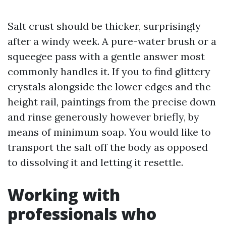
Salt crust should be thicker, surprisingly
after a windy week. A pure-water brush or a
squeegee pass with a gentle answer most
commonly handles it. If you to find glittery
crystals alongside the lower edges and the
height rail, paintings from the precise down
and rinse generously however briefly, by
means of minimum soap. You would like to
transport the salt off the body as opposed
to dissolving it and letting it resettle.
Working with
professionals who