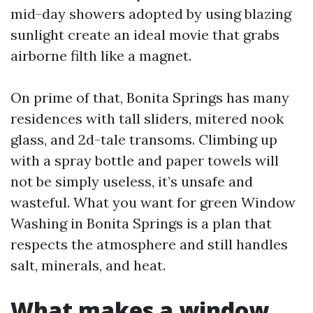
mid-day showers adopted by using blazing
sunlight create an ideal movie that grabs
airborne filth like a magnet.
On prime of that, Bonita Springs has many
residences with tall sliders, mitered nook
glass, and 2d-tale transoms. Climbing up
with a spray bottle and paper towels will
not be simply useless, it’s unsafe and
wasteful. What you want for green Window
Washing in Bonita Springs is a plan that
respects the atmosphere and still handles
salt, minerals, and heat.
What makes a window