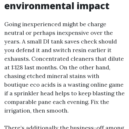
environmental impact
Going inexperienced might be charge
neutral or perhaps inexpensive over the
years. A small DI tank saves check should
you defend it and switch resin earlier it
exhausts. Concentrated cleaners that dilute
at 1:128 last months. On the other hand,
chasing etched mineral stains with
boutique eco acids is a wasting online game
if a sprinkler head helps to keep blasting the
comparable pane each evening. Fix the
irrigation, then smooth.
There’s additionally the business-off among