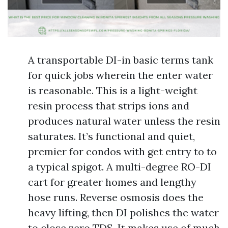
A transportable DI-in basic terms tank
for quick jobs wherein the enter water
is reasonable. This is a light-weight
resin process that strips ions and
produces natural water unless the resin
saturates. It’s functional and quiet,
premier for condos with get entry to to
a typical spigot. A multi-degree RO-DI
cart for greater homes and lengthy
hose runs. Reverse osmosis does the
heavy lifting, then DI polishes the water
to close zero TDS. It makes use of much