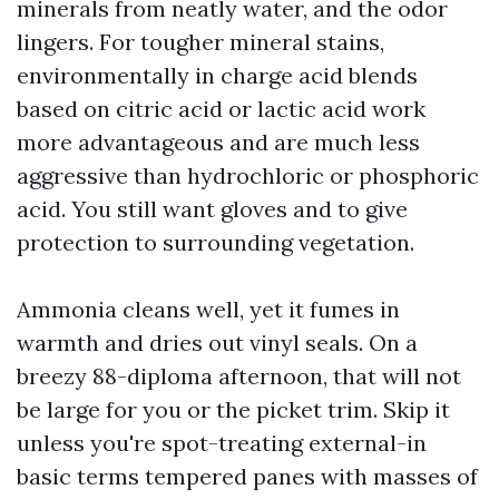
minerals from neatly water, and the odor
lingers. For tougher mineral stains,
environmentally in charge acid blends
based on citric acid or lactic acid work
more advantageous and are much less
aggressive than hydrochloric or phosphoric
acid. You still want gloves and to give
protection to surrounding vegetation.
Ammonia cleans well, yet it fumes in
warmth and dries out vinyl seals. On a
breezy 88-diploma afternoon, that will not
be large for you or the picket trim. Skip it
unless you're spot-treating external-in
basic terms tempered panes with masses of