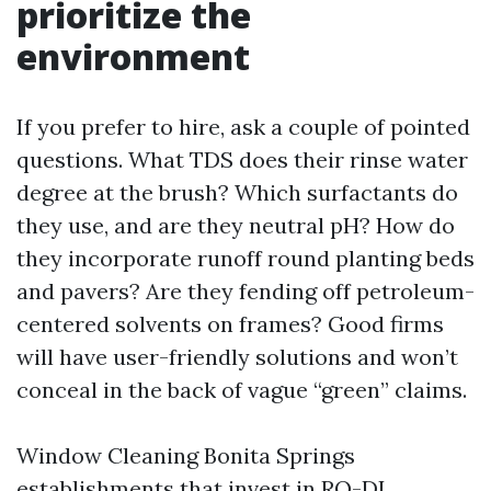
prioritize the
environment
If you prefer to hire, ask a couple of pointed
questions. What TDS does their rinse water
degree at the brush? Which surfactants do
they use, and are they neutral pH? How do
they incorporate runoff round planting beds
and pavers? Are they fending off petroleum-
centered solvents on frames? Good firms
will have user-friendly solutions and won’t
conceal in the back of vague “green” claims.
Window Cleaning Bonita Springs
establishments that invest in RO-DI