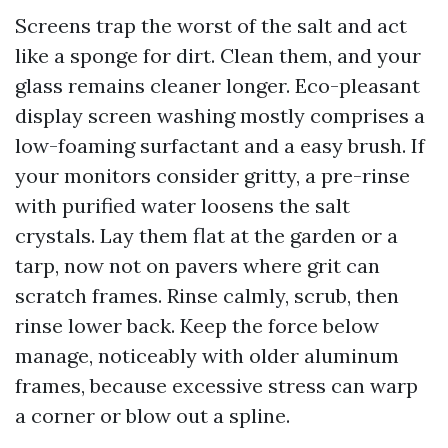
Screens trap the worst of the salt and act
like a sponge for dirt. Clean them, and your
glass remains cleaner longer. Eco-pleasant
display screen washing mostly comprises a
low-foaming surfactant and a easy brush. If
your monitors consider gritty, a pre-rinse
with purified water loosens the salt
crystals. Lay them flat at the garden or a
tarp, now not on pavers where grit can
scratch frames. Rinse calmly, scrub, then
rinse lower back. Keep the force below
manage, noticeably with older aluminum
frames, because excessive stress can warp
a corner or blow out a spline.