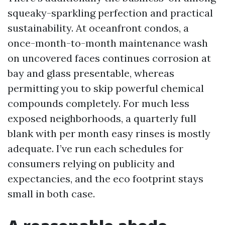
squeaky-sparkling perfection and practical
sustainability. At oceanfront condos, a
once-month-to-month maintenance wash
on uncovered faces continues corrosion at
bay and glass presentable, whereas
permitting you to skip powerful chemical
compounds completely. For much less
exposed neighborhoods, a quarterly full
blank with per month easy rinses is mostly
adequate. I’ve run each schedules for
consumers relying on publicity and
expectancies, and the eco footprint stays
small in both case.