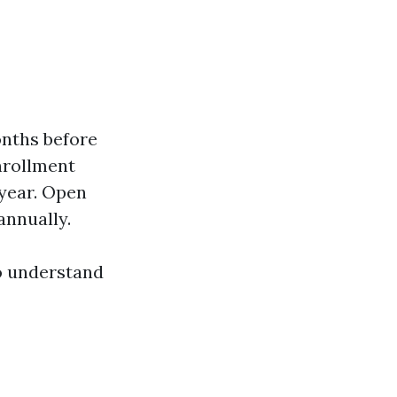
onths before
nrollment
year. Open
annually.
to understand