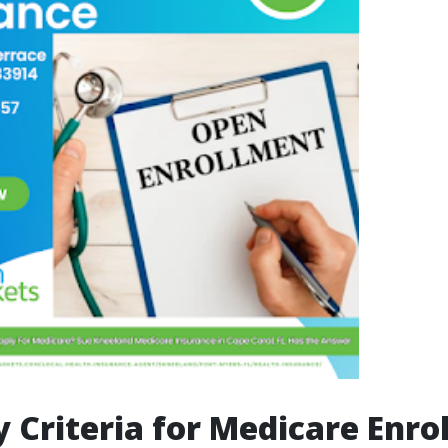
ty Criteria for Medicare Enr