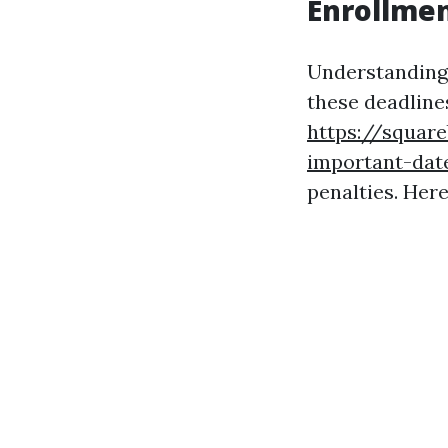
Enrollment
Understanding 
these deadlines
https://squar
important-date
penalties. Here