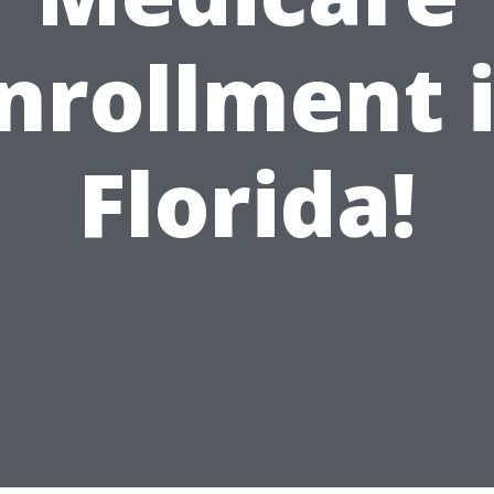
nrollment 
Florida!