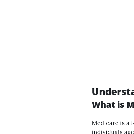
Understa
What is M
Medicare is a 
individuals ag