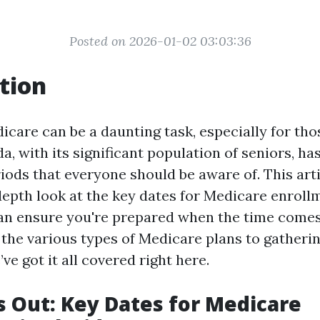
Posted on 2026-01-02 03:03:36
tion
icare can be a daunting task, especially for tho
a, with its significant population of seniors, has
iods that everyone should be aware of. This arti
depth look at the key dates for Medicare enrollm
an ensure you're prepared when the time come
the various types of Medicare plans to gatheri
e got it all covered right here.
s Out: Key Dates for Medicare