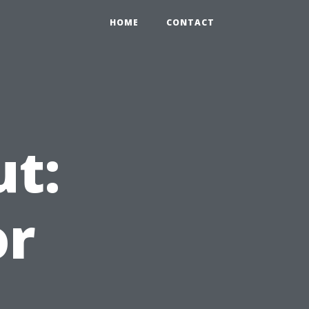
HOME
CONTACT
ut:
or