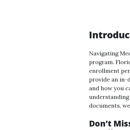
Introduc
Navigating Med
program. Florid
enrollment per
provide an in-
and how you c
understanding 
documents, we’v
Don’t Mis