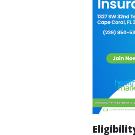
Eligibili