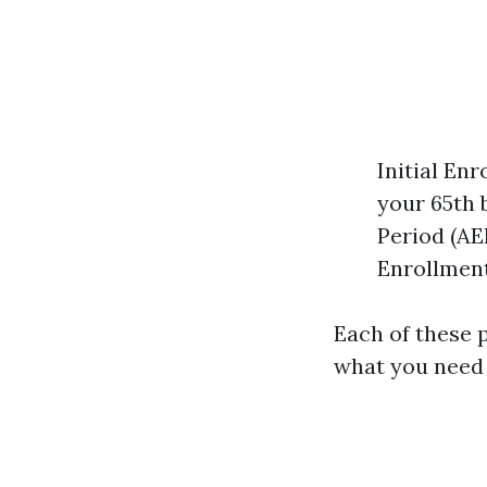
Initial En
your 65th 
Period (AE
Enrollment
Each of these p
what you need 