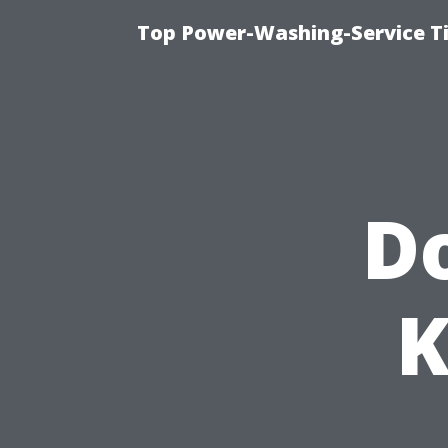
Top Power-Washing-Service T
Do
K