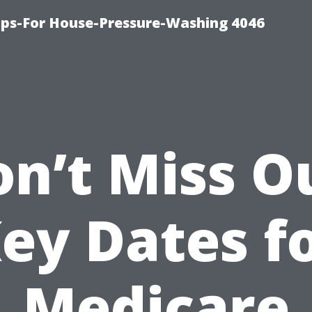
ips-For House-Pressure-Washing 4046
n’t Miss O
ey Dates f
Medicare