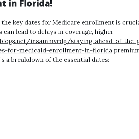
 in Florida!
the key dates for Medicare enrollment is crucia
 can lead to delays in coverage, higher
eblogs.net/insammvrdg/staying-ahead-of-the-
s-for-medicaid-enrollment-in-florida
premiums
’s a breakdown of the essential dates: