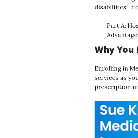
disabilities. I
Part A: Ho
Advantage 
Why You N
Enrolling in M
services as you
prescription m