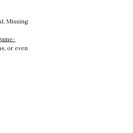
l. Missing
game-
, or even