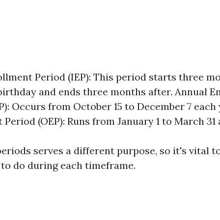
rollment Period (IEP): This period starts three m
birthday and ends three months after. Annual E
P): Occurs from October 15 to December 7 each 
 Period (OEP): Runs from January 1 to March 31 
eriods serves a different purpose, so it's vital 
to do during each timeframe.