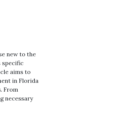
se new to the
 specific
cle aims to
ent in Florida
s. From
ng necessary