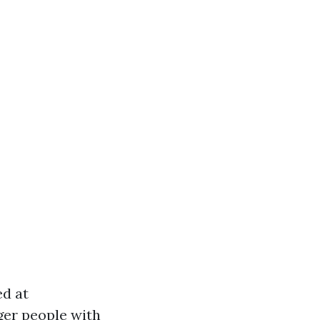
ed at
ger people with