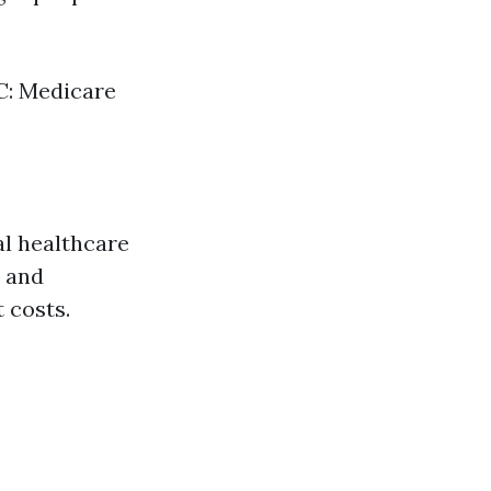
 C: Medicare
al healthcare
, and
 costs.