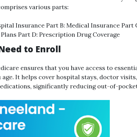
t comprises various parts:
spital Insurance Part B: Medical Insurance Part
Plans Part D: Prescription Drug Coverage
eed to Enroll
edicare ensures that you have access to essenti
 age. It helps cover hospital stays, doctor visits
edications, significantly reducing out-of-pocket