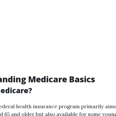
nding Medicare Basics
edicare?
federal health insurance program primarily aim
ed 65 and older but also available for some youn