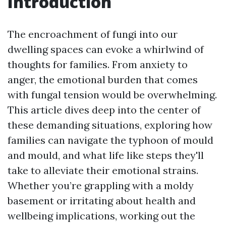
Introduction
The encroachment of fungi into our
dwelling spaces can evoke a whirlwind of
thoughts for families. From anxiety to
anger, the emotional burden that comes
with fungal tension would be overwhelming.
This article dives deep into the center of
these demanding situations, exploring how
families can navigate the typhoon of mould
and mould, and what life like steps they'll
take to alleviate their emotional strains.
Whether you’re grappling with a moldy
basement or irritating about health and
wellbeing implications, working out the