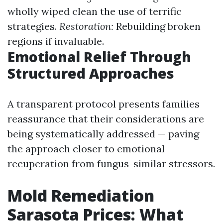
wholly wiped clean the use of terrific
strategies.
Restoration:
Rebuilding broken
regions if invaluable.
Emotional Relief Through
Structured Approaches
A transparent protocol presents families
reassurance that their considerations are
being systematically addressed — paving
the approach closer to emotional
recuperation from fungus-similar stressors.
Mold Remediation
Sarasota Prices: What