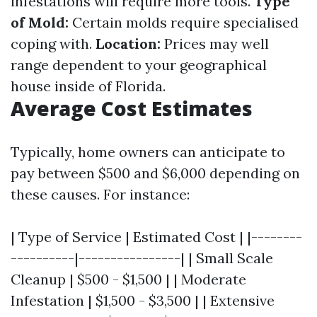
infestations will require more tools.
Type
of Mold:
Certain molds require specialised
coping with.
Location:
Prices may well
range dependent to your geographical
house inside of Florida.
Average Cost Estimates
Typically, home owners can anticipate to
pay between $500 and $6,000 depending on
these causes. For instance:
| Type of Service | Estimated Cost | |--------
----------|----------------| | Small Scale
Cleanup | $500 - $1,500 | | Moderate
Infestation | $1,500 - $3,500 | | Extensive