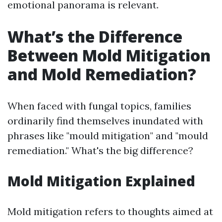
emotional panorama is relevant.
What’s the Difference
Between Mold Mitigation
and Mold Remediation?
When faced with fungal topics, families
ordinarily find themselves inundated with
phrases like "mould mitigation" and "mould
remediation." What's the big difference?
Mold Mitigation Explained
Mold mitigation refers to thoughts aimed at