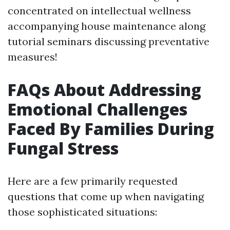
concentrated on intellectual wellness
accompanying house maintenance along
tutorial seminars discussing preventative
measures!
FAQs About Addressing
Emotional Challenges
Faced By Families During
Fungal Stress
Here are a few primarily requested
questions that come up when navigating
those sophisticated situations: