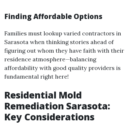
Finding Affordable Options
Families must lookup varied contractors in
Sarasota when thinking stories ahead of
figuring out whom they have faith with their
residence atmosphere—balancing
affordability with good quality providers is
fundamental right here!
Residential Mold
Remediation Sarasota:
Key Considerations