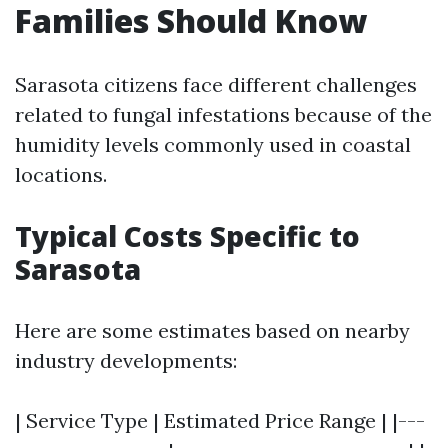
Families Should Know
Sarasota citizens face different challenges
related to fungal infestations because of the
humidity levels commonly used in coastal
locations.
Typical Costs Specific to
Sarasota
Here are some estimates based on nearby
industry developments:
| Service Type | Estimated Price Range | |---