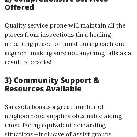
Offered
Quality service prone will maintain all the
pieces from inspections thru healing—
imparting peace-of-mind during each one
segment making sure not anything falls as a
result of cracks!
3) Community Support &
Resources Available
Sarasota boasts a great number of
neighborhood supplies obtainable aiding
those facing equivalent demanding
situations—inclusive of assist groups