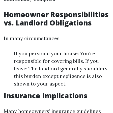
Homeowner Responsibilities
vs. Landlord Obligations
In many circumstances:
If you personal your house: You’re
responsible for covering bills. If you
lease: The landlord generally shoulders
this burden except negligence is also
shown to your aspect.
Insurance Implications
Many homeowners' insurance guidelines