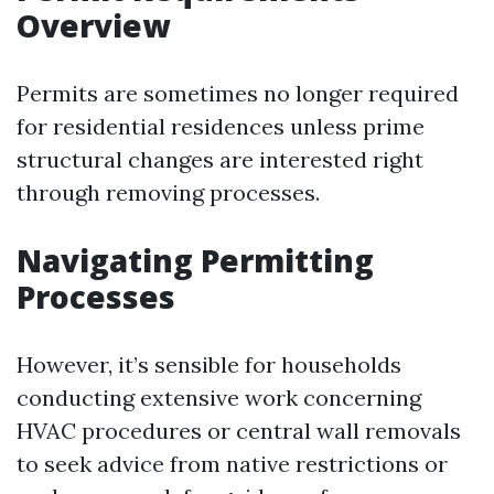
Overview
Permits are sometimes no longer required
for residential residences unless prime
structural changes are interested right
through removing processes.
Navigating Permitting
Processes
However, it’s sensible for households
conducting extensive work concerning
HVAC procedures or central wall removals
to seek advice from native restrictions or