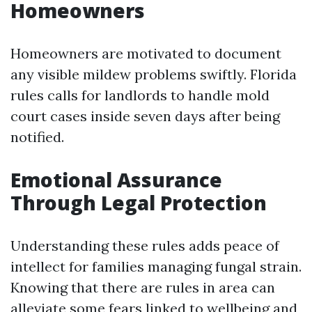
Homeowners
Homeowners are motivated to document
any visible mildew problems swiftly. Florida
rules calls for landlords to handle mold
court cases inside seven days after being
notified.
Emotional Assurance
Through Legal Protection
Understanding these rules adds peace of
intellect for families managing fungal strain.
Knowing that there are rules in area can
alleviate some fears linked to wellbeing and