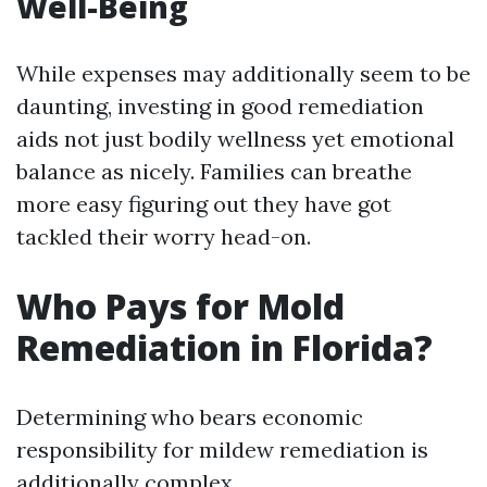
Well-Being
While expenses may additionally seem to be
daunting, investing in good remediation
aids not just bodily wellness yet emotional
balance as nicely. Families can breathe
more easy figuring out they have got
tackled their worry head-on.
Who Pays for Mold
Remediation in Florida?
Determining who bears economic
responsibility for mildew remediation is
additionally complex.