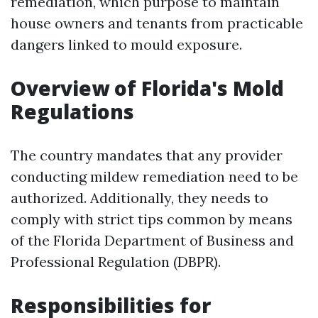
remediation, which purpose to maintain
house owners and tenants from practicable
dangers linked to mould exposure.
Overview of Florida's Mold
Regulations
The country mandates that any provider
conducting mildew remediation need to be
authorized. Additionally, they needs to
comply with strict tips common by means
of the Florida Department of Business and
Professional Regulation (DBPR).
Responsibilities for