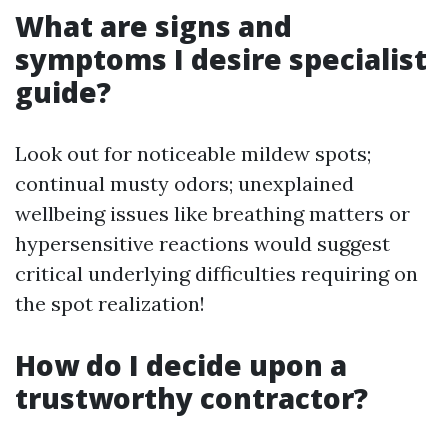
What are signs and
symptoms I desire specialist
guide?
Look out for noticeable mildew spots;
continual musty odors; unexplained
wellbeing issues like breathing matters or
hypersensitive reactions would suggest
critical underlying difficulties requiring on
the spot realization!
How do I decide upon a
trustworthy contractor?