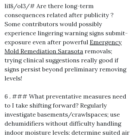
li18/ol3/# Are there long-term
consequences related after publicity ?
Some contributors would possibly
experience lingering warning signs submit-
exposure even after powerful
Emergency
Mold Remediation Sarasota
removals;
trying clinical suggestions really good if
signs persist beyond preliminary removing
levels!
6 . ### What preventative measures need
to I take shifting forward? Regularly
investigate basements/crawlspaces; use
dehumidifiers without difficulty handling
indoor moisture levels; determine suited air