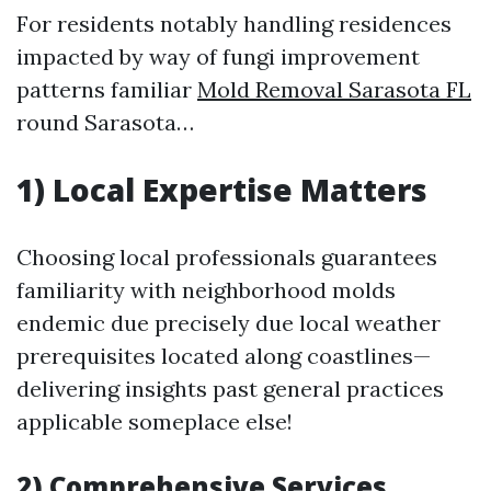
For residents notably handling residences
impacted by way of fungi improvement
patterns familiar
Mold Removal Sarasota FL
round Sarasota…
1) Local Expertise Matters
Choosing local professionals guarantees
familiarity with neighborhood molds
endemic due precisely due local weather
prerequisites located along coastlines—
delivering insights past general practices
applicable someplace else!
2) Comprehensive Services