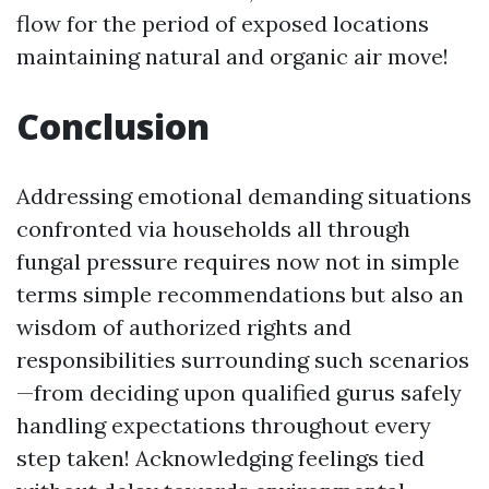
flow for the period of exposed locations
maintaining natural and organic air move!
Conclusion
Addressing emotional demanding situations
confronted via households all through
fungal pressure requires now not in simple
terms simple recommendations but also an
wisdom of authorized rights and
responsibilities surrounding such scenarios
—from deciding upon qualified gurus safely
handling expectations throughout every
step taken! Acknowledging feelings tied