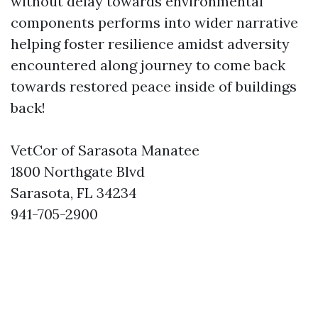
without delay towards environmental
components performs into wider narrative
helping foster resilience amidst adversity
encountered along journey to come back
towards restored peace inside of buildings
back!
VetCor of Sarasota Manatee
1800 Northgate Blvd
Sarasota, FL 34234
941-705-2900