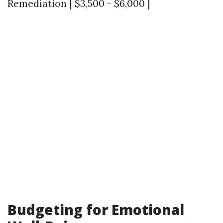
Remediation | $3,500 - $6,000 |
Budgeting for Emotional