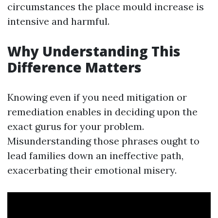
circumstances the place mould increase is
intensive and harmful.
Why Understanding This
Difference Matters
Knowing even if you need mitigation or
remediation enables in deciding upon the
exact gurus for your problem.
Misunderstanding those phrases ought to
lead families down an ineffective path,
exacerbating their emotional misery.