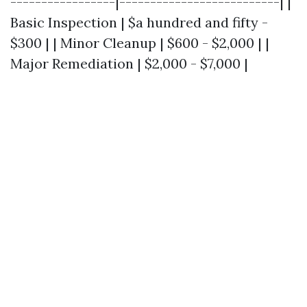
-----------------|--------------------------| |
Basic Inspection | $a hundred and fifty -
$300 | | Minor Cleanup | $600 - $2,000 | |
Major Remediation | $2,000 - $7,000 |