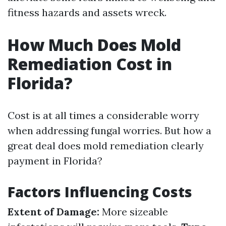
fitness hazards and assets wreck.
How Much Does Mold
Remediation Cost in
Florida?
Cost is at all times a considerable worry
when addressing fungal worries. But how a
great deal does mold remediation clearly
payment in Florida?
Factors Influencing Costs
Extent of Damage:
More sizeable