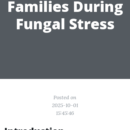
Families During
Fungal Stress
Posted on
2025-10-01
15:45:46