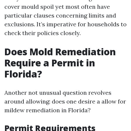
cover mould spoil yet most often have
particular clauses concerning limits and
exclusions. It’s imperative for households to
check their policies closely.
Does Mold Remediation
Require a Permit in
Florida?
Another not unusual question revolves
around allowing: does one desire a allow for
mildew remediation in Florida?
Permit Requirements