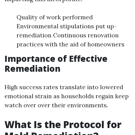
Quality of work performed
Environmental stipulations put up-
remediation Continuous renovation
practices with the aid of homeowners
Importance of Effective
Remediation
High success rates translate into lowered
emotional strain as households regain keep
watch over over their environments.
What Is the Protocol for