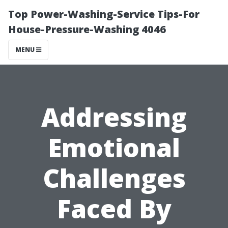
Top Power-Washing-Service Tips-For
House-Pressure-Washing 4046
MENU
Addressing
Emotional
Challenges
Faced By