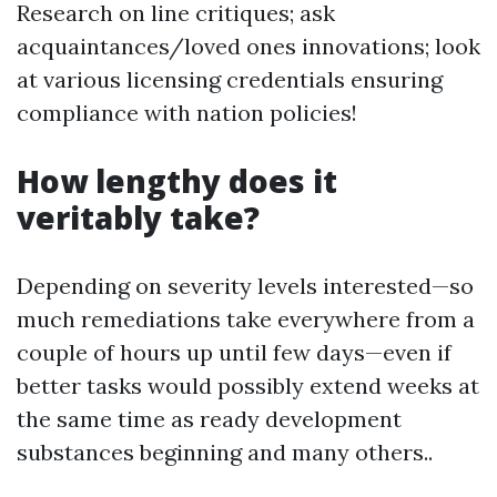
Research on line critiques; ask
acquaintances/loved ones innovations; look
at various licensing credentials ensuring
compliance with nation policies!
How lengthy does it
veritably take?
Depending on severity levels interested—so
much remediations take everywhere from a
couple of hours up until few days—even if
better tasks would possibly extend weeks at
the same time as ready development
substances beginning and many others..