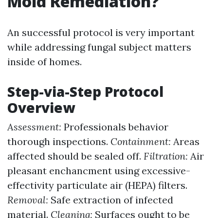
Mold Remediation?
An successful protocol is very important
while addressing fungal subject matters
inside of homes.
Step-via-Step Protocol
Overview
Assessment:
Professionals behavior
thorough inspections.
Containment:
Areas
affected should be sealed off.
Filtration:
Air
pleasant enchancment using excessive-
effectivity particulate air (HEPA) filters.
Removal:
Safe extraction of infected
material.
Cleaning:
Surfaces ought to be