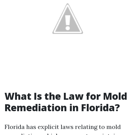
What Is the Law for Mold
Remediation in Florida?
Florida has explicit laws relating to mold