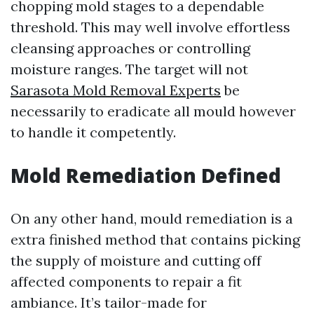
chopping mold stages to a dependable
threshold. This may well involve effortless
cleansing approaches or controlling
moisture ranges. The target will not
Sarasota Mold Removal Experts
be
necessarily to eradicate all mould however
to handle it competently.
Mold Remediation Defined
On any other hand, mould remediation is a
extra finished method that contains picking
the supply of moisture and cutting off
affected components to repair a fit
ambiance. It’s tailor-made for