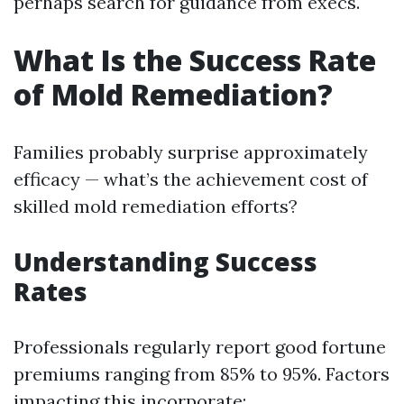
perhaps search for guidance from execs.
What Is the Success Rate
of Mold Remediation?
Families probably surprise approximately
efficacy — what’s the achievement cost of
skilled mold remediation efforts?
Understanding Success
Rates
Professionals regularly report good fortune
premiums ranging from 85% to 95%. Factors
impacting this incorporate: